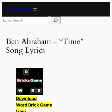
Skip
Lyricalwoods
to
content
Search
Ben Abraham – “Time”
Song Lyrics
Download
Word Brick Game
from