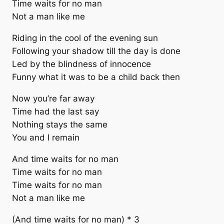
Time waits for no man
Not a man like me
Riding in the cool of the evening sun
Following your shadow till the day is done
Led by the blindness of innocence
Funny what it was to be a child back then
Now you’re far away
Time had the last say
Nothing stays the same
You and I remain
And time waits for no man
Time waits for no man
Time waits for no man
Not a man like me
(And time waits for no man) * 3