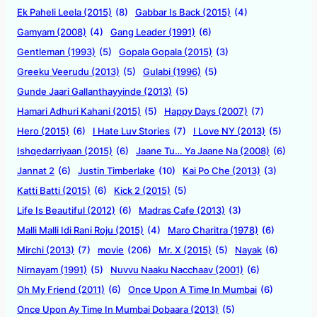
Ek Paheli Leela (2015)
(8)
Gabbar Is Back (2015)
(4)
Gamyam (2008)
(4)
Gang Leader (1991)
(6)
Gentleman (1993)
(5)
Gopala Gopala (2015)
(3)
Greeku Veerudu (2013)
(5)
Gulabi (1996)
(5)
Gunde Jaari Gallanthayyinde (2013)
(5)
Hamari Adhuri Kahani (2015)
(5)
Happy Days (2007)
(7)
Hero (2015)
(6)
I Hate Luv Stories
(7)
I Love NY (2013)
(5)
Ishqedarriyaan (2015)
(6)
Jaane Tu… Ya Jaane Na (2008)
(6)
Jannat 2
(6)
Justin Timberlake
(10)
Kai Po Che (2013)
(3)
Katti Batti (2015)
(6)
Kick 2 (2015)
(5)
Life Is Beautiful (2012)
(6)
Madras Cafe (2013)
(3)
Malli Malli Idi Rani Roju (2015)
(4)
Maro Charitra (1978)
(6)
Mirchi (2013)
(7)
movie
(206)
Mr. X (2015)
(5)
Nayak
(6)
Nirnayam (1991)
(5)
Nuvvu Naaku Nacchaav (2001)
(6)
Oh My Friend (2011)
(6)
Once Upon A Time In Mumbai
(6)
Once Upon Ay Time In Mumbai Dobaara (2013)
(5)