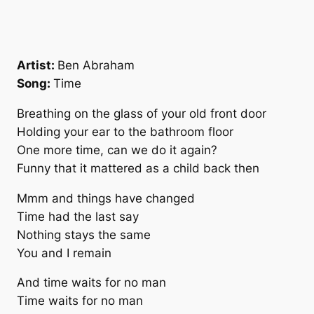
Artist:
Ben Abraham
Song:
Time
Breathing on the glass of your old front door
Holding your ear to the bathroom floor
One more time, can we do it again?
Funny that it mattered as a child back then
Mmm and things have changed
Time had the last say
Nothing stays the same
You and I remain
And time waits for no man
Time waits for no man