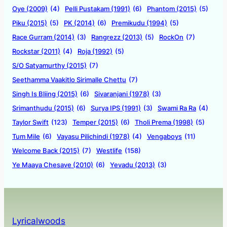
Oye (2009)
(4)
Pelli Pustakam (1991)
(6)
Phantom (2015)
(5)
Piku (2015)
(5)
PK (2014)
(6)
Premikudu (1994)
(5)
Race Gurram (2014)
(3)
Rangrezz (2013)
(5)
RockOn
(7)
Rockstar (2011)
(4)
Roja (1992)
(5)
S/O Satyamurthy (2015)
(7)
Seethamma Vaakitlo Sirimalle Chettu
(7)
Singh Is Bliing (2015)
(6)
Sivaranjani (1978)
(3)
Srimanthudu (2015)
(6)
Surya IPS (1991)
(3)
Swami Ra Ra
(4)
Taylor Swift
(123)
Temper (2015)
(6)
Tholi Prema (1998)
(5)
Tum Mile
(6)
Vayasu Pilichindi (1978)
(4)
Vengaboys
(11)
Welcome Back (2015)
(7)
Westlife
(158)
Ye Maaya Chesave (2010)
(6)
Yevadu (2013)
(3)
Lyricalwoods