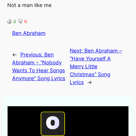
Not a man like me
0
0
Ben Abraham
Next:
Ben Abraham –
←
Previous:
Ben
“Have Yourself A
Abraham – “Nobody
Merry Little
Wants To Hear Songs
Christmas” Song
Anymore” Song Lyrics
Lyrics
→