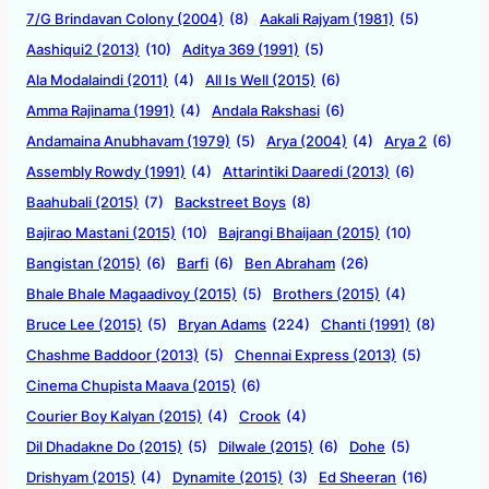
7/G Brindavan Colony (2004)
(8)
Aakali Rajyam (1981)
(5)
Aashiqui2 (2013)
(10)
Aditya 369 (1991)
(5)
Ala Modalaindi (2011)
(4)
All Is Well (2015)
(6)
Amma Rajinama (1991)
(4)
Andala Rakshasi
(6)
Andamaina Anubhavam (1979)
(5)
Arya (2004)
(4)
Arya 2
(6)
Assembly Rowdy (1991)
(4)
Attarintiki Daaredi (2013)
(6)
Baahubali (2015)
(7)
Backstreet Boys
(8)
Bajirao Mastani (2015)
(10)
Bajrangi Bhaijaan (2015)
(10)
Bangistan (2015)
(6)
Barfi
(6)
Ben Abraham
(26)
Bhale Bhale Magaadivoy (2015)
(5)
Brothers (2015)
(4)
Bruce Lee (2015)
(5)
Bryan Adams
(224)
Chanti (1991)
(8)
Chashme Baddoor (2013)
(5)
Chennai Express (2013)
(5)
Cinema Chupista Maava (2015)
(6)
Courier Boy Kalyan (2015)
(4)
Crook
(4)
Dil Dhadakne Do (2015)
(5)
Dilwale (2015)
(6)
Dohe
(5)
Drishyam (2015)
(4)
Dynamite (2015)
(3)
Ed Sheeran
(16)