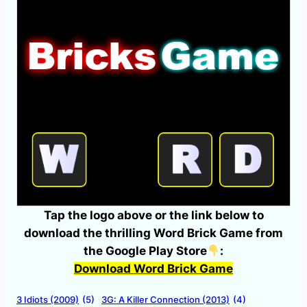
Tap the logo above or the link below to
download the thrilling Word Brick Game from
the Google Play Store
:
Download Word Brick Game
3 Idiots (2009)
(5)
3G: A Killer Connection (2013)
(4)