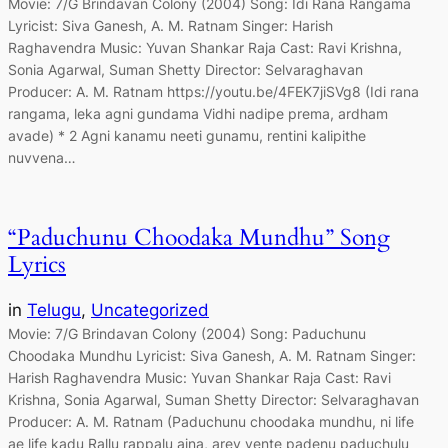
Movie: 7/G Brindavan Colony (2004) Song: Idi Rana Rangama
Lyricist: Siva Ganesh, A. M. Ratnam Singer: Harish
Raghavendra Music: Yuvan Shankar Raja Cast: Ravi Krishna,
Sonia Agarwal, Suman Shetty Director: Selvaraghavan
Producer: A. M. Ratnam https://youtu.be/4FEK7jiSVg8 (Idi rana
rangama, leka agni gundama Vidhi nadipe prema, ardham
avade) * 2 Agni kanamu neeti gunamu, rentini kalipithe
nuvvena…
“Paduchunu Choodaka Mundhu” Song
Lyrics
in
Telugu
, 
Uncategorized
Movie: 7/G Brindavan Colony (2004) Song: Paduchunu
Choodaka Mundhu Lyricist: Siva Ganesh, A. M. Ratnam Singer:
Harish Raghavendra Music: Yuvan Shankar Raja Cast: Ravi
Krishna, Sonia Agarwal, Suman Shetty Director: Selvaraghavan
Producer: A. M. Ratnam (Paduchunu choodaka mundhu, ni life
ae life kadu Rallu rappalu aina, arey vente padenu paduchulu