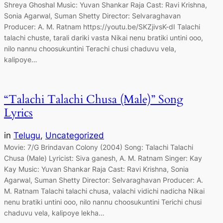
Shreya Ghoshal Music: Yuvan Shankar Raja Cast: Ravi Krishna,
Sonia Agarwal, Suman Shetty Director: Selvaraghavan
Producer: A. M. Ratnam https://youtu.be/SKZjivsK-dI Talachi
talachi chuste, tarali dariki vasta Nikai nenu bratiki untini ooo,
nilo nannu choosukuntini Terachi chusi chaduvu vela,
kalipoye…
“Talachi Talachi Chusa (Male)” Song
Lyrics
in
Telugu
, 
Uncategorized
Movie: 7/G Brindavan Colony (2004) Song: Talachi Talachi
Chusa (Male) Lyricist: Siva ganesh, A. M. Ratnam Singer: Kay
Kay Music: Yuvan Shankar Raja Cast: Ravi Krishna, Sonia
Agarwal, Suman Shetty Director: Selvaraghavan Producer: A.
M. Ratnam Talachi talachi chusa, valachi vidichi nadicha Nikai
nenu bratiki untini ooo, nilo nannu choosukuntini Terichi chusi
chaduvu vela, kalipoye lekha…