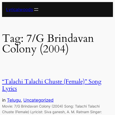
Skip
Lyricalwoods
to
content
Tag:
7/G Brindavan
Colony (2004)
“Talachi Talachi Chuste (Female)” Song
Lyrics
in
Telugu
, 
Uncategorized
Movie: 7/G Brindavan Colony (2004) Song: Talachi Talachi
Chuste (Female) Lyricist: Siva ganesh, A. M. Ratnam Singer: