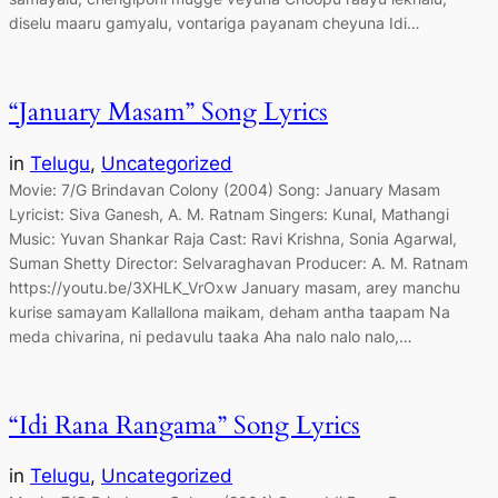
diselu maaru gamyalu, vontariga payanam cheyuna Idi…
“January Masam” Song Lyrics
in
Telugu
, 
Uncategorized
Movie: 7/G Brindavan Colony (2004) Song: January Masam
Lyricist: Siva Ganesh, A. M. Ratnam Singers: Kunal, Mathangi
Music: Yuvan Shankar Raja Cast: Ravi Krishna, Sonia Agarwal,
Suman Shetty Director: Selvaraghavan Producer: A. M. Ratnam
https://youtu.be/3XHLK_VrOxw January masam, arey manchu
kurise samayam Kallallona maikam, deham antha taapam Na
meda chivarina, ni pedavulu taaka Aha nalo nalo nalo,…
“Idi Rana Rangama” Song Lyrics
in
Telugu
, 
Uncategorized