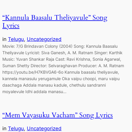
“Kannula Baasalu Theliyavule” Song
Lyrics
in
Telugu
, 
Uncategorized
Movie: 7/G Brindavan Colony (2004) Song: Kannula Baasalu
Theliyavule Lyricist: Siva Ganesh, A. M. Ratnam Singer: Karthik
Music: Yuvan Shankar Raja Cast: Ravi Krishna, Sonia Agarwal,
Suman Shetty Director: Selvaraghavan Producer: A. M. Ratnam
https://youtu.be/H7KBVGA6-6o Kannula baasalu theliyavule,
kannela manasulu yerugamule Oka vaipu choopi, maru vaipu
daachaga Addala manasu kadule, chethulu sandranni
moyalevule Idhi addala manasu…
“Mem Vayasuku Vacham” Song Lyrics
in
Telugu
, 
Uncategorized