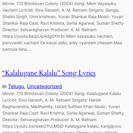
Movie: 7/G Brindavan Colony (2004) Song: Mem Vayasuku
Vacham Lyricist: Siva Ganesh, A. M. Ratnam Singers: Ganga,
Shalini Singh, Unni krishnan, Yuvan Shankar Raja Music: Yuvan
Shankar Raja Cast: Ravi Krishna, Sonia Agarwal, Suman Shetty
Director: Selvaraghavan Producer: A. M. Ratnam
https://youtu.be/pUpAdgOfm3c Mem vayasuku vacham,
paruvaniki vacham Ee iravai yellu, arey vyardam chesam Maa
kannula lona,…
“Kalalugane Kalalu” Song Lyrics
in
Telugu
, 
Uncategorized
Movie: 7/G Brindavan Colony (2004) Song: Kalalugane Kalalu
Lyricist: Siva Ganesh, A. M. Ratnam Singers: Harish
Raghavendra, Madhumita, Ustad Sulthan Khan Music: Yuvan
Shankar Raja Cast: Ravi Krishna, Sonia Agarwal, Suman Shetty
Director: Selvaraghavan Producer: A. M. Ratnam
https://youtu.be/webGYU_MSj0 Kalalugane kalalu, karigipovu
samayalu, cherigiponi mugge veyuna Choopu raayu lekhalu,