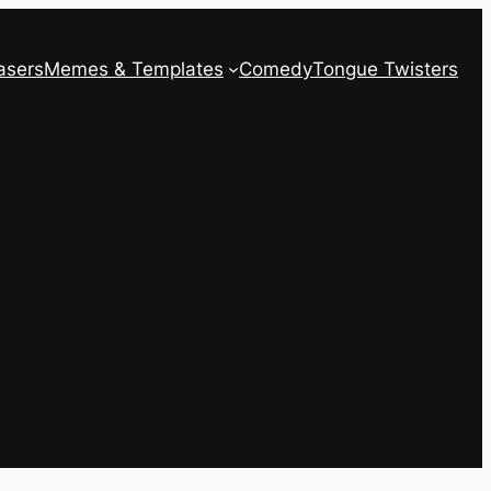
asers
Memes & Templates
Comedy
Tongue Twisters