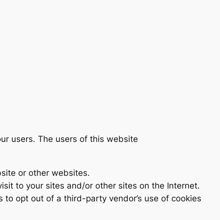
ur users. The users of this website
site or other websites.
sit to your sites and/or other sites on the Internet.
s to opt out of a third-party vendor’s use of cookies