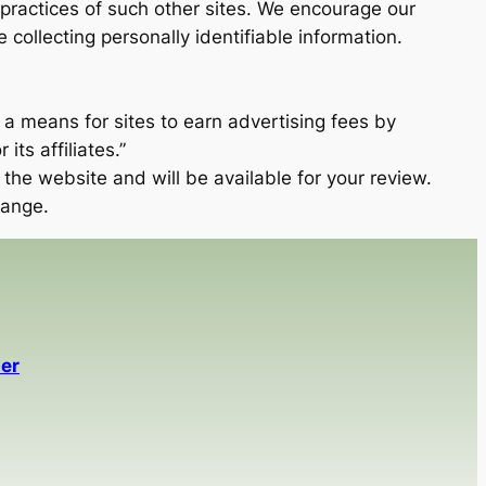
 practices of such other sites. We encourage our
ollecting personally identifiable information.
 a means for sites to earn advertising fees by
ts affiliates.”
the website and will be available for your review.
hange.
er