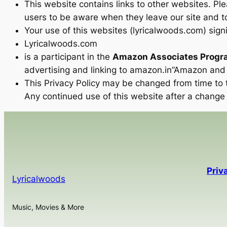
This website contains links to other websites. Pl
users to be aware when they leave our site and to
Your use of this websites (lyricalwoods.com) signi
Lyricalwoods.com
is a participant in the
Amazon Associates Progr
advertising and linking to amazon.in”Amazon and 
This Privacy Policy may be changed from time to t
Any continued use of this website after a change
Priv
Lyricalwoods
Music, Movies & More