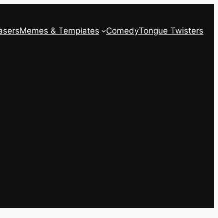
asers
Memes & Templates
Comedy
Tongue Twisters