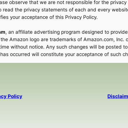
ease observe that we are not responsible for the privacy
 read the privacy statements of each and every website c
fies your acceptance of this Privacy Policy.
am
, an affiliate advertising program designed to provide
the Amazon logo are trademarks of Amazon.com, Inc. or i
ime without notice. Any such changes will be posted to 
 has occurred will constitute your acceptance of such c
acy Policy
Disclaim