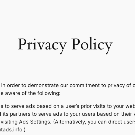
Privacy Policy
 in order to demonstrate our commitment to privacy of o
be aware of the following:
 to serve ads based on a user’s prior visits to your web
its partners to serve ads to your users based on their vi
isiting Ads Settings. (Alternatively, you can direct user
tads.info.)