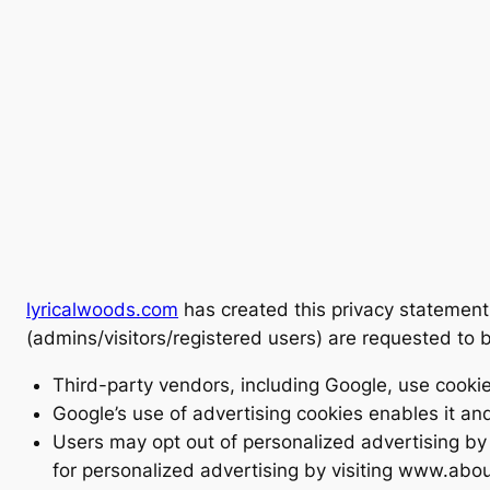
lyricalwoods.com
has created this privacy statement
(admins/visitors/registered users) are requested to 
Third-party vendors, including Google, use cookies
Google’s use of advertising cookies enables it and 
Users may opt out of personalized advertising by v
for personalized advertising by visiting www.abou