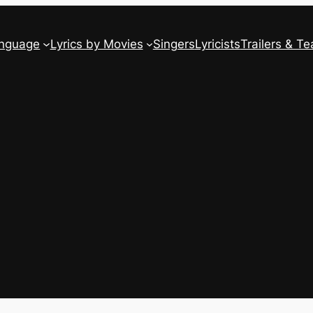
anguage
Lyrics by Movies
Singers
Lyricists
Trailers & Te