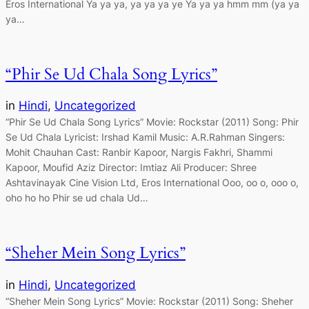
Eros International Ya ya ya, ya ya ya ye Ya ya ya hmm mm (ya ya
ya…
“Phir Se Ud Chala Song Lyrics”
in
Hindi
, 
Uncategorized
“Phir Se Ud Chala Song Lyrics” Movie: Rockstar (2011) Song: Phir
Se Ud Chala Lyricist: Irshad Kamil Music: A.R.Rahman Singers:
Mohit Chauhan Cast: Ranbir Kapoor, Nargis Fakhri, Shammi
Kapoor, Moufid Aziz Director: Imtiaz Ali Producer: Shree
Ashtavinayak Cine Vision Ltd, Eros International Ooo, oo o, ooo o,
oho ho ho Phir se ud chala Ud…
“Sheher Mein Song Lyrics”
in
Hindi
, 
Uncategorized
“Sheher Mein Song Lyrics” Movie: Rockstar (2011) Song: Sheher