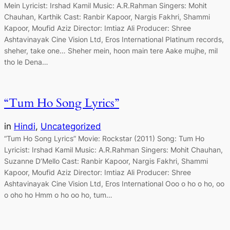
Mein Lyricist: Irshad Kamil Music: A.R.Rahman Singers: Mohit
Chauhan, Karthik Cast: Ranbir Kapoor, Nargis Fakhri, Shammi
Kapoor, Moufid Aziz Director: Imtiaz Ali Producer: Shree
Ashtavinayak Cine Vision Ltd, Eros International Platinum records,
sheher, take one… Sheher mein, hoon main tere Aake mujhe, mil
tho le Dena…
“Tum Ho Song Lyrics”
in
Hindi
, 
Uncategorized
“Tum Ho Song Lyrics” Movie: Rockstar (2011) Song: Tum Ho
Lyricist: Irshad Kamil Music: A.R.Rahman Singers: Mohit Chauhan,
Suzanne D’Mello Cast: Ranbir Kapoor, Nargis Fakhri, Shammi
Kapoor, Moufid Aziz Director: Imtiaz Ali Producer: Shree
Ashtavinayak Cine Vision Ltd, Eros International Ooo o ho o ho, oo
o oho ho Hmm o ho oo ho, tum…