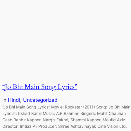
“Jo Bhi Main Song Lyrics”
in
Hindi
, 
Uncategorized
“Jo Bhi Main Song Lyrics” Movie: Rockstar (2011) Song: Jo Bhi Main
Lyricist: Irshad Kamil Music: A.R.Rahman Singers: Mohit Chauhan
Cast: Ranbir Kapoor, Nargis Fakhri, Shammi Kapoor, Moufid Aziz
Director: Imtiaz Ali Producer: Shree Ashtavinayak Cine Vision Ltd,