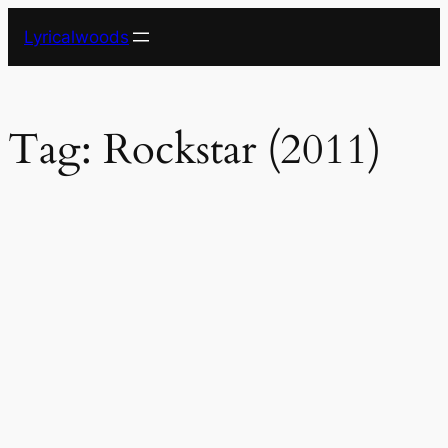
Skip
Lyricalwoods
to
content
Tag:
Rockstar (2011)