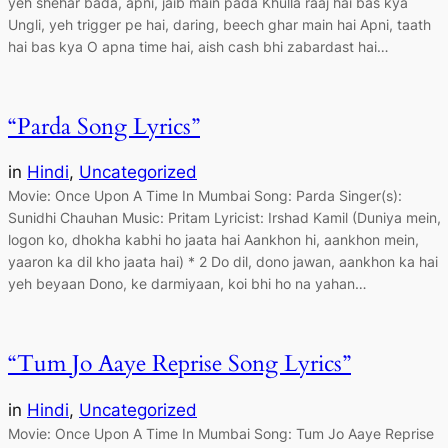
yeh shehar bada, apni, jaib main pada Khulla raaj hai bas kya
Ungli, yeh trigger pe hai, daring, beech ghar main hai Apni, taath
hai bas kya O apna time hai, aish cash bhi zabardast hai…
“Parda Song Lyrics”
in
Hindi
, 
Uncategorized
Movie: Once Upon A Time In Mumbai Song: Parda Singer(s):
Sunidhi Chauhan Music: Pritam Lyricist: Irshad Kamil (Duniya mein,
logon ko, dhokha kabhi ho jaata hai Aankhon hi, aankhon mein,
yaaron ka dil kho jaata hai) * 2 Do dil, dono jawan, aankhon ka hai
yeh beyaan Dono, ke darmiyaan, koi bhi ho na yahan…
“Tum Jo Aaye Reprise Song Lyrics”
in
Hindi
, 
Uncategorized
Movie: Once Upon A Time In Mumbai Song: Tum Jo Aaye Reprise