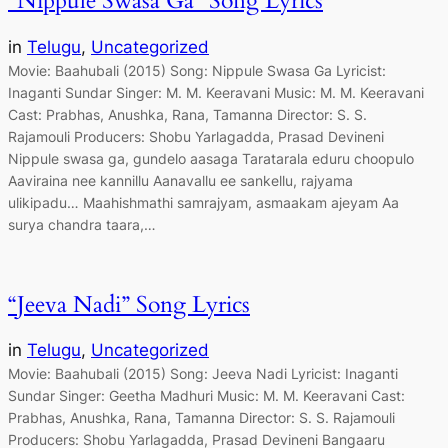
“Nippule Swasa Ga” Song Lyrics
in
Telugu
, 
Uncategorized
Movie: Baahubali (2015) Song: Nippule Swasa Ga Lyricist:
Inaganti Sundar Singer: M. M. Keeravani Music: M. M. Keeravani
Cast: Prabhas, Anushka, Rana, Tamanna Director: S. S.
Rajamouli Producers: Shobu Yarlagadda, Prasad Devineni
Nippule swasa ga, gundelo aasaga Taratarala eduru choopulo
Aaviraina nee kannillu Aanavallu ee sankellu, rajyama
ulikipadu… Maahishmathi samrajyam, asmaakam ajeyam Aa
surya chandra taara,…
“Jeeva Nadi” Song Lyrics
in
Telugu
, 
Uncategorized
Movie: Baahubali (2015) Song: Jeeva Nadi Lyricist: Inaganti
Sundar Singer: Geetha Madhuri Music: M. M. Keeravani Cast:
Prabhas, Anushka, Rana, Tamanna Director: S. S. Rajamouli
Producers: Shobu Yarlagadda, Prasad Devineni Bangaaru