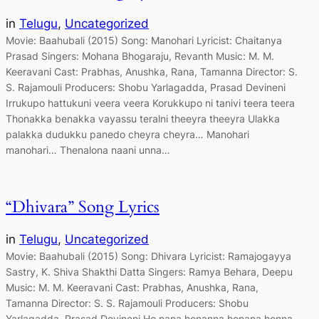
in
Telugu
, 
Uncategorized
Movie: Baahubali (2015) Song: Manohari Lyricist: Chaitanya
Prasad Singers: Mohana Bhogaraju, Revanth Music: M. M.
Keeravani Cast: Prabhas, Anushka, Rana, Tamanna Director: S.
S. Rajamouli Producers: Shobu Yarlagadda, Prasad Devineni
Irrukupo hattukuni veera veera Korukkupo ni tanivi teera teera
Thonakka benakka vayassu teralni theeyra theeyra Ulakka
palakka dudukku panedo cheyra cheyra… Manohari
manohari… Thenalona naani unna…
“Dhivara” Song Lyrics
in
Telugu
, 
Uncategorized
Movie: Baahubali (2015) Song: Dhivara Lyricist: Ramajogayya
Sastry, K. Shiva Shakthi Datta Singers: Ramya Behara, Deepu
Music: M. M. Keeravani Cast: Prabhas, Anushka, Rana,
Tamanna Director: S. S. Rajamouli Producers: Shobu
Yarlagadda, Prasad Devineni Ho nana honanna honana honna