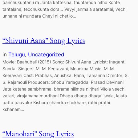
panchukuntanu ra Janta kattesina, thuntaroda nitho Konte
tantalane, tecchukunta dora… Veyyi janmala aaratamai, vechi
unnane ni mundara Cheyi ni chetilo…
“Shivuni Aana” Song Lyrics
in
Telugu
, 
Uncategorized
Movie: Baahubali (2015) Song: Shivuni Aana Lyricist: Inaganti
Sundar Singers: M. M. Keeravani, Mounima Music: M. M.
Keeravani Cast: Prabhas, Anushka, Rana, Tamanna Director: S.
S. Rajamouli Producers: Shobu Yarlagadda, Prasad Devineni
Jata kataha sambhrama, bhrama nilimpa nirjhari Vilola veechi
vallari, virajamana murdhani Dhaga dhaga dhagaj jwala, lalata
patta paavake Kishora chandra shekhare, rathi prathi
kshanam…
“Manohari” Song Lyrics