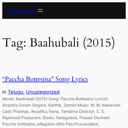
Skip
Lyricalwoods
to
content
Tag:
Baahubali (2015)
“Paccha Bottesina” Song Lyrics
in
Telugu
, 
Uncategorized
Movie: Baahubali (2015) Song: Paccha Bottesina Lyricist:
Anantha Sriram Singers: Karthik, Damini Music: M. M. Keeravani
Cast: Prabhas, Anushka, Rana, Tamanna Director: S. S.
Rajamouli Producers: Shobu Yarlagadda, Prasad Devineni
Paccha bottesina, pillagada nitho Pacchi prayalane,