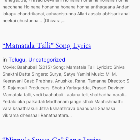
nacchana Ho nana honanna honana honna anthagaana Andani
lokapu chandrikanai, aahvanistunna Allari aasala abhisarikanai,
neekai chustunna… (Dhivara,…
“Mamatala Talli” Song Lyrics
in
Telugu
, 
Uncategorized
Movie: Baahubali (2015) Song: Mamatala Talli Lyricist: Shiva
Shakthi Datta Singers: Surya, Satya Yamini Music: M. M.
Keeravani Cast: Prabhas, Anushka, Rana, Tamanna Director: S.
S. Rajamouli Producers: Shobu Yarlagadda, Prasad Devineni
Mamatala talli, vodi baahubali Laalana teli, shathadha varali…
Yedalo oka palkadali Madhanam jarige sthali Maahishmathi
vara kshathrakuli Jitha kshaathrava baahubali Saahasa
vikrama dheeshali Ranathanthra…