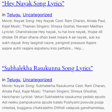
“Hey Nayak Song Lyrics”
in
Telugu
, 
Uncategorized
Movie: Nayak Song: Hey Nayak Cast: Ram Charan, Amala Paul,
Kajal Music: Thaman Singers: Shreya Goshal, Naveen Madhav
Lyricist: Chandrabose Hey nayak, tu hai love nayak, thujse dil
dholak Dil dhan dhana dhan beet maare A ae nayak, sub ka
sukh dayak Arey laagindi nazre, perigindi pressure Aajare
aajare autin raajare espatenu kiss pettaire… Hey…
“Subhalekha Rasukunna Song Lyrics”
in
Telugu
, 
Uncategorized
Movie: Nayak Song: Subhalekha Rasukunna Cast: Ram Charan,
Amala Paul, Kajal Music: Thaman Singers: Shreya Ghoshal,
Haricharan Lyricist: Veturi Subhalekha rasukunna yedalo epudo
Adi neeku pampukunna apude kalalo Pushyami poovula pooja
chestaa, buggana chukkalatho Otthidi valapula gandhamistaa,