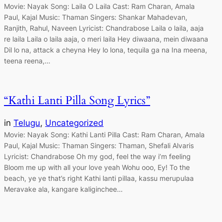
Movie: Nayak Song: Laila O Laila Cast: Ram Charan, Amala
Paul, Kajal Music: Thaman Singers: Shankar Mahadevan,
Ranjith, Rahul, Naveen Lyricist: Chandrabose Laila o laila, aaja
re laila Laila o laila aaja, o meri laila Hey diwaana, mein diwaana
Dil lo na, attack a cheyna Hey lo lona, tequila ga na Ina meena,
teena reena,…
“Kathi Lanti Pilla Song Lyrics”
in
Telugu
, 
Uncategorized
Movie: Nayak Song: Kathi Lanti Pilla Cast: Ram Charan, Amala
Paul, Kajal Music: Thaman Singers: Thaman, Shefali Alvaris
Lyricist: Chandrabose Oh my god, feel the way i’m feeling
Bloom me up with all your love yeah Wohu ooo, Ey! To the
beach, ye ye that’s right Kathi lanti pillaa, kassu merupulaa
Meravake ala, kangare kaliginchee…