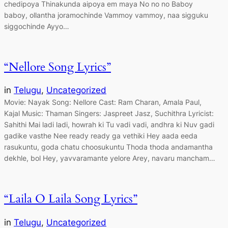
chedipoya Thinakunda aipoya em maya No no no Baboy
baboy, ollantha joramochinde Vammoy vammoy, naa sigguku
siggochinde Ayyo…
“Nellore Song Lyrics”
in
Telugu
, 
Uncategorized
Movie: Nayak Song: Nellore Cast: Ram Charan, Amala Paul,
Kajal Music: Thaman Singers: Jaspreet Jasz, Suchithra Lyricist:
Sahithi Mai ladi ladi, howrah ki Tu vadi vadi, andhra ki Nuv gadi
gadike vasthe Nee ready ready ga vethiki Hey aada eeda
rasukuntu, goda chatu choosukuntu Thoda thoda andamantha
dekhle, bol Hey, yavvaramante yelore Arey, navaru mancham…
“Laila O Laila Song Lyrics”
in
Telugu
, 
Uncategorized