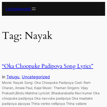
Skip
Lyricalwoods
to
content
Tag:
Nayak
“Oka Choopuke Padipoya Song Lyrics”
in
Telugu
, 
Uncategorized
Movie: Nayak Song: Oka Choopuke Padipoya Cast: Ram
Charan, Amala Paul, Kajal Music: Thaman Singers: Vijay
Prakash,Bindu Mahima Lyricist: Bhaskarabatla Ravi kumar Oka
choopuke padipoya Oka navvuke padipoya Oka maatake
padipoya aipoyaa Thina venke vellipoya Thina vallane