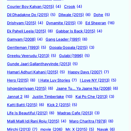
Courier Boy Kalyan (2015)
(4)
Crook
(4)
Dil Dhadakne Do (2015)
(5)
Dilwale (2015)
(6)
Dohe
(5)
Drishyam (2015)
(4)
Dynamite (2015)
(3)
Ed Sheeran
(16)
Ek Paheli Leela (2015)
(8)
Gabbar Is Back (2015)
(4)
Gamyam (2008)
(4)
Gang Leader (1991)
(6)
Gentleman (1993)
(5)
Gopala Gopala (2015)
(3)
Greeku Veerudu (2013)
(5)
Gulabi (1996)
(5)
Gunde Jaari Gallanthayyinde (2013)
(5)
Hamari Adhuri Kahani (2015)
(5)
Happy Days (2007)
(7)
Hero (2015)
(6)
I Hate Luv Stories
(7)
I Love NY (2013)
(5)
Ishqedarriyaan (2015)
(6)
Jaane Tu… Ya Jaane Na (2008)
(6)
Jannat 2
(6)
Justin Timberlake
(10)
Kai Po Che (2013)
(3)
Katti Batti (2015)
(6)
Kick 2 (2015)
(5)
Life Is Beautiful (2012)
(6)
Madras Cafe (2013)
(3)
Malli Malli Idi Rani Roju (2015)
(4)
Maro Charitra (1978)
(6)
Mirchi (2013)
(7)
movie
(206)
Mr. X (2015)
(5)
Nayak
(6)