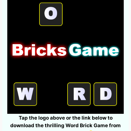
Tap the logo above or the link below to
download the thrilling Word Brick Game from