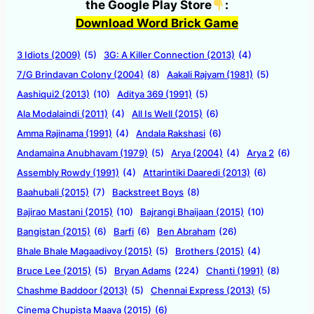
the Google Play Store
:
Download Word Brick Game
3 Idiots (2009)
(5)
3G: A Killer Connection (2013)
(4)
7/G Brindavan Colony (2004)
(8)
Aakali Rajyam (1981)
(5)
Aashiqui2 (2013)
(10)
Aditya 369 (1991)
(5)
Ala Modalaindi (2011)
(4)
All Is Well (2015)
(6)
Amma Rajinama (1991)
(4)
Andala Rakshasi
(6)
Andamaina Anubhavam (1979)
(5)
Arya (2004)
(4)
Arya 2
(6)
Assembly Rowdy (1991)
(4)
Attarintiki Daaredi (2013)
(6)
Baahubali (2015)
(7)
Backstreet Boys
(8)
Bajirao Mastani (2015)
(10)
Bajrangi Bhaijaan (2015)
(10)
Bangistan (2015)
(6)
Barfi
(6)
Ben Abraham
(26)
Bhale Bhale Magaadivoy (2015)
(5)
Brothers (2015)
(4)
Bruce Lee (2015)
(5)
Bryan Adams
(224)
Chanti (1991)
(8)
Chashme Baddoor (2013)
(5)
Chennai Express (2013)
(5)
Cinema Chupista Maava (2015)
(6)