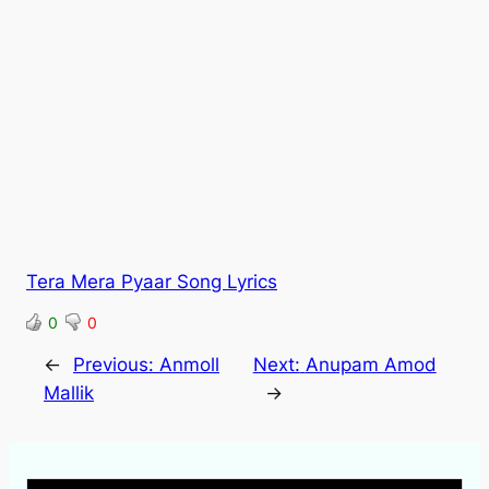
Tera Mera Pyaar Song Lyrics
0
0
←
Previous:
Anmoll
Next:
Anupam Amod
Mallik
→