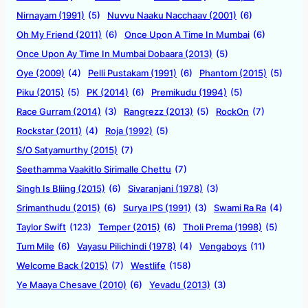
Nirnayam (1991)
(5)
Nuvvu Naaku Nacchaav (2001)
(6)
Oh My Friend (2011)
(6)
Once Upon A Time In Mumbai
(6)
Once Upon Ay Time In Mumbai Dobaara (2013)
(5)
Oye (2009)
(4)
Pelli Pustakam (1991)
(6)
Phantom (2015)
(5)
Piku (2015)
(5)
PK (2014)
(6)
Premikudu (1994)
(5)
Race Gurram (2014)
(3)
Rangrezz (2013)
(5)
RockOn
(7)
Rockstar (2011)
(4)
Roja (1992)
(5)
S/O Satyamurthy (2015)
(7)
Seethamma Vaakitlo Sirimalle Chettu
(7)
Singh Is Bliing (2015)
(6)
Sivaranjani (1978)
(3)
Srimanthudu (2015)
(6)
Surya IPS (1991)
(3)
Swami Ra Ra
(4)
Taylor Swift
(123)
Temper (2015)
(6)
Tholi Prema (1998)
(5)
Tum Mile
(6)
Vayasu Pilichindi (1978)
(4)
Vengaboys
(11)
Welcome Back (2015)
(7)
Westlife
(158)
Ye Maaya Chesave (2010)
(6)
Yevadu (2013)
(3)