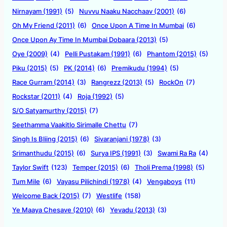
Nirnayam (1991)
(5)
Nuvvu Naaku Nacchaav (2001)
(6)
Oh My Friend (2011)
(6)
Once Upon A Time In Mumbai
(6)
Once Upon Ay Time In Mumbai Dobaara (2013)
(5)
Oye (2009)
(4)
Pelli Pustakam (1991)
(6)
Phantom (2015)
(5)
Piku (2015)
(5)
PK (2014)
(6)
Premikudu (1994)
(5)
Race Gurram (2014)
(3)
Rangrezz (2013)
(5)
RockOn
(7)
Rockstar (2011)
(4)
Roja (1992)
(5)
S/O Satyamurthy (2015)
(7)
Seethamma Vaakitlo Sirimalle Chettu
(7)
Singh Is Bliing (2015)
(6)
Sivaranjani (1978)
(3)
Srimanthudu (2015)
(6)
Surya IPS (1991)
(3)
Swami Ra Ra
(4)
Taylor Swift
(123)
Temper (2015)
(6)
Tholi Prema (1998)
(5)
Tum Mile
(6)
Vayasu Pilichindi (1978)
(4)
Vengaboys
(11)
Welcome Back (2015)
(7)
Westlife
(158)
Ye Maaya Chesave (2010)
(6)
Yevadu (2013)
(3)