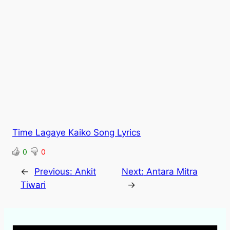
Time Lagaye Kaiko Song Lyrics
0
0
←
Previous:
Ankit
Next:
Antara Mitra
Tiwari
→