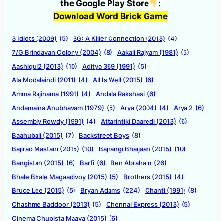
the Google Play Store
:
Download Word Brick Game
3 Idiots (2009)
(5)
3G: A Killer Connection (2013)
(4)
7/G Brindavan Colony (2004)
(8)
Aakali Rajyam (1981)
(5)
Aashiqui2 (2013)
(10)
Aditya 369 (1991)
(5)
Ala Modalaindi (2011)
(4)
All Is Well (2015)
(6)
Amma Rajinama (1991)
(4)
Andala Rakshasi
(6)
Andamaina Anubhavam (1979)
(5)
Arya (2004)
(4)
Arya 2
(6)
Assembly Rowdy (1991)
(4)
Attarintiki Daaredi (2013)
(6)
Baahubali (2015)
(7)
Backstreet Boys
(8)
Bajirao Mastani (2015)
(10)
Bajrangi Bhaijaan (2015)
(10)
Bangistan (2015)
(6)
Barfi
(6)
Ben Abraham
(26)
Bhale Bhale Magaadivoy (2015)
(5)
Brothers (2015)
(4)
Bruce Lee (2015)
(5)
Bryan Adams
(224)
Chanti (1991)
(8)
Chashme Baddoor (2013)
(5)
Chennai Express (2013)
(5)
Cinema Chupista Maava (2015)
(6)