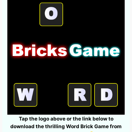
Tap the logo above or the link below to
download the thrilling Word Brick Game from