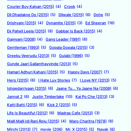
Courier Boy Kalyan (2015)
(4)
Crook
(4)
Dil Dhadakne Do (2015)
(5)
Dilwale (2015)
(6)
Dohe
(5)
Drishyam (2015)
(4)
Dynamite (2015)
(3)
Ed Sheeran
(16)
Ek Paheli Leela (2015)
(8)
Gabbar Is Back (2015)
(4)
Gamyam (2008)
(4)
Gang Leader (1991)
(6)
Gentleman (1993)
(5)
Gopala Gopala (2015)
(3)
Greeku Veerudu (2013)
(5)
Gulabi (1996)
(5)
Gunde Jaari Gallanthayyinde (2013)
(5)
Hamari Adhuri Kahani (2015)
(5)
Happy Days (2007)
(7)
Hero (2015)
(6)
I Hate Luv Stories
(7)
I Love NY (2013)
(5)
Ishqedarriyaan (2015)
(6)
Jaane Tu… Ya Jaane Na (2008)
(6)
Jannat 2
(6)
Justin Timberlake
(10)
Kai Po Che (2013)
(3)
Katti Batti (2015)
(6)
Kick 2 (2015)
(5)
Life Is Beautiful (2012)
(6)
Madras Cafe (2013)
(3)
Malli Malli Idi Rani Roju (2015)
(4)
Maro Charitra (1978)
(6)
Mirchi (2013)
(7)
movie
(206)
Mr. X (2015)
(5)
Nayak
(6)