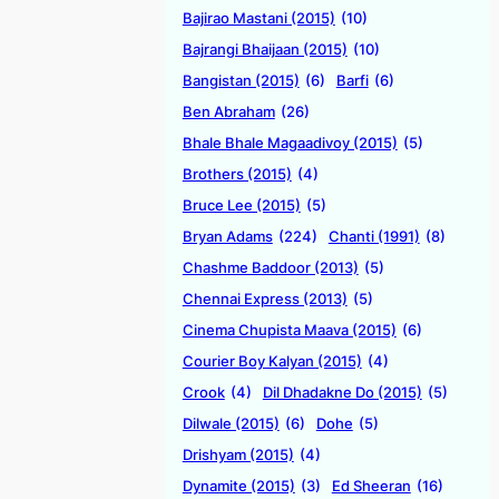
Bajirao Mastani (2015)
(10)
Bajrangi Bhaijaan (2015)
(10)
Bangistan (2015)
(6)
Barfi
(6)
Ben Abraham
(26)
Bhale Bhale Magaadivoy (2015)
(5)
Brothers (2015)
(4)
Bruce Lee (2015)
(5)
Bryan Adams
(224)
Chanti (1991)
(8)
Chashme Baddoor (2013)
(5)
Chennai Express (2013)
(5)
Cinema Chupista Maava (2015)
(6)
Courier Boy Kalyan (2015)
(4)
Crook
(4)
Dil Dhadakne Do (2015)
(5)
Dilwale (2015)
(6)
Dohe
(5)
Drishyam (2015)
(4)
Dynamite (2015)
(3)
Ed Sheeran
(16)