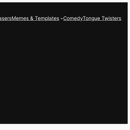
asers
Memes & Templates
Comedy
Tongue Twisters