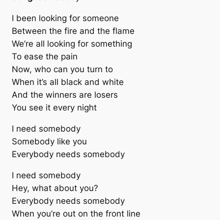
I been looking for someone
Between the fire and the flame
We’re all looking for something
To ease the pain
Now, who can you turn to
When it’s all black and white
And the winners are losers
You see it every night
I need somebody
Somebody like you
Everybody needs somebody
I need somebody
Hey, what about you?
Everybody needs somebody
When you’re out on the front line