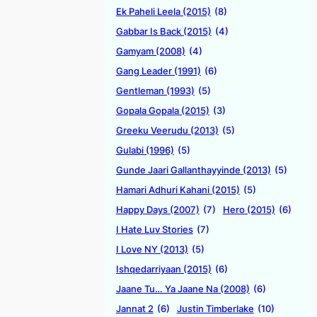
Ek Paheli Leela (2015)
(8)
Gabbar Is Back (2015)
(4)
Gamyam (2008)
(4)
Gang Leader (1991)
(6)
Gentleman (1993)
(5)
Gopala Gopala (2015)
(3)
Greeku Veerudu (2013)
(5)
Gulabi (1996)
(5)
Gunde Jaari Gallanthayyinde (2013)
(5)
Hamari Adhuri Kahani (2015)
(5)
Happy Days (2007)
(7)
Hero (2015)
(6)
I Hate Luv Stories
(7)
I Love NY (2013)
(5)
Ishqedarriyaan (2015)
(6)
Jaane Tu… Ya Jaane Na (2008)
(6)
Jannat 2
(6)
Justin Timberlake
(10)