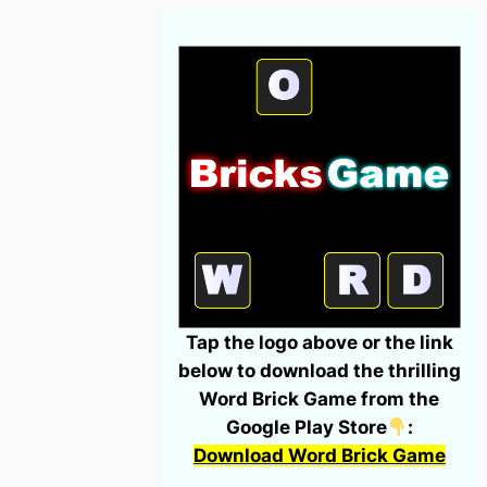
Tap the logo above or the link
below to download the thrilling
Word Brick Game from the
Google Play Store
:
Download Word Brick Game