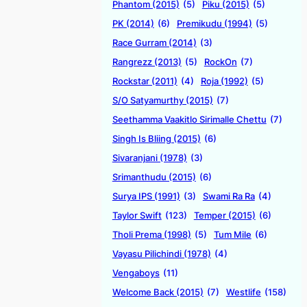
Phantom (2015)
(5)
Piku (2015)
(5)
PK (2014)
(6)
Premikudu (1994)
(5)
Race Gurram (2014)
(3)
Rangrezz (2013)
(5)
RockOn
(7)
Rockstar (2011)
(4)
Roja (1992)
(5)
S/O Satyamurthy (2015)
(7)
Seethamma Vaakitlo Sirimalle Chettu
(7)
Singh Is Bliing (2015)
(6)
Sivaranjani (1978)
(3)
Srimanthudu (2015)
(6)
Surya IPS (1991)
(3)
Swami Ra Ra
(4)
Taylor Swift
(123)
Temper (2015)
(6)
Tholi Prema (1998)
(5)
Tum Mile
(6)
Vayasu Pilichindi (1978)
(4)
Vengaboys
(11)
Welcome Back (2015)
(7)
Westlife
(158)