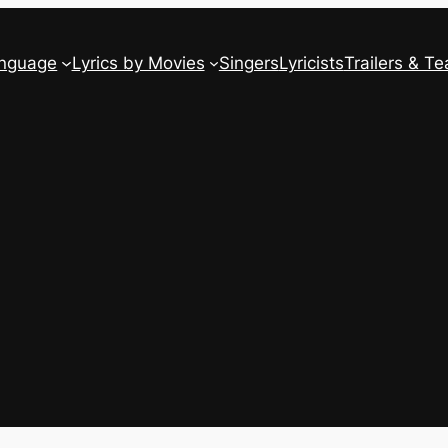
anguage
Lyrics by Movies
Singers
Lyricists
Trailers & Te