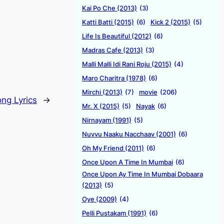
Kai Po Che (2013)
(3)
Katti Batti (2015)
(6)
Kick 2 (2015)
(5)
Life Is Beautiful (2012)
(6)
Madras Cafe (2013)
(3)
Malli Malli Idi Rani Roju (2015)
(4)
Maro Charitra (1978)
(6)
Mirchi (2013)
(7)
movie
(206)
ong Lyrics
→
Mr. X (2015)
(5)
Nayak
(6)
Nirnayam (1991)
(5)
Nuvvu Naaku Nacchaav (2001)
(6)
Oh My Friend (2011)
(6)
Once Upon A Time In Mumbai
(6)
Once Upon Ay Time In Mumbai Dobaara
(2013)
(5)
Oye (2009)
(4)
Pelli Pustakam (1991)
(6)