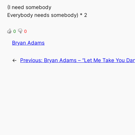
(I need somebody
Everybody needs somebody) * 2
0
0
Bryan Adams
←
Previous:
Bryan Adams – “Let Me Take You Dan