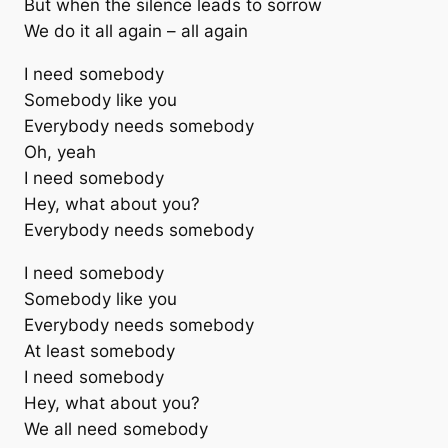
But when the silence leads to sorrow
We do it all again – all again
I need somebody
Somebody like you
Everybody needs somebody
Oh, yeah
I need somebody
Hey, what about you?
Everybody needs somebody
I need somebody
Somebody like you
Everybody needs somebody
At least somebody
I need somebody
Hey, what about you?
We all need somebody