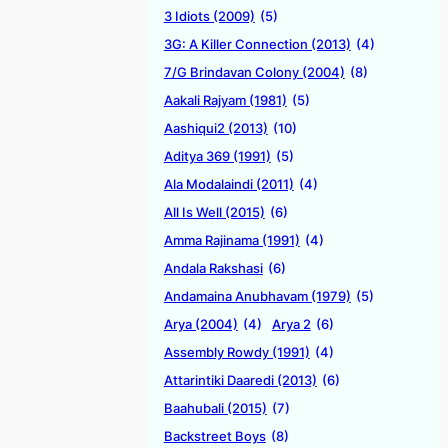
3 Idiots (2009)
(5)
3G: A Killer Connection (2013)
(4)
7/G Brindavan Colony (2004)
(8)
Aakali Rajyam (1981)
(5)
Aashiqui2 (2013)
(10)
Aditya 369 (1991)
(5)
Ala Modalaindi (2011)
(4)
All Is Well (2015)
(6)
Amma Rajinama (1991)
(4)
Andala Rakshasi
(6)
Andamaina Anubhavam (1979)
(5)
Arya (2004)
(4)
Arya 2
(6)
Assembly Rowdy (1991)
(4)
Attarintiki Daaredi (2013)
(6)
Baahubali (2015)
(7)
Backstreet Boys
(8)