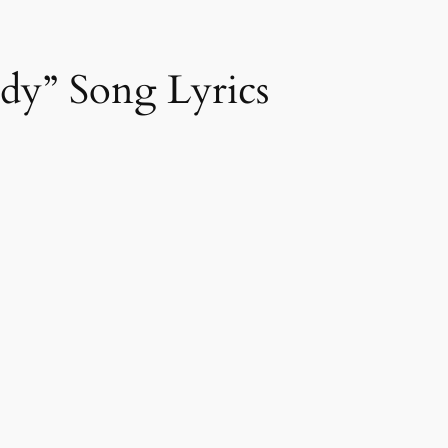
y” Song Lyrics