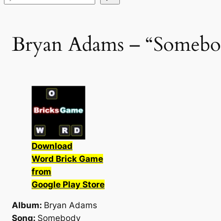
Bryan Adams – “Somebod
Download
Word Brick Game
from
Google Play Store
Album:
Bryan Adams
Song:
Somebody