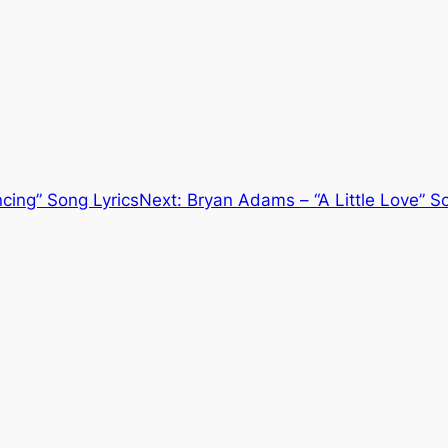
cing” Song Lyrics
Next:
Bryan Adams – “A Little Love” S