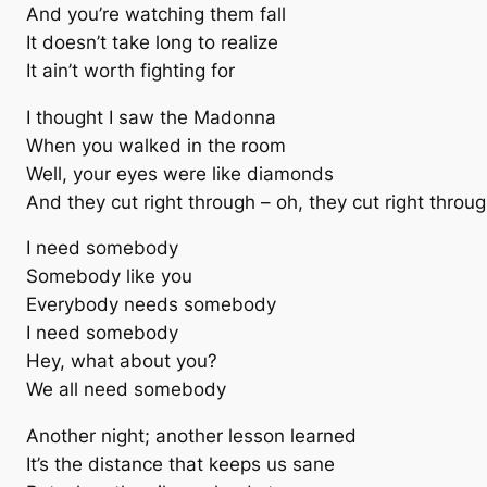
And you’re watching them fall
It doesn’t take long to realize
It ain’t worth fighting for
I thought I saw the Madonna
When you walked in the room
Well, your eyes were like diamonds
And they cut right through – oh, they cut right throu
I need somebody
Somebody like you
Everybody needs somebody
I need somebody
Hey, what about you?
We all need somebody
Another night; another lesson learned
It’s the distance that keeps us sane