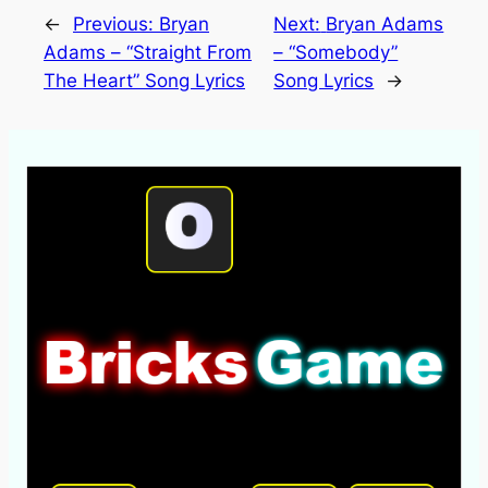
←
Previous:
Bryan
Next:
Bryan Adams
Adams – “Straight From
– “Somebody”
The Heart” Song Lyrics
Song Lyrics
→