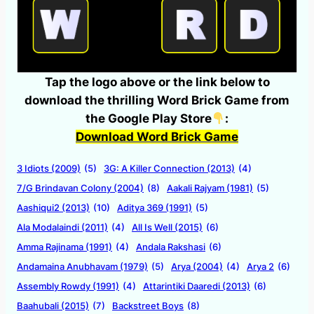
Tap the logo above or the link below to
download the thrilling Word Brick Game from
the Google Play Store
:
Download Word Brick Game
3 Idiots (2009)
(5)
3G: A Killer Connection (2013)
(4)
7/G Brindavan Colony (2004)
(8)
Aakali Rajyam (1981)
(5)
Aashiqui2 (2013)
(10)
Aditya 369 (1991)
(5)
Ala Modalaindi (2011)
(4)
All Is Well (2015)
(6)
Amma Rajinama (1991)
(4)
Andala Rakshasi
(6)
Andamaina Anubhavam (1979)
(5)
Arya (2004)
(4)
Arya 2
(6)
Assembly Rowdy (1991)
(4)
Attarintiki Daaredi (2013)
(6)
Baahubali (2015)
(7)
Backstreet Boys
(8)