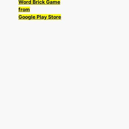
Word Brick Game
from
Google Play Store