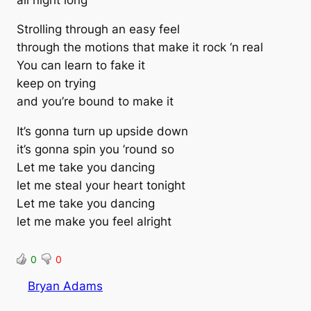
Strolling through an easy feel
through the motions that make it rock ‘n real
You can learn to fake it
keep on trying
and you’re bound to make it
It’s gonna turn up upside down
it’s gonna spin you ’round so
Let me take you dancing
let me steal your heart tonight
Let me take you dancing
let me make you feel alright
0
0
Bryan Adams