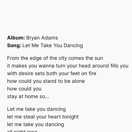
Album:
Bryan Adams
Song:
Let Me Take You Dancing
From the edge of the city comes the sun
it makes you wanna turn your head around fills you
with desire sets both your feet on fire
how could you stand to be alone
how could you
stay at home so…
Let me take you dancing
let me steal your heart tonight
let me take you dancing
all night long