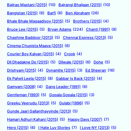
Bajirao Mastani (2015)
(10)
Bajrangi Bhaijaan (2015)
(10)
Bangistan (2015)
(6)
Barfi
(6)
Ben Abraham
(26)
Bhale Bhale Magaadivoy (2015)
(5)
Brothers (2015)
(4)
Bruce Lee (2015)
(5)
Bryan Adams
(224)
Chanti (1991)
(8)
Chashme Baddoor (2013)
(5)
Chennai Express (2013)
(5)
Cinema Chupista Maava (2015)
(6)
Courier Boy Kalyan (2015)
(4)
Crook
(4)
Dil Dhadakne Do (2015)
(5)
Dilwale (2015)
(6)
Dohe
(5)
Drishyam (2015)
(4)
Dynamite (2015)
(3)
Ed Sheeran
(16)
Ek Paheli Leela (2015)
(8)
Gabbar Is Back (2015)
(4)
Gamyam (2008)
(4)
Gang Leader (1991)
(6)
Gentleman (1993)
(5)
Gopala Gopala (2015)
(3)
Greeku Veerudu (2013)
(5)
Gulabi (1996)
(5)
Gunde Jaari Gallanthayyinde (2013)
(5)
Hamari Adhuri Kahani (2015)
(5)
Happy Days (2007)
(7)
Hero (2015)
(6)
I Hate Luv Stories
(7)
I Love NY (2013)
(5)