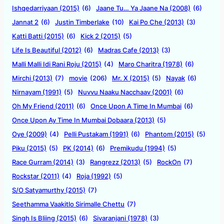
Ishqedarriyaan (2015)
(6)
Jaane Tu… Ya Jaane Na (2008)
(6)
Jannat 2
(6)
Justin Timberlake
(10)
Kai Po Che (2013)
(3)
Katti Batti (2015)
(6)
Kick 2 (2015)
(5)
Life Is Beautiful (2012)
(6)
Madras Cafe (2013)
(3)
Malli Malli Idi Rani Roju (2015)
(4)
Maro Charitra (1978)
(6)
Mirchi (2013)
(7)
movie
(206)
Mr. X (2015)
(5)
Nayak
(6)
Nirnayam (1991)
(5)
Nuvvu Naaku Nacchaav (2001)
(6)
Oh My Friend (2011)
(6)
Once Upon A Time In Mumbai
(6)
Once Upon Ay Time In Mumbai Dobaara (2013)
(5)
Oye (2009)
(4)
Pelli Pustakam (1991)
(6)
Phantom (2015)
(5)
Piku (2015)
(5)
PK (2014)
(6)
Premikudu (1994)
(5)
Race Gurram (2014)
(3)
Rangrezz (2013)
(5)
RockOn
(7)
Rockstar (2011)
(4)
Roja (1992)
(5)
S/O Satyamurthy (2015)
(7)
Seethamma Vaakitlo Sirimalle Chettu
(7)
Singh Is Bliing (2015)
(6)
Sivaranjani (1978)
(3)