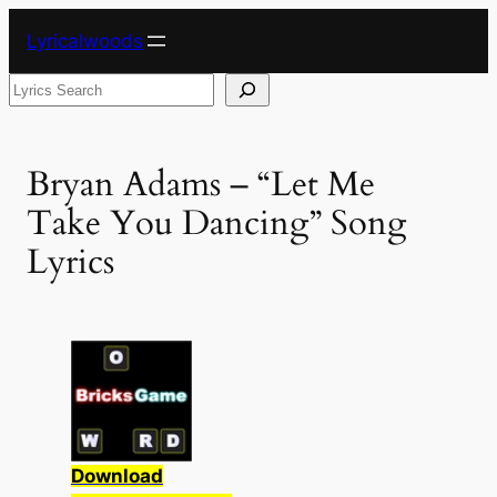
Skip
Lyricalwoods
to
content
Search
Bryan Adams – “Let Me
Take You Dancing” Song
Lyrics
Download