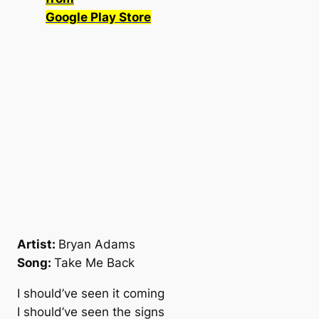
Google Play Store
Artist:
Bryan Adams
Song:
Take Me Back
I should’ve seen it coming
I should’ve seen the signs