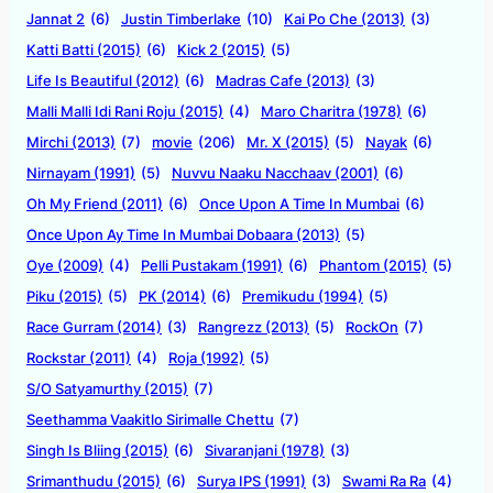
Jannat 2
(6)
Justin Timberlake
(10)
Kai Po Che (2013)
(3)
Katti Batti (2015)
(6)
Kick 2 (2015)
(5)
Life Is Beautiful (2012)
(6)
Madras Cafe (2013)
(3)
Malli Malli Idi Rani Roju (2015)
(4)
Maro Charitra (1978)
(6)
Mirchi (2013)
(7)
movie
(206)
Mr. X (2015)
(5)
Nayak
(6)
Nirnayam (1991)
(5)
Nuvvu Naaku Nacchaav (2001)
(6)
Oh My Friend (2011)
(6)
Once Upon A Time In Mumbai
(6)
Once Upon Ay Time In Mumbai Dobaara (2013)
(5)
Oye (2009)
(4)
Pelli Pustakam (1991)
(6)
Phantom (2015)
(5)
Piku (2015)
(5)
PK (2014)
(6)
Premikudu (1994)
(5)
Race Gurram (2014)
(3)
Rangrezz (2013)
(5)
RockOn
(7)
Rockstar (2011)
(4)
Roja (1992)
(5)
S/O Satyamurthy (2015)
(7)
Seethamma Vaakitlo Sirimalle Chettu
(7)
Singh Is Bliing (2015)
(6)
Sivaranjani (1978)
(3)
Srimanthudu (2015)
(6)
Surya IPS (1991)
(3)
Swami Ra Ra
(4)