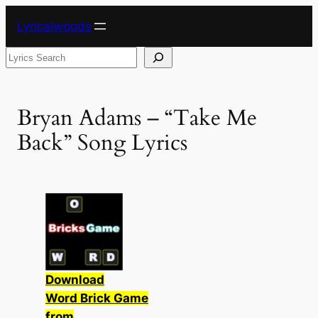
Skip
Lyricalwoods
to
content
Search
Bryan Adams – “Take Me
Back” Song Lyrics
Download
Word Brick Game
from