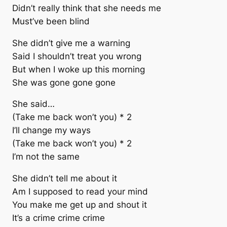
Didn’t really think that she needs me
Must’ve been blind
She didn’t give me a warning
Said I shouldn’t treat you wrong
But when I woke up this morning
She was gone gone gone
She said…
(Take me back won’t you) * 2
I’ll change my ways
(Take me back won’t you) * 2
I’m not the same
She didn’t tell me about it
Am I supposed to read your mind
You make me get up and shout it
It’s a crime crime crime