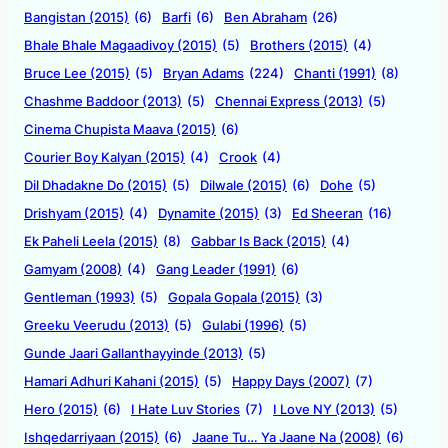
Bangistan (2015)
(6)
Barfi
(6)
Ben Abraham
(26)
Bhale Bhale Magaadivoy (2015)
(5)
Brothers (2015)
(4)
Bruce Lee (2015)
(5)
Bryan Adams
(224)
Chanti (1991)
(8)
Chashme Baddoor (2013)
(5)
Chennai Express (2013)
(5)
Cinema Chupista Maava (2015)
(6)
Courier Boy Kalyan (2015)
(4)
Crook
(4)
Dil Dhadakne Do (2015)
(5)
Dilwale (2015)
(6)
Dohe
(5)
Drishyam (2015)
(4)
Dynamite (2015)
(3)
Ed Sheeran
(16)
Ek Paheli Leela (2015)
(8)
Gabbar Is Back (2015)
(4)
Gamyam (2008)
(4)
Gang Leader (1991)
(6)
Gentleman (1993)
(5)
Gopala Gopala (2015)
(3)
Greeku Veerudu (2013)
(5)
Gulabi (1996)
(5)
Gunde Jaari Gallanthayyinde (2013)
(5)
Hamari Adhuri Kahani (2015)
(5)
Happy Days (2007)
(7)
Hero (2015)
(6)
I Hate Luv Stories
(7)
I Love NY (2013)
(5)
Ishqedarriyaan (2015)
(6)
Jaane Tu… Ya Jaane Na (2008)
(6)