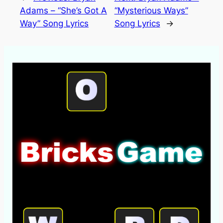
Adams – “She’s Got A
“Mysterious Ways”
Way” Song Lyrics
Song Lyrics
→