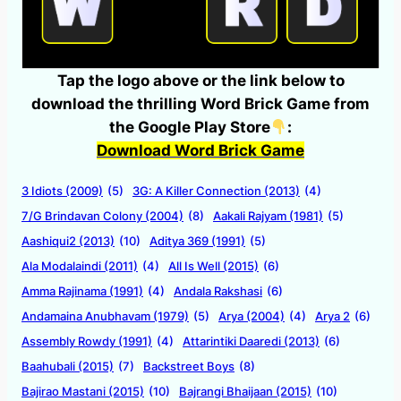
Tap the logo above or the link below to
download the thrilling Word Brick Game from
the Google Play Store
:
Download Word Brick Game
3 Idiots (2009)
(5)
3G: A Killer Connection (2013)
(4)
7/G Brindavan Colony (2004)
(8)
Aakali Rajyam (1981)
(5)
Aashiqui2 (2013)
(10)
Aditya 369 (1991)
(5)
Ala Modalaindi (2011)
(4)
All Is Well (2015)
(6)
Amma Rajinama (1991)
(4)
Andala Rakshasi
(6)
Andamaina Anubhavam (1979)
(5)
Arya (2004)
(4)
Arya 2
(6)
Assembly Rowdy (1991)
(4)
Attarintiki Daaredi (2013)
(6)
Baahubali (2015)
(7)
Backstreet Boys
(8)
Bajirao Mastani (2015)
(10)
Bajrangi Bhaijaan (2015)
(10)