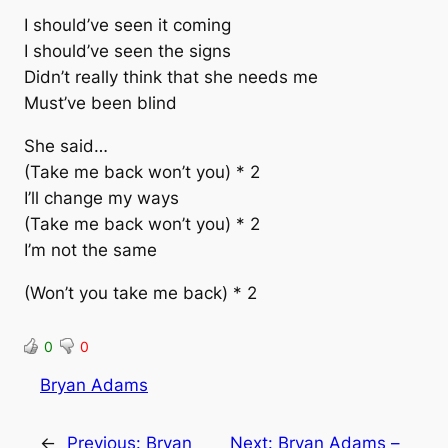
I should’ve seen it coming
I should’ve seen the signs
Didn’t really think that she needs me
Must’ve been blind
She said…
(Take me back won’t you) * 2
I’ll change my ways
(Take me back won’t you) * 2
I’m not the same
(Won’t you take me back) * 2
0
0
Bryan Adams
←
Previous:
Bryan
Next:
Bryan Adams –