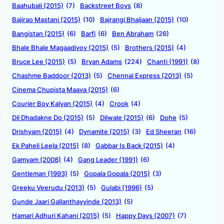
Baahubali (2015)
(7)
Backstreet Boys
(8)
Bajirao Mastani (2015)
(10)
Bajrangi Bhaijaan (2015)
(10)
Bangistan (2015)
(6)
Barfi
(6)
Ben Abraham
(26)
Bhale Bhale Magaadivoy (2015)
(5)
Brothers (2015)
(4)
Bruce Lee (2015)
(5)
Bryan Adams
(224)
Chanti (1991)
(8)
Chashme Baddoor (2013)
(5)
Chennai Express (2013)
(5)
Cinema Chupista Maava (2015)
(6)
Courier Boy Kalyan (2015)
(4)
Crook
(4)
Dil Dhadakne Do (2015)
(5)
Dilwale (2015)
(6)
Dohe
(5)
Drishyam (2015)
(4)
Dynamite (2015)
(3)
Ed Sheeran
(16)
Ek Paheli Leela (2015)
(8)
Gabbar Is Back (2015)
(4)
Gamyam (2008)
(4)
Gang Leader (1991)
(6)
Gentleman (1993)
(5)
Gopala Gopala (2015)
(3)
Greeku Veerudu (2013)
(5)
Gulabi (1996)
(5)
Gunde Jaari Gallanthayyinde (2013)
(5)
Hamari Adhuri Kahani (2015)
(5)
Happy Days (2007)
(7)