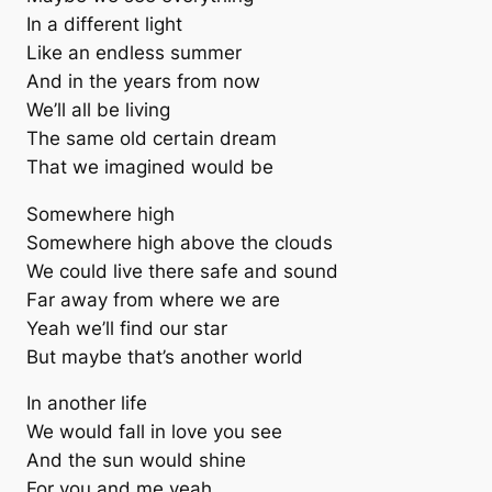
In a different light
Like an endless summer
And in the years from now
We’ll all be living
The same old certain dream
That we imagined would be
Somewhere high
Somewhere high above the clouds
We could live there safe and sound
Far away from where we are
Yeah we’ll find our star
But maybe that’s another world
In another life
We would fall in love you see
And the sun would shine
For you and me yeah