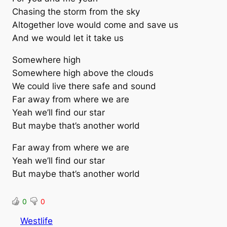
Chasing the storm from the sky
Altogether love would come and save us
And we would let it take us
Somewhere high
Somewhere high above the clouds
We could live there safe and sound
Far away from where we are
Yeah we’ll find our star
But maybe that’s another world
Far away from where we are
Yeah we’ll find our star
But maybe that’s another world
0
0
Westlife