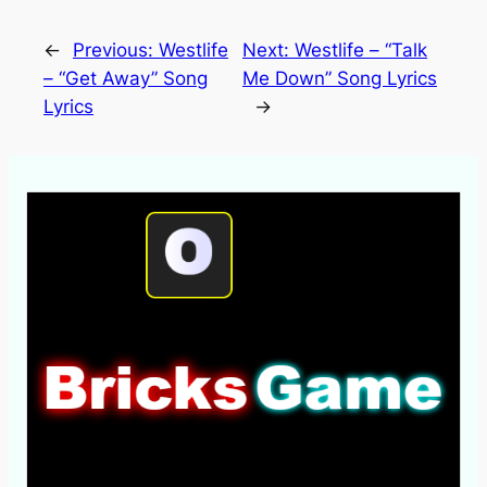
←
Previous:
Westlife
Next:
Westlife – “Talk
– “Get Away” Song
Me Down” Song Lyrics
Lyrics
→