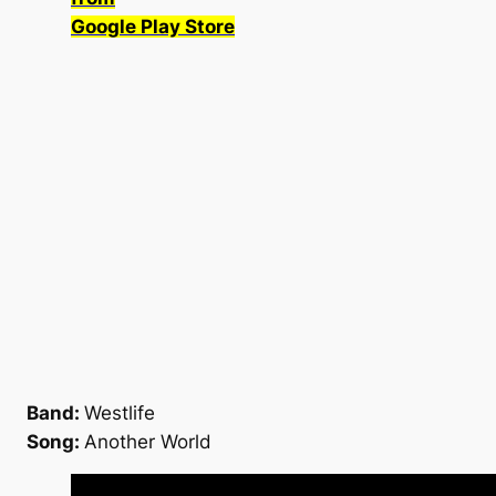
Google Play Store
Band:
Westlife
Song:
Another World