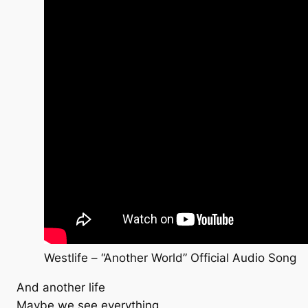
Westlife – “Another World” Official Audio Song
And another life
Maybe we see everything