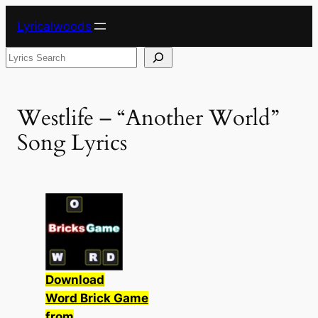
Skip
Lyricalwoods
to
content
Search
Westlife – “Another World”
Song Lyrics
Download
Word Brick Game
from