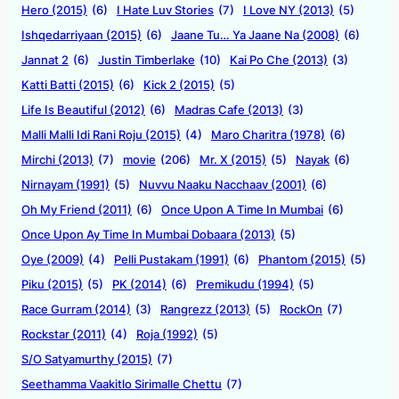
Hero (2015)
(6)
I Hate Luv Stories
(7)
I Love NY (2013)
(5)
Ishqedarriyaan (2015)
(6)
Jaane Tu… Ya Jaane Na (2008)
(6)
Jannat 2
(6)
Justin Timberlake
(10)
Kai Po Che (2013)
(3)
Katti Batti (2015)
(6)
Kick 2 (2015)
(5)
Life Is Beautiful (2012)
(6)
Madras Cafe (2013)
(3)
Malli Malli Idi Rani Roju (2015)
(4)
Maro Charitra (1978)
(6)
Mirchi (2013)
(7)
movie
(206)
Mr. X (2015)
(5)
Nayak
(6)
Nirnayam (1991)
(5)
Nuvvu Naaku Nacchaav (2001)
(6)
Oh My Friend (2011)
(6)
Once Upon A Time In Mumbai
(6)
Once Upon Ay Time In Mumbai Dobaara (2013)
(5)
Oye (2009)
(4)
Pelli Pustakam (1991)
(6)
Phantom (2015)
(5)
Piku (2015)
(5)
PK (2014)
(6)
Premikudu (1994)
(5)
Race Gurram (2014)
(3)
Rangrezz (2013)
(5)
RockOn
(7)
Rockstar (2011)
(4)
Roja (1992)
(5)
S/O Satyamurthy (2015)
(7)
Seethamma Vaakitlo Sirimalle Chettu
(7)