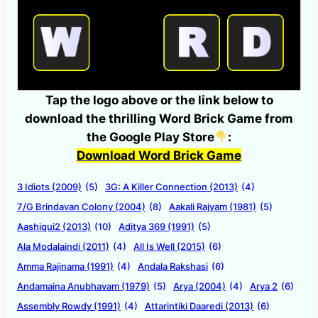
Tap the logo above or the link below to
download the thrilling Word Brick Game from
the Google Play Store
:
Download Word Brick Game
3 Idiots (2009)
(5)
3G: A Killer Connection (2013)
(4)
7/G Brindavan Colony (2004)
(8)
Aakali Rajyam (1981)
(5)
Aashiqui2 (2013)
(10)
Aditya 369 (1991)
(5)
Ala Modalaindi (2011)
(4)
All Is Well (2015)
(6)
Amma Rajinama (1991)
(4)
Andala Rakshasi
(6)
Andamaina Anubhavam (1979)
(5)
Arya (2004)
(4)
Arya 2
(6)
Assembly Rowdy (1991)
(4)
Attarintiki Daaredi (2013)
(6)