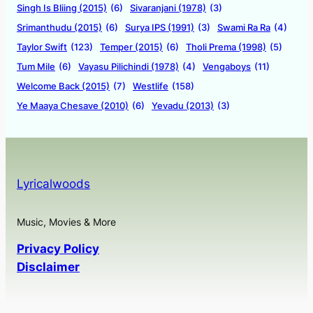
Singh Is Bliing (2015)
(6)
Sivaranjani (1978)
(3)
Srimanthudu (2015)
(6)
Surya IPS (1991)
(3)
Swami Ra Ra
(4)
Taylor Swift
(123)
Temper (2015)
(6)
Tholi Prema (1998)
(5)
Tum Mile
(6)
Vayasu Pilichindi (1978)
(4)
Vengaboys
(11)
Welcome Back (2015)
(7)
Westlife
(158)
Ye Maaya Chesave (2010)
(6)
Yevadu (2013)
(3)
Lyricalwoods
Music, Movies & More
Privacy Policy
Disclaimer