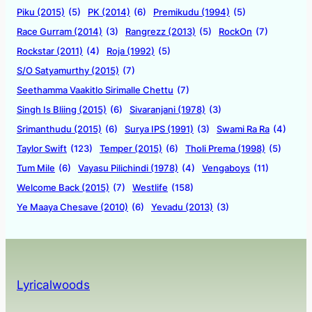
Piku (2015)
(5)
PK (2014)
(6)
Premikudu (1994)
(5)
Race Gurram (2014)
(3)
Rangrezz (2013)
(5)
RockOn
(7)
Rockstar (2011)
(4)
Roja (1992)
(5)
S/O Satyamurthy (2015)
(7)
Seethamma Vaakitlo Sirimalle Chettu
(7)
Singh Is Bliing (2015)
(6)
Sivaranjani (1978)
(3)
Srimanthudu (2015)
(6)
Surya IPS (1991)
(3)
Swami Ra Ra
(4)
Taylor Swift
(123)
Temper (2015)
(6)
Tholi Prema (1998)
(5)
Tum Mile
(6)
Vayasu Pilichindi (1978)
(4)
Vengaboys
(11)
Welcome Back (2015)
(7)
Westlife
(158)
Ye Maaya Chesave (2010)
(6)
Yevadu (2013)
(3)
Lyricalwoods