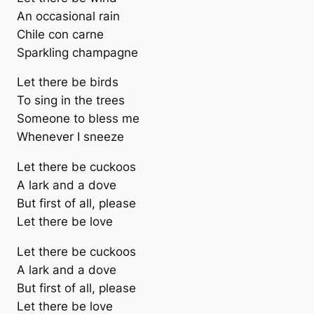
An occasional rain
Chile con carne
Sparkling champagne
Let there be birds
To sing in the trees
Someone to bless me
Whenever I sneeze
Let there be cuckoos
A lark and a dove
But first of all, please
Let there be love
Let there be cuckoos
A lark and a dove
But first of all, please
Let there be love