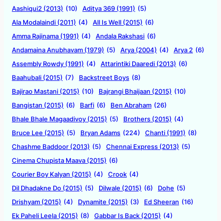
Aashiqui2 (2013)
(10)
Aditya 369 (1991)
(5)
Ala Modalaindi (2011)
(4)
All Is Well (2015)
(6)
Amma Rajinama (1991)
(4)
Andala Rakshasi
(6)
Andamaina Anubhavam (1979)
(5)
Arya (2004)
(4)
Arya 2
(6)
Assembly Rowdy (1991)
(4)
Attarintiki Daaredi (2013)
(6)
Baahubali (2015)
(7)
Backstreet Boys
(8)
Bajirao Mastani (2015)
(10)
Bajrangi Bhaijaan (2015)
(10)
Bangistan (2015)
(6)
Barfi
(6)
Ben Abraham
(26)
Bhale Bhale Magaadivoy (2015)
(5)
Brothers (2015)
(4)
Bruce Lee (2015)
(5)
Bryan Adams
(224)
Chanti (1991)
(8)
Chashme Baddoor (2013)
(5)
Chennai Express (2013)
(5)
Cinema Chupista Maava (2015)
(6)
Courier Boy Kalyan (2015)
(4)
Crook
(4)
Dil Dhadakne Do (2015)
(5)
Dilwale (2015)
(6)
Dohe
(5)
Drishyam (2015)
(4)
Dynamite (2015)
(3)
Ed Sheeran
(16)
Ek Paheli Leela (2015)
(8)
Gabbar Is Back (2015)
(4)