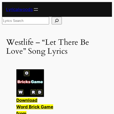
Skip
Lyricalwoods
to
content
Search
Westlife – “Let There Be
Love” Song Lyrics
Download
Word Brick Game
from