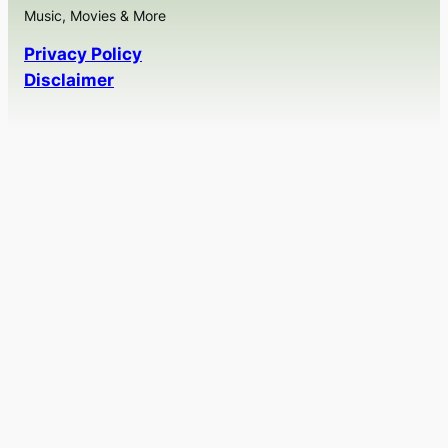
Music, Movies & More
Privacy Policy
Disclaimer