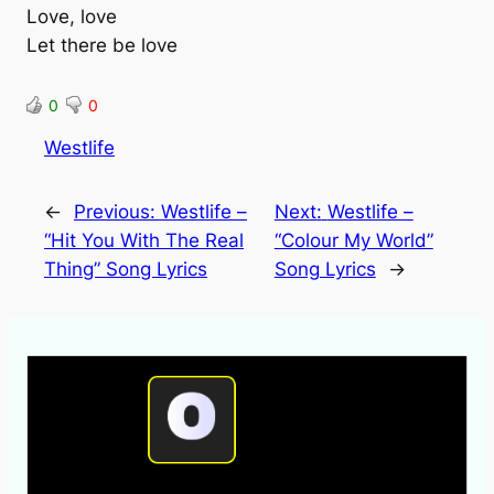
Love, love
Let there be love
0
0
Westlife
←
Previous:
Westlife –
Next:
Westlife –
“Hit You With The Real
“Colour My World”
Thing” Song Lyrics
Song Lyrics
→