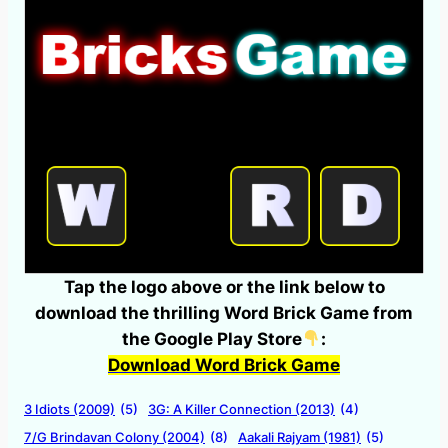
Tap the logo above or the link below to
download the thrilling Word Brick Game from
the Google Play Store
:
Download Word Brick Game
3 Idiots (2009)
(5)
3G: A Killer Connection (2013)
(4)
7/G Brindavan Colony (2004)
(8)
Aakali Rajyam (1981)
(5)