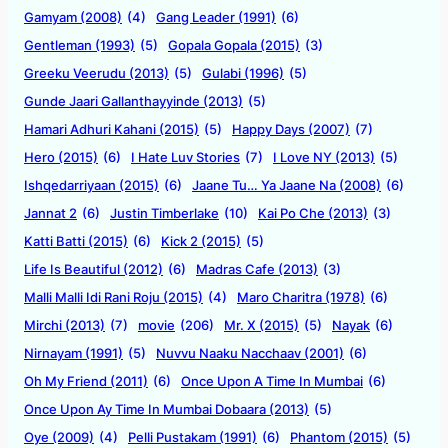
Gamyam (2008)
(4)
Gang Leader (1991)
(6)
Gentleman (1993)
(5)
Gopala Gopala (2015)
(3)
Greeku Veerudu (2013)
(5)
Gulabi (1996)
(5)
Gunde Jaari Gallanthayyinde (2013)
(5)
Hamari Adhuri Kahani (2015)
(5)
Happy Days (2007)
(7)
Hero (2015)
(6)
I Hate Luv Stories
(7)
I Love NY (2013)
(5)
Ishqedarriyaan (2015)
(6)
Jaane Tu… Ya Jaane Na (2008)
(6)
Jannat 2
(6)
Justin Timberlake
(10)
Kai Po Che (2013)
(3)
Katti Batti (2015)
(6)
Kick 2 (2015)
(5)
Life Is Beautiful (2012)
(6)
Madras Cafe (2013)
(3)
Malli Malli Idi Rani Roju (2015)
(4)
Maro Charitra (1978)
(6)
Mirchi (2013)
(7)
movie
(206)
Mr. X (2015)
(5)
Nayak
(6)
Nirnayam (1991)
(5)
Nuvvu Naaku Nacchaav (2001)
(6)
Oh My Friend (2011)
(6)
Once Upon A Time In Mumbai
(6)
Once Upon Ay Time In Mumbai Dobaara (2013)
(5)
Oye (2009)
(4)
Pelli Pustakam (1991)
(6)
Phantom (2015)
(5)