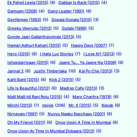
Ek Paheli Leela (2015)
(8)
Gabbar Is Back (2015)
(4)
Gamyam (2008)
(4)
Gang Leader (1991)
(6)
Gentleman (1993)
(5)
Gopala Gopala (2015)
(3)
Greeku Veerudu (2013)
(5)
Gulabi (1996)
(5)
Gunde Jaari Gallanthayyinde (2013)
(5)
Hamari Adhuri Kahani (2015)
(5)
Happy Days (2007)
(7)
Hero (2015)
(6)
I Hate Luv Stories
(7)
I Love NY (2013)
(5)
Ishqedarriyaan (2015)
(6)
Jaane Tu… Ya Jaane Na (2008)
(6)
Jannat 2
(6)
Justin Timberlake
(10)
Kai Po Che (2013)
(3)
Katti Batti (2015)
(6)
Kick 2 (2015)
(5)
Life Is Beautiful (2012)
(6)
Madras Cafe (2013)
(3)
Malli Malli Idi Rani Roju (2015)
(4)
Maro Charitra (1978)
(6)
Mirchi (2013)
(7)
movie
(206)
Mr. X (2015)
(5)
Nayak
(6)
Nirnayam (1991)
(5)
Nuvvu Naaku Nacchaav (2001)
(6)
Oh My Friend (2011)
(6)
Once Upon A Time In Mumbai
(6)
Once Upon Ay Time In Mumbai Dobaara (2013)
(5)