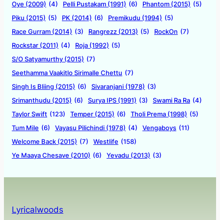
Oye (2009)
(4)
Pelli Pustakam (1991)
(6)
Phantom (2015)
(5)
Piku (2015)
(5)
PK (2014)
(6)
Premikudu (1994)
(5)
Race Gurram (2014)
(3)
Rangrezz (2013)
(5)
RockOn
(7)
Rockstar (2011)
(4)
Roja (1992)
(5)
S/O Satyamurthy (2015)
(7)
Seethamma Vaakitlo Sirimalle Chettu
(7)
Singh Is Bliing (2015)
(6)
Sivaranjani (1978)
(3)
Srimanthudu (2015)
(6)
Surya IPS (1991)
(3)
Swami Ra Ra
(4)
Taylor Swift
(123)
Temper (2015)
(6)
Tholi Prema (1998)
(5)
Tum Mile
(6)
Vayasu Pilichindi (1978)
(4)
Vengaboys
(11)
Welcome Back (2015)
(7)
Westlife
(158)
Ye Maaya Chesave (2010)
(6)
Yevadu (2013)
(3)
Lyricalwoods