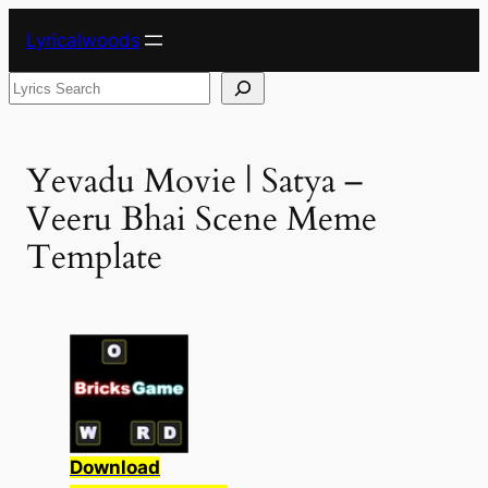
Skip
Lyricalwoods
to
content
Search
Yevadu Movie | Satya –
Veeru Bhai Scene Meme
Template
Download