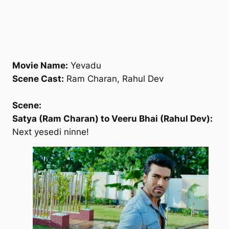
Movie Name:
Yevadu
Scene Cast:
Ram Charan, Rahul Dev
Scene:
Satya (Ram Charan) to Veeru Bhai (Rahul Dev):
Next yesedi ninne!