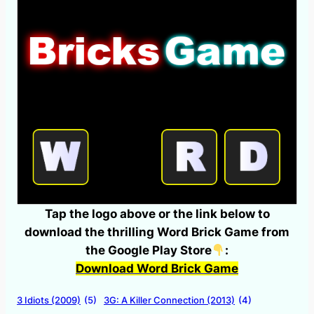
Tap the logo above or the link below to
download the thrilling Word Brick Game from
the Google Play Store
:
Download Word Brick Game
3 Idiots (2009)
(5)
3G: A Killer Connection (2013)
(4)