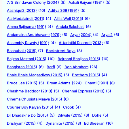
7/G Brindavan Colony (2004)
(8)
Aakali Rajyam (1981)
(5)
Aashiqui2 (2013)
(10)
Aditya 369 (1991)
(5)
Ala Modalaindi (2011)
(4)
All Is Well (2015)
(6)
Amma Rajinama (1991)
(4)
Andala Rakshasi
(6)
Andamaina Anubhavam (1979)
(5)
Arya (2004)
(4)
Arya 2
(6)
Assembly Rowdy (1991)
(4)
Attarintiki Daaredi (2013)
(6)
Baahubali (2015)
(7)
Backstreet Boys
(8)
Bajirao Mastani (2015)
(10)
Bajrangi Bhaijaan (2015)
(10)
Bangistan (2015)
(6)
Barfi
(6)
Ben Abraham
(26)
Bhale Bhale Magaadivoy (2015)
(5)
Brothers (2015)
(4)
Bruce Lee (2015)
(5)
Bryan Adams
(224)
Chanti (1991)
(8)
Chashme Baddoor (2013)
(5)
Chennai Express (2013)
(5)
Cinema Chupista Maava (2015)
(6)
Courier Boy Kalyan (2015)
(4)
Crook
(4)
Dil Dhadakne Do (2015)
(5)
Dilwale (2015)
(6)
Dohe
(5)
Drishyam (2015)
(4)
Dynamite (2015)
(3)
Ed Sheeran
(16)