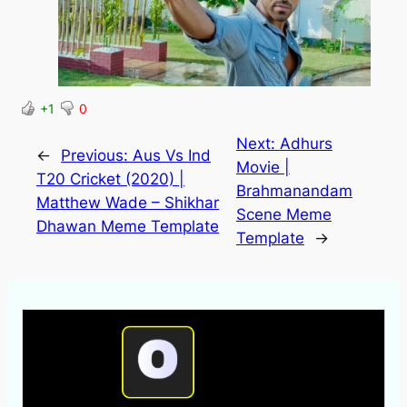
+1
0
Next:
Adhurs
←
Previous:
Aus Vs Ind
Movie |
T20 Cricket (2020) |
Brahmanandam
Matthew Wade – Shikhar
Scene Meme
Dhawan Meme Template
Template
→