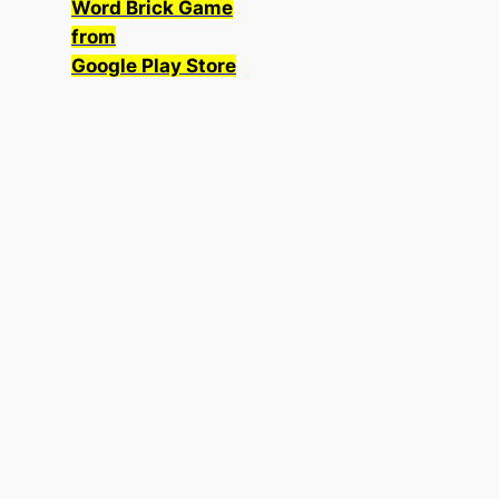
Word Brick Game
from
Google Play Store