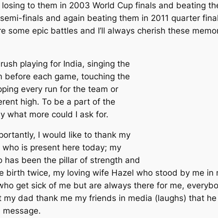
– losing to them in 2003 World Cup finals and beating t
emi-finals and again beating them in 2011 quarter final
 some epic battles and I’ll always cherish these memori
rush playing for India, singing the
m before each game, touching the
opping every run for the team or
rent high. To be a part of the
y what more could I ask for.
ortantly, I would like to thank my
 who is present here today; my
 has been the pillar of strength and
me birth twice, my loving wife Hazel who stood by me in
who get sick of me but are always there for me, everybo
 my dad thank me my friends in media (laughs) that he 
s message.