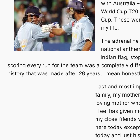
with Australia 
World Cup T20 s
Cup. These were
my life.
The adrenaline 
national anthe
Indian flag, st
scoring every run for the team was a completely diffe
history that was made after 28 years, I mean honestl
Last and most imp
family, my mother
loving mother who
I feel has given 
my close friends 
here today except
today and just hi