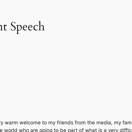
nt Speech
very warm welcome to my friends from the media, my fami
e world who are going to be part of what is a very diffic