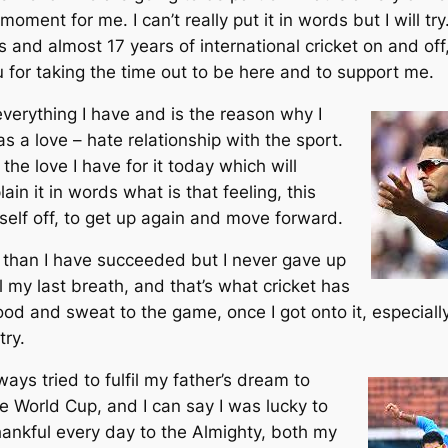
oment for me. I can’t really put it in words but I will try
 and almost 17 years of international cricket on and off
 for taking the time out to be here and to support me.
verything I have and is the reason why I
s a love – hate relationship with the sport.
the love I have for it today which will
lain it in words what is that feeling, this
self off, to get up again and move forward.
s than I have succeeded but I never gave up
ll my last breath, and that’s what cricket has
ood and sweat to the game, once I got onto it, especial
try.
ays tried to fulfil my father’s dream to
he World Cup, and I can say I was lucky to
hankful every day to the Almighty, both my