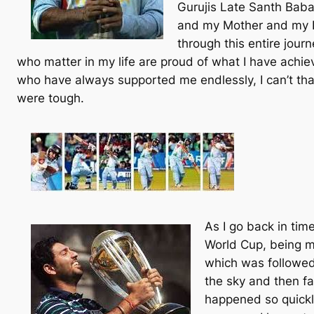
Gurujis Late Santh Baba
and my Mother and my F
through this entire jour
who matter in my life are proud of what I have achiev
who have always supported me endlessly, I can’t th
were tough.
As I go back in time
World Cup, being m
which was followed 
the sky and then fa
happened so quickl