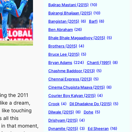
Bajirao Mastani (2015)
(10)
Bajrangi Bhaijaan (2015)
(10)
Bangistan (2015)
(6)
Barfi
(6)
Ben Abraham
(26)
Bhale Bhale Magaadivoy (2015)
(5)
Brothers (2015)
(4)
Bruce Lee (2015)
(5)
Bryan Adams
(224)
Chanti (1991)
(8)
Chashme Baddoor (2013)
(5)
Chennai Express (2013)
(5)
Cinema Chupista Maava (2015)
(6)
ning the 2011
Courier Boy Kalyan (2015)
(4)
like a dream,
Crook
(4)
Dil Dhadakne Do (2015)
(5)
 like touching
Dilwale (2015)
(6)
Dohe
(5)
 all this
Drishyam (2015)
(4)
 in that moment,
Dynamite (2015)
(3)
Ed Sheeran
(16)