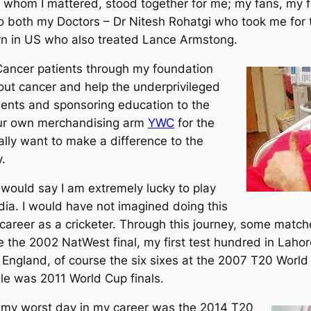
o whom I mattered, stood together for me; my fans, my 
o both my Doctors – Dr Nitesh Rohatgi who took me for 
n in US who also treated Lance Armstong.
p Cancer patients through my foundation
t cancer and help the underprivileged
ments and sponsoring education to the
 our own merchandising arm
YWC
for the
ally want to make a difference to the
.
I would say I am extremely lucky to play
ia. I would have not imagined doing this
career as a cricketer. Through this journey, some match
the 2002 NatWest final, my first test hundred in Lahor
n England, of course the six sixes at the 2007 T20 Worl
e was 2011 World Cup finals.
 my worst day in my career was the 2014 T20