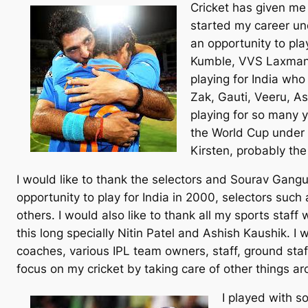
Cricket has given me 
started my career un
an opportunity to pla
Kumble, VVS Laxman, 
playing for India wh
Zak, Gauti, Veeru, A
playing for so many y
the World Cup under 
Kirsten, probably the
I would like to thank the selectors and Sourav Gan
opportunity to play for India in 2000, selectors suc
others. I would also like to thank all my sports staff
this long specially Nitin Patel and Ashish Kaushik. I 
coaches, various IPL team owners, staff, ground st
focus on my cricket by taking care of other things ar
I played with s