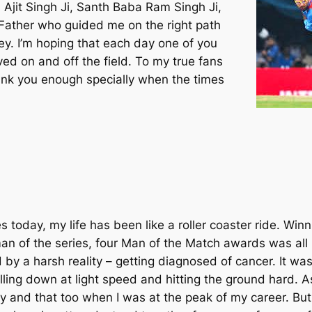
 Ajit Singh Ji, Santh Baba Ram Singh Ji,
ather who guided me on the right path
ney. I’m hoping that each day one of you
ed on and off the field. To my true fans
ank you enough specially when the times
s today, my life has been like a roller coaster ride. Win
an of the series, four Man of the Match awards was all 
by a harsh reality – getting diagnosed of cancer. It was
lling down at light speed and hitting the ground hard. As
y and that too when I was at the peak of my career. But