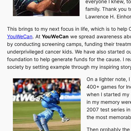
everyone I knew, t
family. Thank you t
Lawrence H. Einhor
This brings to my next focus in life, which is to hel
YouWeCan
. At
YouWeCan
we spread awareness abou
by conducting screening camps, funding their treat
underprivileged cancer kids. We have also started
foundation to help generate funds for the cause. I re
society by setting example through my inspiring story
On a lighter note, 
400+ games for Ind
when I started my 
in my memory were 
2007 test series i
the most memorabl
Then probably the