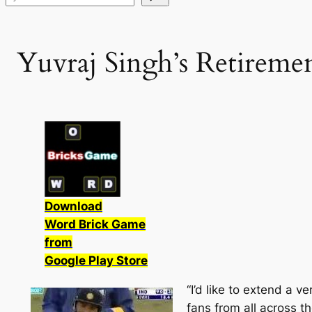
Yuvraj Singh’s Retireme
Download
Word Brick Game
from
Google Play Store
“I’d like to extend a 
fans from all across th