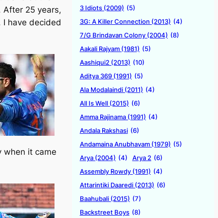
3 Idiots (2009)
(5)
. After 25 years,
3G: A Killer Connection (2013)
(4)
, I have decided
7/G Brindavan Colony (2004)
(8)
Aakali Rajyam (1981)
(5)
Aashiqui2 (2013)
(10)
Aditya 369 (1991)
(5)
Ala Modalaindi (2011)
(4)
All Is Well (2015)
(6)
Amma Rajinama (1991)
(4)
Andala Rakshasi
(6)
Andamaina Anubhavam (1979)
(5)
ly when it came
Arya (2004)
(4)
Arya 2
(6)
Assembly Rowdy (1991)
(4)
Attarintiki Daaredi (2013)
(6)
Baahubali (2015)
(7)
Backstreet Boys
(8)