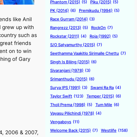
Phantom (2015)
(5)
Piku (2015)
(5)
PK (2014)
(6)
Premikudu (1994)
(5)
ends like Anil
Race Gurram (2014)
(3)
I grew up with
Rangrezz (2013)
(5)
RockOn
(7)
country such as
Rockstar (2011)
(4)
Roja (1992)
(5)
great friends
S/O Satyamurthy (2015)
(7)
ent on to win
Seethamma Vaakitlo Sirimalle Chettu
(7)
hing of Gary
Singh Is Bliing (2015)
(6)
Sivaranjani (1978)
(3)
Srimanthudu (2015)
(6)
Surya IPS (1991)
(3)
Swami Ra Ra
(4)
Taylor Swift
(123)
Temper (2015)
(6)
Tholi Prema (1998)
(5)
Tum Mile
(6)
Vayasu Pilichindi (1978)
(4)
Vengaboys
(11)
Welcome Back (2015)
(7)
Westlife
(158)
04, 2006 & 2007,