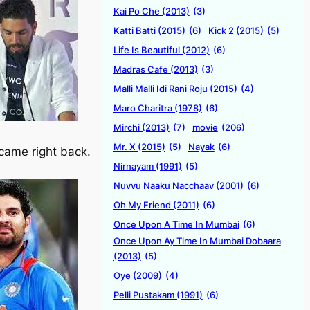
Kai Po Che (2013)
(3)
Katti Batti (2015)
(6)
Kick 2 (2015)
(5)
Life Is Beautiful (2012)
(6)
Madras Cafe (2013)
(3)
Malli Malli Idi Rani Roju (2015)
(4)
Maro Charitra (1978)
(6)
Mirchi (2013)
(7)
movie
(206)
Mr. X (2015)
(5)
Nayak
(6)
 came right back.
Nirnayam (1991)
(5)
Nuvvu Naaku Nacchaav (2001)
(6)
Oh My Friend (2011)
(6)
Once Upon A Time In Mumbai
(6)
Once Upon Ay Time In Mumbai Dobaara
(2013)
(5)
Oye (2009)
(4)
Pelli Pustakam (1991)
(6)