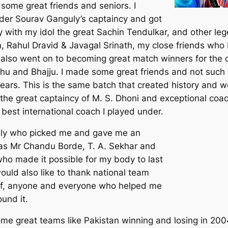
some great friends and seniors. I
der Sourav Ganguly’s captaincy and got
y with my idol the great Sachin Tendulkar, and other leg
Rahul Dravid & Javagal Srinath, my close friends who 
o also went on to becoming great match winners for the 
shu and Bhajju. I made some great friends and not such 
ears. This is the same batch that created history and w
the great captaincy of M. S. Dhoni and exceptional coac
 best international coach I played under.
guly who picked me and gave me an
h as Mr Chandu Borde, T. A. Sekhar and
 who made it possible for my body to last
would also like to thank national team
aff, anyone and everyone who helped me
ound it.
ome great teams like Pakistan winning and losing in 20