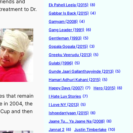
friends and
Ek Paheli Leela (2015)
(8)
treatment to Dr.
Gabbar Is Back (2015)
(4)
Gamyam (2008)
(4)
Gang Leader (1991)
(6)
Gentleman (1993)
(5)
Gopala Gopala (2015)
(3)
Greeku Veerudu (2013)
(5)
Gulabi (1996)
(5)
Gunde Jaari Gallanthayyinde (2013)
(5)
Hamari Adhuri Kahani (2015)
(5)
Happy Days (2007)
(7)
Hero (2015)
(6)
es that remain
I Hate Luv Stories
(7)
e in 2004, the
I Love NY (2013)
(5)
d Cup and then
Ishqedarriyaan (2015)
(6)
Jaane Tu… Ya Jaane Na (2008)
(6)
Jannat 2
(6)
Justin Timberlake
(10)