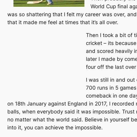
World Cup final aga
was so shattering that I felt my career was over, and
that it made me feel at times that it’s all over.
Then I took a bit of 
cricket – its because
and scored heavily i
later I made by come
four off the last ove
I was still in and ou
700 runs in 5 games i
comeback in one day 
on 18th January against England in 2017, I recorded
balls, when everybody said it was impossible. Trust 
no matter what the world said. Believe in yourself b
into it, you can achieve the impossible.