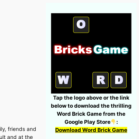
Tap the logo above or the link
below to download the thrilling
Word Brick Game from the
Google Play Store
:
ly, friends and
Download Word Brick Game
ult and at the