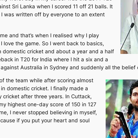
inst Sri Lanka when I scored 11 off 21 balls. It
 I was written off by everyone to an extent
time and that’s when I realised why I play
 I love the game. So I went back to basics,
n domestic cricket and about a year and a half
back in T20 for India where I hit a six and a
r against Australia in Sydney and suddenly all the belief
t of the team while after scoring almost
n domestic cricket. I finally made a
cricket after three years. In Cuttack,
 my highest one-day score of 150 in 127
me, I never stopped believing in myself,
ecause if you put your heart and soul