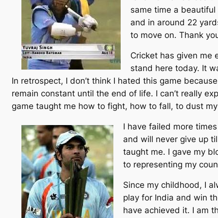
same time a beautiful m
and in around 22 yards
to move on. Thank you
Cricket has given me e
stand here today. It wa
In retrospect, I don’t think I hated this game because 
remain constant until the end of life. I can’t really exp
game taught me how to fight, how to fall, to dust my
I have failed more time
and will never give up ti
taught me. I gave my bl
to representing my coun
Since my childhood, I alw
play for India and win t
have achieved it. I am t