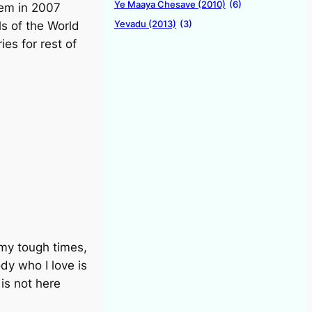
Ye Maaya Chesave (2010)
(6)
hem in 2007
Yevadu (2013)
(3)
s of the World
es for rest of
 my tough times,
dy who I love is
is not here