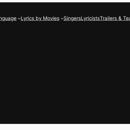
anguage
Lyrics by Movies
Singers
Lyricists
Trailers & Te