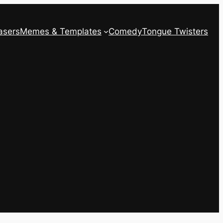
asers
Memes & Templates
Comedy
Tongue Twisters