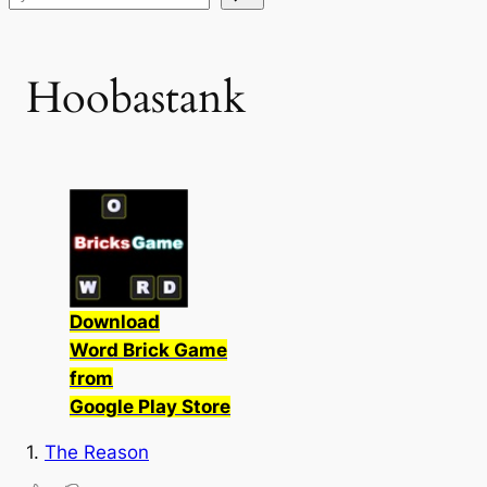
Hoobastank
Download
Word Brick Game
from
Google Play Store
1.
The Reason