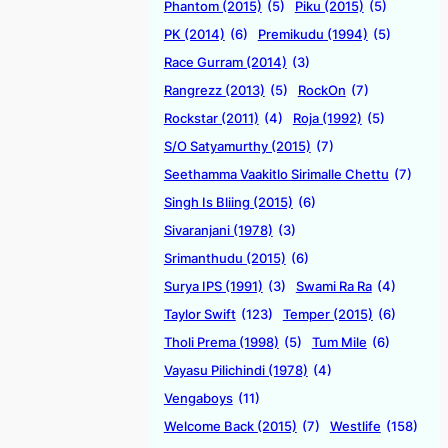
Phantom (2015)
(5)
Piku (2015)
(5)
PK (2014)
(6)
Premikudu (1994)
(5)
Race Gurram (2014)
(3)
Rangrezz (2013)
(5)
RockOn
(7)
Rockstar (2011)
(4)
Roja (1992)
(5)
S/O Satyamurthy (2015)
(7)
Seethamma Vaakitlo Sirimalle Chettu
(7)
Singh Is Bliing (2015)
(6)
Sivaranjani (1978)
(3)
Srimanthudu (2015)
(6)
Surya IPS (1991)
(3)
Swami Ra Ra
(4)
Taylor Swift
(123)
Temper (2015)
(6)
Tholi Prema (1998)
(5)
Tum Mile
(6)
Vayasu Pilichindi (1978)
(4)
Vengaboys
(11)
Welcome Back (2015)
(7)
Westlife
(158)