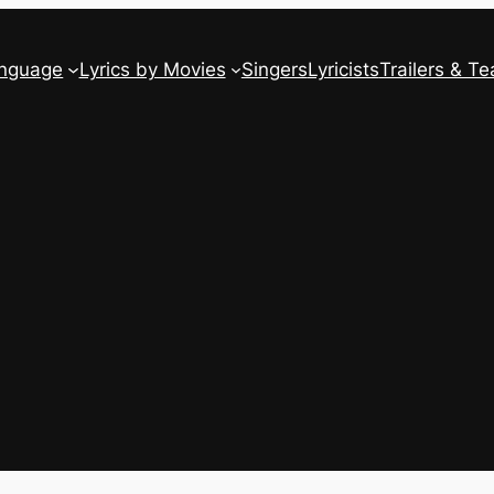
anguage
Lyrics by Movies
Singers
Lyricists
Trailers & Te