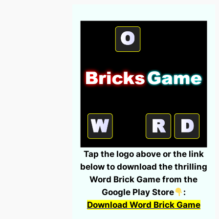
Tap the logo above or the link
below to download the thrilling
Word Brick Game from the
Google Play Store
:
Download Word Brick Game