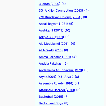
3 Idiots (2009)
(5)
3G: A Killer Connection (2013)
(4)
7/G Brindavan Colony (2004)
(8)
Aakali Rajyam (1981)
(5)
Aashiqui2 (2013)
(10)
Aditya 369 (1991)
(5)
Ala Modalaindi (2011)
(4)
All Is Well (2015)
(6)
Amma Rajinama (1991)
(4)
Andala Rakshasi
(6)
Andamaina Anubhavam (1979)
(5)
Arya (2004)
(4)
Arya 2
(6)
Assembly Rowdy (1991)
(4)
Attarintiki Daaredi (2013)
(6)
Baahubali (2015)
(7)
Backstreet Boys
(8)