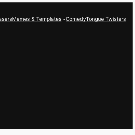
asers
Memes & Templates
Comedy
Tongue Twisters