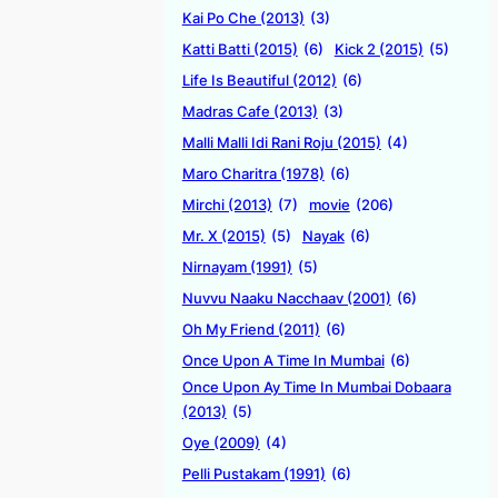
Kai Po Che (2013)
(3)
Katti Batti (2015)
(6)
Kick 2 (2015)
(5)
Life Is Beautiful (2012)
(6)
Madras Cafe (2013)
(3)
Malli Malli Idi Rani Roju (2015)
(4)
Maro Charitra (1978)
(6)
Mirchi (2013)
(7)
movie
(206)
Mr. X (2015)
(5)
Nayak
(6)
Nirnayam (1991)
(5)
Nuvvu Naaku Nacchaav (2001)
(6)
Oh My Friend (2011)
(6)
Once Upon A Time In Mumbai
(6)
Once Upon Ay Time In Mumbai Dobaara
(2013)
(5)
Oye (2009)
(4)
Pelli Pustakam (1991)
(6)