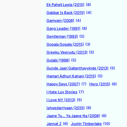
Ek Paheli Leela (2015)
(8)
Gabbar Is Back (2015)
(4)
Gamyam (2008)
(4)
Gang Leader (1991)
(6)
Gentleman (1993)
(5)
Gopala Gopala (2015)
(3)
Greeku Veerudu (2013)
(5)
Gulabi (1996)
(5)
Gunde Jaari Gallanthayyinde (2013)
(5)
Hamari Adhuri Kahani (2015)
(5)
Happy Days (2007)
(7)
Hero (2015)
(6)
I Hate Luv Stories
(7)
I Love NY (2013)
(5)
Ishqedarriyaan (2015)
(6)
Jaane Tu… Ya Jaane Na (2008)
(6)
Jannat 2
(6)
Justin Timberlake
(10)