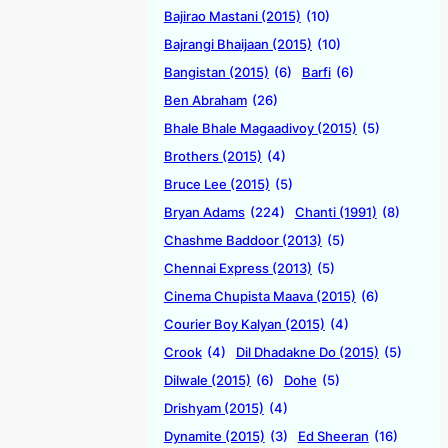
Bajirao Mastani (2015)
(10)
Bajrangi Bhaijaan (2015)
(10)
Bangistan (2015)
(6)
Barfi
(6)
Ben Abraham
(26)
Bhale Bhale Magaadivoy (2015)
(5)
Brothers (2015)
(4)
Bruce Lee (2015)
(5)
Bryan Adams
(224)
Chanti (1991)
(8)
Chashme Baddoor (2013)
(5)
Chennai Express (2013)
(5)
Cinema Chupista Maava (2015)
(6)
Courier Boy Kalyan (2015)
(4)
Crook
(4)
Dil Dhadakne Do (2015)
(5)
Dilwale (2015)
(6)
Dohe
(5)
Drishyam (2015)
(4)
Dynamite (2015)
(3)
Ed Sheeran
(16)