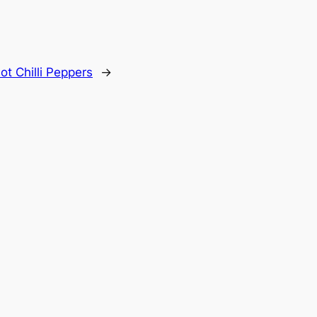
ot Chilli Peppers
→