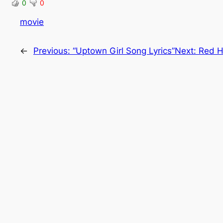
0
0
movie
←
Previous:
“Uptown Girl Song Lyrics”
Next:
Red H