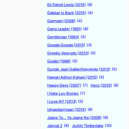
Ek Paheli Leela (2015)
(8)
Gabbar Is Back (2015)
(4)
Gamyam (2008)
(4)
Gang Leader (1991)
(6)
Gentleman (1993)
(5)
Gopala Gopala (2015)
(3)
Greeku Veerudu (2013)
(5)
Gulabi (1996)
(5)
Gunde Jaari Gallanthayyinde (2013)
(5)
Hamari Adhuri Kahani (2015)
(5)
Happy Days (2007)
(7)
Hero (2015)
(6)
I Hate Luv Stories
(7)
I Love NY (2013)
(5)
Ishqedarriyaan (2015)
(6)
Jaane Tu… Ya Jaane Na (2008)
(6)
Jannat 2
(6)
Justin Timberlake
(10)