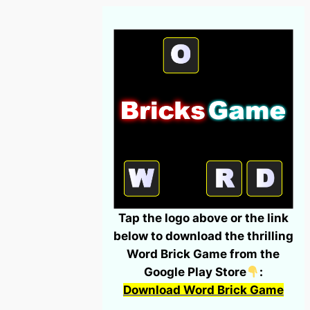
Tap the logo above or the link
below to download the thrilling
Word Brick Game from the
Google Play Store
:
Download Word Brick Game