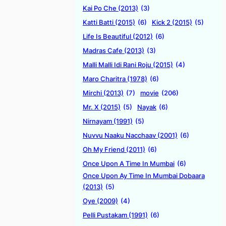
Kai Po Che (2013)
(3)
Katti Batti (2015)
(6)
Kick 2 (2015)
(5)
Life Is Beautiful (2012)
(6)
Madras Cafe (2013)
(3)
Malli Malli Idi Rani Roju (2015)
(4)
Maro Charitra (1978)
(6)
Mirchi (2013)
(7)
movie
(206)
Mr. X (2015)
(5)
Nayak
(6)
Nirnayam (1991)
(5)
Nuvvu Naaku Nacchaav (2001)
(6)
Oh My Friend (2011)
(6)
Once Upon A Time In Mumbai
(6)
Once Upon Ay Time In Mumbai Dobaara
(2013)
(5)
Oye (2009)
(4)
Pelli Pustakam (1991)
(6)