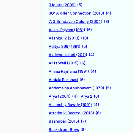
3 Idiots (2009)
(5)
3G: A Killer Connection (2013)
(4)
7/G Brindavan Colony (2004)
(8)
Aakali Rajyam (1981)
(5)
Aashiqui2 (2013)
(10)
Aditya 369 (1991)
(5)
Ala Modalaindi (2011)
(4)
All Is Well (2015)
(6)
Amma Rajinama (1991)
(4)
Andala Rakshasi
(6)
Andamaina Anubhavam (1979)
(5)
Arya (2004)
(4)
Arya 2
(6)
Assembly Rowdy (1991)
(4)
Attarintiki Daaredi (2013)
(6)
Baahubali (2015)
(7)
Backstreet Boys
(8)