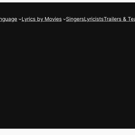
anguage
Lyrics by Movies
Singers
Lyricists
Trailers & Te