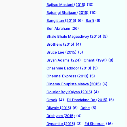
Bajirao Mastani (2015)
(10)
Bajrangi Bhaijaan (2015)
(10)
Bangistan (2015)
(6)
Barfi
(6)
Ben Abraham
(26)
Bhale Bhale Magaadivoy (2015)
(5)
Brothers (2015)
(4)
Bruce Lee (2015)
(5)
Bryan Adams
(224)
Chanti (1991)
(8)
Chashme Baddoor (2013)
(5)
Chennai Express (2013)
(5)
Cinema Chupista Maava (2015)
(6)
Courier Boy Kalyan (2015)
(4)
Crook
(4)
Dil Dhadakne Do (2015)
(5)
Dilwale (2015)
(6)
Dohe
(5)
Drishyam (2015)
(4)
Dynamite (2015)
(3)
Ed Sheeran
(16)