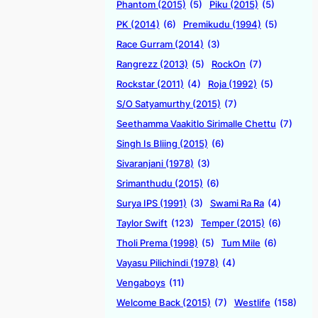
Phantom (2015)
(5)
Piku (2015)
(5)
PK (2014)
(6)
Premikudu (1994)
(5)
Race Gurram (2014)
(3)
Rangrezz (2013)
(5)
RockOn
(7)
Rockstar (2011)
(4)
Roja (1992)
(5)
S/O Satyamurthy (2015)
(7)
Seethamma Vaakitlo Sirimalle Chettu
(7)
Singh Is Bliing (2015)
(6)
Sivaranjani (1978)
(3)
Srimanthudu (2015)
(6)
Surya IPS (1991)
(3)
Swami Ra Ra
(4)
Taylor Swift
(123)
Temper (2015)
(6)
Tholi Prema (1998)
(5)
Tum Mile
(6)
Vayasu Pilichindi (1978)
(4)
Vengaboys
(11)
Welcome Back (2015)
(7)
Westlife
(158)