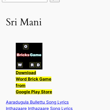
Sri Mani
Download
Word Brick Game
from
Google Play Store
Aaradugula Bullettu Song Lyrics
Inthazaare Inthazaare Song Lyrics