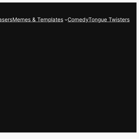
asers
Memes & Templates
Comedy
Tongue Twisters