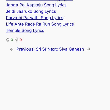
Janda Pai Kapiraju Song Lyrics
Jeldi Jaaruko Song Lyrics
Parvathi Parvathi Song Lyrics
Life Ante Race Ra Run Song Lyrics
Temple Song Lyrics
0
0
←
Previous:
Sri Sri
Next:
Siva Ganesh
→