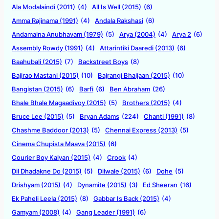
Ala Modalaindi (2011)
(4)
All Is Well (2015)
(6)
Amma Rajinama (1991)
(4)
Andala Rakshasi
(6)
Andamaina Anubhavam (1979)
(5)
Arya (2004)
(4)
Arya 2
(6)
Assembly Rowdy (1991)
(4)
Attarintiki Daaredi (2013)
(6)
Baahubali (2015)
(7)
Backstreet Boys
(8)
Bajirao Mastani (2015)
(10)
Bajrangi Bhaijaan (2015)
(10)
Bangistan (2015)
(6)
Barfi
(6)
Ben Abraham
(26)
Bhale Bhale Magaadivoy (2015)
(5)
Brothers (2015)
(4)
Bruce Lee (2015)
(5)
Bryan Adams
(224)
Chanti (1991)
(8)
Chashme Baddoor (2013)
(5)
Chennai Express (2013)
(5)
Cinema Chupista Maava (2015)
(6)
Courier Boy Kalyan (2015)
(4)
Crook
(4)
Dil Dhadakne Do (2015)
(5)
Dilwale (2015)
(6)
Dohe
(5)
Drishyam (2015)
(4)
Dynamite (2015)
(3)
Ed Sheeran
(16)
Ek Paheli Leela (2015)
(8)
Gabbar Is Back (2015)
(4)
Gamyam (2008)
(4)
Gang Leader (1991)
(6)