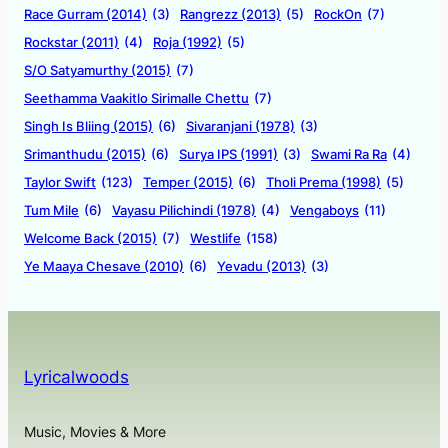
Race Gurram (2014)
(3)
Rangrezz (2013)
(5)
RockOn
(7)
Rockstar (2011)
(4)
Roja (1992)
(5)
S/O Satyamurthy (2015)
(7)
Seethamma Vaakitlo Sirimalle Chettu
(7)
Singh Is Bliing (2015)
(6)
Sivaranjani (1978)
(3)
Srimanthudu (2015)
(6)
Surya IPS (1991)
(3)
Swami Ra Ra
(4)
Taylor Swift
(123)
Temper (2015)
(6)
Tholi Prema (1998)
(5)
Tum Mile
(6)
Vayasu Pilichindi (1978)
(4)
Vengaboys
(11)
Welcome Back (2015)
(7)
Westlife
(158)
Ye Maaya Chesave (2010)
(6)
Yevadu (2013)
(3)
Lyricalwoods
Music, Movies & More