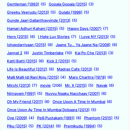
Gentleman (1993)
(5)
Gopala Gopala (2015)
(3)
Greeku Veerudu (2013)
(5)
Gulabi (1996)
(5)
Gunde Jaari Gallanthayyinde (2013)
(5)
Hamari Adhuri Kahani (2015)
(5)
Happy Days (2007)
(7)
Hero (2015)
(6)
I Hate Luv Stories
(7)
I Love NY (2013)
(5)
Ishqedarriyaan (2015)
(6)
Jaane Tu… Ya Jaane Na (2008)
(6)
Jannat 2
(6)
Justin Timberlake
(10)
Kai Po Che (2013)
(3)
Katti Batti (2015)
(6)
Kick 2 (2015)
(5)
Life Is Beautiful (2012)
(6)
Madras Cafe (2013)
(3)
Malli Malli Idi Rani Roju (2015)
(4)
Maro Charitra (1978)
(6)
Mirchi (2013)
(7)
movie
(206)
Mr. X (2015)
(5)
Nayak
(6)
Nirnayam (1991)
(5)
Nuvvu Naaku Nacchaav (2001)
(6)
Oh My Friend (2011)
(6)
Once Upon A Time In Mumbai
(6)
Once Upon Ay Time In Mumbai Dobaara (2013)
(5)
Oye (2009)
(4)
Pelli Pustakam (1991)
(6)
Phantom (2015)
(5)
Piku (2015)
(5)
PK (2014)
(6)
Premikudu (1994)
(5)