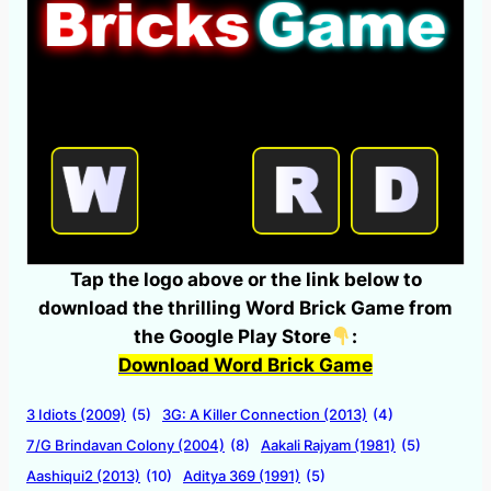
Tap the logo above or the link below to
download the thrilling Word Brick Game from
the Google Play Store
:
Download Word Brick Game
3 Idiots (2009)
(5)
3G: A Killer Connection (2013)
(4)
7/G Brindavan Colony (2004)
(8)
Aakali Rajyam (1981)
(5)
Aashiqui2 (2013)
(10)
Aditya 369 (1991)
(5)