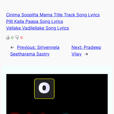
Cinima Soopitta Mama Title Track Song Lyrics
Pilli Kalla Paapa Song Lyrics
Vellake Vadilellake Song Lyrics
0
0
←
Previous:
Sirivennela
Next:
Pradeep
Seetharama Sastry
Vijay
→