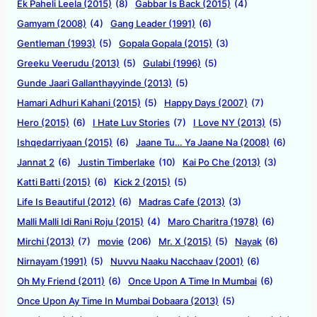
Ek Paheli Leela (2015)
(8)
Gabbar Is Back (2015)
(4)
Gamyam (2008)
(4)
Gang Leader (1991)
(6)
Gentleman (1993)
(5)
Gopala Gopala (2015)
(3)
Greeku Veerudu (2013)
(5)
Gulabi (1996)
(5)
Gunde Jaari Gallanthayyinde (2013)
(5)
Hamari Adhuri Kahani (2015)
(5)
Happy Days (2007)
(7)
Hero (2015)
(6)
I Hate Luv Stories
(7)
I Love NY (2013)
(5)
Ishqedarriyaan (2015)
(6)
Jaane Tu… Ya Jaane Na (2008)
(6)
Jannat 2
(6)
Justin Timberlake
(10)
Kai Po Che (2013)
(3)
Katti Batti (2015)
(6)
Kick 2 (2015)
(5)
Life Is Beautiful (2012)
(6)
Madras Cafe (2013)
(3)
Malli Malli Idi Rani Roju (2015)
(4)
Maro Charitra (1978)
(6)
Mirchi (2013)
(7)
movie
(206)
Mr. X (2015)
(5)
Nayak
(6)
Nirnayam (1991)
(5)
Nuvvu Naaku Nacchaav (2001)
(6)
Oh My Friend (2011)
(6)
Once Upon A Time In Mumbai
(6)
Once Upon Ay Time In Mumbai Dobaara (2013)
(5)