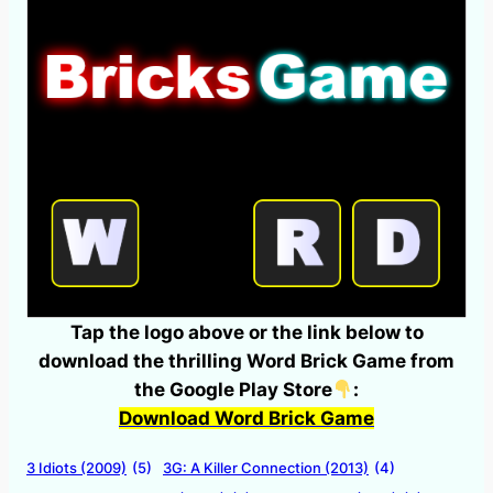
Tap the logo above or the link below to
download the thrilling Word Brick Game from
the Google Play Store
:
Download Word Brick Game
3 Idiots (2009)
(5)
3G: A Killer Connection (2013)
(4)