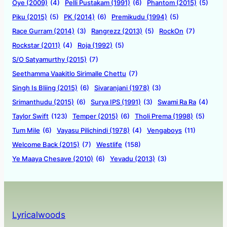
Oye (2009)
(4)
Pelli Pustakam (1991)
(6)
Phantom (2015)
(5)
Piku (2015)
(5)
PK (2014)
(6)
Premikudu (1994)
(5)
Race Gurram (2014)
(3)
Rangrezz (2013)
(5)
RockOn
(7)
Rockstar (2011)
(4)
Roja (1992)
(5)
S/O Satyamurthy (2015)
(7)
Seethamma Vaakitlo Sirimalle Chettu
(7)
Singh Is Bliing (2015)
(6)
Sivaranjani (1978)
(3)
Srimanthudu (2015)
(6)
Surya IPS (1991)
(3)
Swami Ra Ra
(4)
Taylor Swift
(123)
Temper (2015)
(6)
Tholi Prema (1998)
(5)
Tum Mile
(6)
Vayasu Pilichindi (1978)
(4)
Vengaboys
(11)
Welcome Back (2015)
(7)
Westlife
(158)
Ye Maaya Chesave (2010)
(6)
Yevadu (2013)
(3)
Lyricalwoods