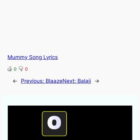
Mummy Song Lyrics
0
0
←
Previous:
Blaaze
Next:
Balaji
→