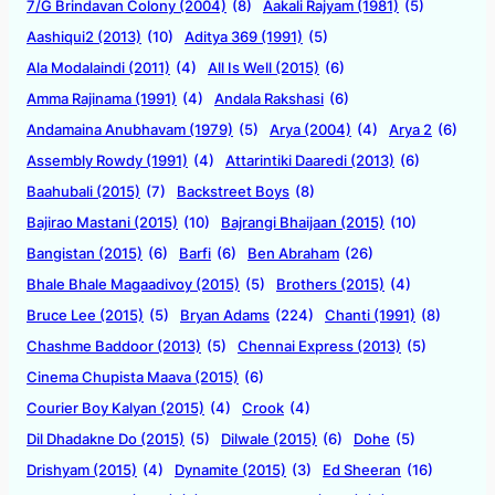
7/G Brindavan Colony (2004)
(8)
Aakali Rajyam (1981)
(5)
Aashiqui2 (2013)
(10)
Aditya 369 (1991)
(5)
Ala Modalaindi (2011)
(4)
All Is Well (2015)
(6)
Amma Rajinama (1991)
(4)
Andala Rakshasi
(6)
Andamaina Anubhavam (1979)
(5)
Arya (2004)
(4)
Arya 2
(6)
Assembly Rowdy (1991)
(4)
Attarintiki Daaredi (2013)
(6)
Baahubali (2015)
(7)
Backstreet Boys
(8)
Bajirao Mastani (2015)
(10)
Bajrangi Bhaijaan (2015)
(10)
Bangistan (2015)
(6)
Barfi
(6)
Ben Abraham
(26)
Bhale Bhale Magaadivoy (2015)
(5)
Brothers (2015)
(4)
Bruce Lee (2015)
(5)
Bryan Adams
(224)
Chanti (1991)
(8)
Chashme Baddoor (2013)
(5)
Chennai Express (2013)
(5)
Cinema Chupista Maava (2015)
(6)
Courier Boy Kalyan (2015)
(4)
Crook
(4)
Dil Dhadakne Do (2015)
(5)
Dilwale (2015)
(6)
Dohe
(5)
Drishyam (2015)
(4)
Dynamite (2015)
(3)
Ed Sheeran
(16)