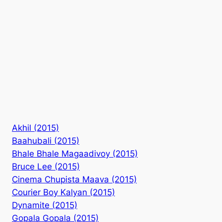
Akhil (2015)
Baahubali (2015)
Bhale Bhale Magaadivoy (2015)
Bruce Lee (2015)
Cinema Chupista Maava (2015)
Courier Boy Kalyan (2015)
Dynamite (2015)
Gopala Gopala (2015)