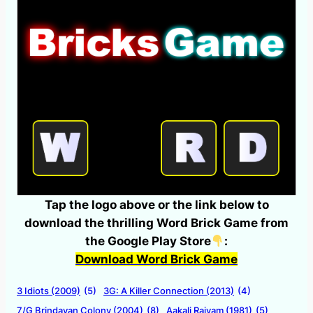
Tap the logo above or the link below to
download the thrilling Word Brick Game from
the Google Play Store
:
Download Word Brick Game
3 Idiots (2009)
(5)
3G: A Killer Connection (2013)
(4)
7/G Brindavan Colony (2004)
(8)
Aakali Rajyam (1981)
(5)