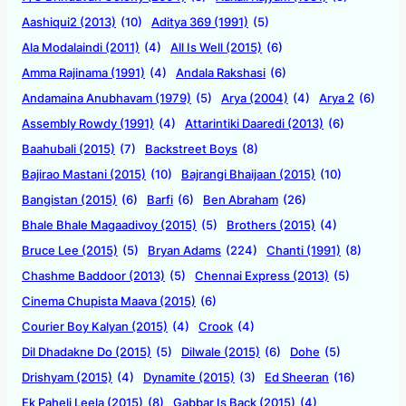
Aashiqui2 (2013)
(10)
Aditya 369 (1991)
(5)
Ala Modalaindi (2011)
(4)
All Is Well (2015)
(6)
Amma Rajinama (1991)
(4)
Andala Rakshasi
(6)
Andamaina Anubhavam (1979)
(5)
Arya (2004)
(4)
Arya 2
(6)
Assembly Rowdy (1991)
(4)
Attarintiki Daaredi (2013)
(6)
Baahubali (2015)
(7)
Backstreet Boys
(8)
Bajirao Mastani (2015)
(10)
Bajrangi Bhaijaan (2015)
(10)
Bangistan (2015)
(6)
Barfi
(6)
Ben Abraham
(26)
Bhale Bhale Magaadivoy (2015)
(5)
Brothers (2015)
(4)
Bruce Lee (2015)
(5)
Bryan Adams
(224)
Chanti (1991)
(8)
Chashme Baddoor (2013)
(5)
Chennai Express (2013)
(5)
Cinema Chupista Maava (2015)
(6)
Courier Boy Kalyan (2015)
(4)
Crook
(4)
Dil Dhadakne Do (2015)
(5)
Dilwale (2015)
(6)
Dohe
(5)
Drishyam (2015)
(4)
Dynamite (2015)
(3)
Ed Sheeran
(16)
Ek Paheli Leela (2015)
(8)
Gabbar Is Back (2015)
(4)