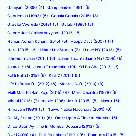
Gamyam (2008)
(4)
Gang Leader (1991)
(6)
Gentleman (1993)
(5)
Gopala Gopala (2015)
(3)
Greeku Veerudu (2013)
(5)
Gulabi (1996)
(5)
Gunde Jaari Gallanthayyinde (2013)
(5)
Hamari Adhuri Kahani (2015)
(5)
Happy Days (2007)
(7)
Hero (2015)
(6)
I Hate Luv Stories
(7)
I Love NY (2013)
(5)
Ishqedarriyaan (2015)
(6)
Jaane Tu… Ya Jaane Na (2008)
(6)
Jannat 2
(6)
Justin Timberlake
(10)
Kai Po Che (2013)
(3)
Katti Batti (2015)
(6)
Kick 2 (2015)
(5)
Life Is Beautiful (2012)
(6)
Madras Cafe (2013)
(3)
Malli Malli Idi Rani Roju (2015)
(4)
Maro Charitra (1978)
(6)
Mirchi (2013)
(7)
movie
(206)
Mr. X (2015)
(5)
Nayak
(6)
Nirnayam (1991)
(5)
Nuvvu Naaku Nacchaav (2001)
(6)
Oh My Friend (2011)
(6)
Once Upon A Time In Mumbai
(6)
Once Upon Ay Time In Mumbai Dobaara (2013)
(5)
Oye (2009)
(4)
Pelli Pustakam (1991)
(6)
Phantom (2015)
(5)