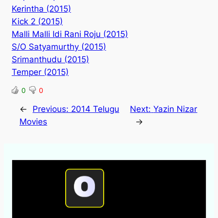
Kerintha (2015)
Kick 2 (2015)
Malli Malli Idi Rani Roju (2015)
S/O Satyamurthy (2015)
Srimanthudu (2015)
Temper (2015)
0
0
←
Previous:
2014 Telugu
Next:
Yazin Nizar
Movies
→