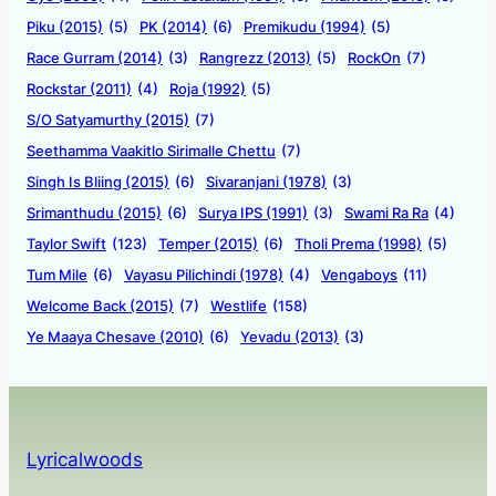
Piku (2015)
(5)
PK (2014)
(6)
Premikudu (1994)
(5)
Race Gurram (2014)
(3)
Rangrezz (2013)
(5)
RockOn
(7)
Rockstar (2011)
(4)
Roja (1992)
(5)
S/O Satyamurthy (2015)
(7)
Seethamma Vaakitlo Sirimalle Chettu
(7)
Singh Is Bliing (2015)
(6)
Sivaranjani (1978)
(3)
Srimanthudu (2015)
(6)
Surya IPS (1991)
(3)
Swami Ra Ra
(4)
Taylor Swift
(123)
Temper (2015)
(6)
Tholi Prema (1998)
(5)
Tum Mile
(6)
Vayasu Pilichindi (1978)
(4)
Vengaboys
(11)
Welcome Back (2015)
(7)
Westlife
(158)
Ye Maaya Chesave (2010)
(6)
Yevadu (2013)
(3)
Lyricalwoods