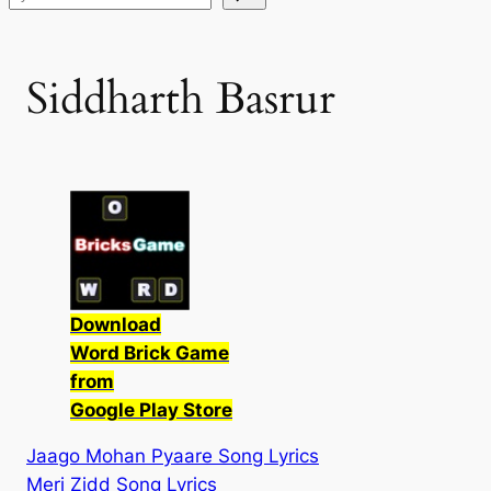
Siddharth Basrur
Download
Word Brick Game
from
Google Play Store
Jaago Mohan Pyaare Song Lyrics
Meri Zidd Song Lyrics