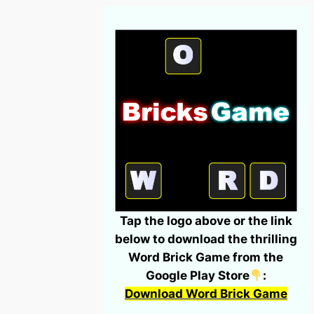
Tap the logo above or the link
below to download the thrilling
Word Brick Game from the
Google Play Store
:
Download Word Brick Game