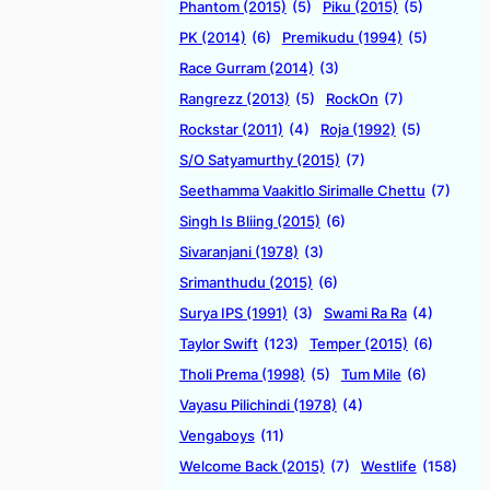
Phantom (2015)
(5)
Piku (2015)
(5)
PK (2014)
(6)
Premikudu (1994)
(5)
Race Gurram (2014)
(3)
Rangrezz (2013)
(5)
RockOn
(7)
Rockstar (2011)
(4)
Roja (1992)
(5)
S/O Satyamurthy (2015)
(7)
Seethamma Vaakitlo Sirimalle Chettu
(7)
Singh Is Bliing (2015)
(6)
Sivaranjani (1978)
(3)
Srimanthudu (2015)
(6)
Surya IPS (1991)
(3)
Swami Ra Ra
(4)
Taylor Swift
(123)
Temper (2015)
(6)
Tholi Prema (1998)
(5)
Tum Mile
(6)
Vayasu Pilichindi (1978)
(4)
Vengaboys
(11)
Welcome Back (2015)
(7)
Westlife
(158)