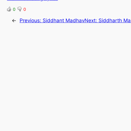
0
0
←
Previous:
Siddhant Madhav
Next:
Siddharth M