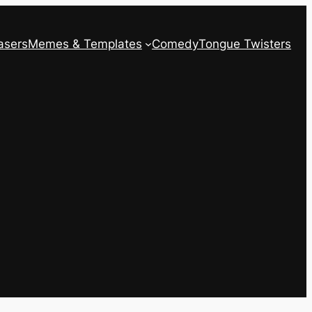
asers
Memes & Templates
Comedy
Tongue Twisters