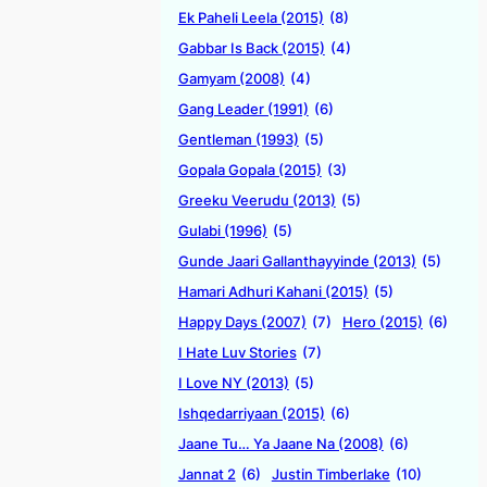
Ek Paheli Leela (2015)
(8)
Gabbar Is Back (2015)
(4)
Gamyam (2008)
(4)
Gang Leader (1991)
(6)
Gentleman (1993)
(5)
Gopala Gopala (2015)
(3)
Greeku Veerudu (2013)
(5)
Gulabi (1996)
(5)
Gunde Jaari Gallanthayyinde (2013)
(5)
Hamari Adhuri Kahani (2015)
(5)
Happy Days (2007)
(7)
Hero (2015)
(6)
I Hate Luv Stories
(7)
I Love NY (2013)
(5)
Ishqedarriyaan (2015)
(6)
Jaane Tu… Ya Jaane Na (2008)
(6)
Jannat 2
(6)
Justin Timberlake
(10)