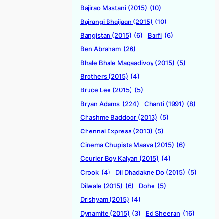
Bajirao Mastani (2015)
(10)
Bajrangi Bhaijaan (2015)
(10)
Bangistan (2015)
(6)
Barfi
(6)
Ben Abraham
(26)
Bhale Bhale Magaadivoy (2015)
(5)
Brothers (2015)
(4)
Bruce Lee (2015)
(5)
Bryan Adams
(224)
Chanti (1991)
(8)
Chashme Baddoor (2013)
(5)
Chennai Express (2013)
(5)
Cinema Chupista Maava (2015)
(6)
Courier Boy Kalyan (2015)
(4)
Crook
(4)
Dil Dhadakne Do (2015)
(5)
Dilwale (2015)
(6)
Dohe
(5)
Drishyam (2015)
(4)
Dynamite (2015)
(3)
Ed Sheeran
(16)