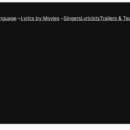
anguage
Lyrics by Movies
Singers
Lyricists
Trailers & Te