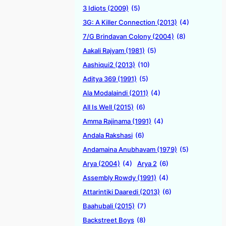
3 Idiots (2009)
(5)
3G: A Killer Connection (2013)
(4)
7/G Brindavan Colony (2004)
(8)
Aakali Rajyam (1981)
(5)
Aashiqui2 (2013)
(10)
Aditya 369 (1991)
(5)
Ala Modalaindi (2011)
(4)
All Is Well (2015)
(6)
Amma Rajinama (1991)
(4)
Andala Rakshasi
(6)
Andamaina Anubhavam (1979)
(5)
Arya (2004)
(4)
Arya 2
(6)
Assembly Rowdy (1991)
(4)
Attarintiki Daaredi (2013)
(6)
Baahubali (2015)
(7)
Backstreet Boys
(8)