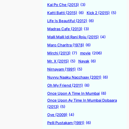
Kai Po Che (2013)
(3)
Katti Batti (2015)
(6)
Kick 2 (2015)
(5)
Life Is Beautiful (2012)
(6)
Madras Cafe (2013)
(3)
Malli Malli Idi Rani Roju (2015)
(4)
Maro Charitra (1978)
(6)
Mirchi (2013)
(7)
movie
(206)
Mr. X (2015)
(5)
Nayak
(6)
Nirnayam (1991)
(5)
Nuvvu Naaku Nacchaav (2001)
(6)
Oh My Friend (2011)
(6)
Once Upon A Time In Mumbai
(6)
Once Upon Ay Time In Mumbai Dobaara
(2013)
(5)
Oye (2009)
(4)
Pelli Pustakam (1991)
(6)