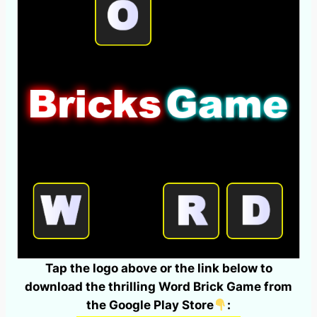
Tap the logo above or the link below to
download the thrilling Word Brick Game from
the Google Play Store
: