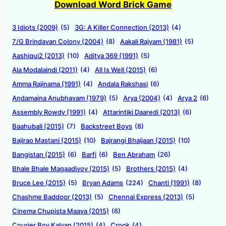
Download Word Brick Game
3 Idiots (2009)
(5)
3G: A Killer Connection (2013)
(4)
7/G Brindavan Colony (2004)
(8)
Aakali Rajyam (1981)
(5)
Aashiqui2 (2013)
(10)
Aditya 369 (1991)
(5)
Ala Modalaindi (2011)
(4)
All Is Well (2015)
(6)
Amma Rajinama (1991)
(4)
Andala Rakshasi
(6)
Andamaina Anubhavam (1979)
(5)
Arya (2004)
(4)
Arya 2
(6)
Assembly Rowdy (1991)
(4)
Attarintiki Daaredi (2013)
(6)
Baahubali (2015)
(7)
Backstreet Boys
(8)
Bajirao Mastani (2015)
(10)
Bajrangi Bhaijaan (2015)
(10)
Bangistan (2015)
(6)
Barfi
(6)
Ben Abraham
(26)
Bhale Bhale Magaadivoy (2015)
(5)
Brothers (2015)
(4)
Bruce Lee (2015)
(5)
Bryan Adams
(224)
Chanti (1991)
(8)
Chashme Baddoor (2013)
(5)
Chennai Express (2013)
(5)
Cinema Chupista Maava (2015)
(6)
Courier Boy Kalyan (2015)
(4)
Crook
(4)