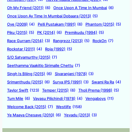
Oh My Friend (2011)
(6)
Once Upon A Time In Mumbai
(6)
Once Upon Ay Time In Mumbai Dobaara (2013)
(5)
Oye (2009)
(4)
Pelli Pustakam (1991)
(6)
Phantom (2015)
(5)
Piku (2015)
(5)
PK (2014)
(6)
Premikudu (1994)
(5)
Race Gurram (2014)
(3)
Rangrezz (2013)
(5)
RockOn
(7)
Rockstar (2011)
(4)
Roja (1992)
(5)
S/O Satyamurthy (2015)
(7)
Seethamma Vaakitlo Sirimalle Chettu
(7)
Singh Is Bliing (2015)
(6)
Sivaranjani (1978)
(3)
Srimanthudu (2015)
(6)
Surya IPS (1991)
(3)
Swami Ra Ra
(4)
Taylor Swift
(123)
Temper (2015)
(6)
Tholi Prema (1998)
(5)
Tum Mile
(6)
Vayasu Pilichindi (1978)
(4)
Vengaboys
(11)
Welcome Back (2015)
(7)
Westlife
(158)
Ye Maaya Chesave (2010)
(6)
Yevadu (2013)
(3)