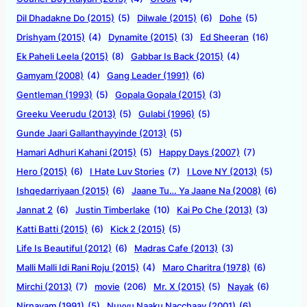
Dil Dhadakne Do (2015)
(5)
Dilwale (2015)
(6)
Dohe
(5)
Drishyam (2015)
(4)
Dynamite (2015)
(3)
Ed Sheeran
(16)
Ek Paheli Leela (2015)
(8)
Gabbar Is Back (2015)
(4)
Gamyam (2008)
(4)
Gang Leader (1991)
(6)
Gentleman (1993)
(5)
Gopala Gopala (2015)
(3)
Greeku Veerudu (2013)
(5)
Gulabi (1996)
(5)
Gunde Jaari Gallanthayyinde (2013)
(5)
Hamari Adhuri Kahani (2015)
(5)
Happy Days (2007)
(7)
Hero (2015)
(6)
I Hate Luv Stories
(7)
I Love NY (2013)
(5)
Ishqedarriyaan (2015)
(6)
Jaane Tu… Ya Jaane Na (2008)
(6)
Jannat 2
(6)
Justin Timberlake
(10)
Kai Po Che (2013)
(3)
Katti Batti (2015)
(6)
Kick 2 (2015)
(5)
Life Is Beautiful (2012)
(6)
Madras Cafe (2013)
(3)
Malli Malli Idi Rani Roju (2015)
(4)
Maro Charitra (1978)
(6)
Mirchi (2013)
(7)
movie
(206)
Mr. X (2015)
(5)
Nayak
(6)
Nirnayam (1991)
(5)
Nuvvu Naaku Nacchaav (2001)
(6)