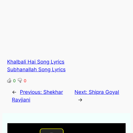
Khalbali Hai Song Lyrics
Subhanallah Song Lyrics
0
0
←
Previous:
Shekhar
Next:
Shipra Goyal
Ravjiani
→