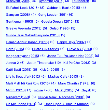
Drishyam (2015)
(4)
Dynamite (2015)
(3)
Ed Sheeran
(16)
Ek Paheli Leela (2015)
(8)
Gabbar Is Back (2015)
(4)
Gamyam (2008)
(4)
Gang Leader (1991)
(6)
Gentleman (1993)
(5)
Gopala Gopala (2015)
(3)
Greeku Veerudu (2013)
(5)
Gulabi (1996)
(5)
Gunde Jaari Gallanthayyinde (2013)
(5)
Hamari Adhuri Kahani (2015)
(5)
Happy Days (2007)
(7)
Hero (2015)
(6)
I Hate Luv Stories
(7)
I Love NY (2013)
(5)
Ishqedarriyaan (2015)
(6)
Jaane Tu… Ya Jaane Na (2008)
(6)
Jannat 2
(6)
Justin Timberlake
(10)
Kai Po Che (2013)
(3)
Katti Batti (2015)
(6)
Kick 2 (2015)
(5)
Life Is Beautiful (2012)
(6)
Madras Cafe (2013)
(3)
Malli Malli Idi Rani Roju (2015)
(4)
Maro Charitra (1978)
(6)
Mirchi (2013)
(7)
movie
(206)
Mr. X (2015)
(5)
Nayak
(6)
Nirnayam (1991)
(5)
Nuvvu Naaku Nacchaav (2001)
(6)
Oh My Friend (2011)
(6)
Once Upon A Time In Mumbai
(6)