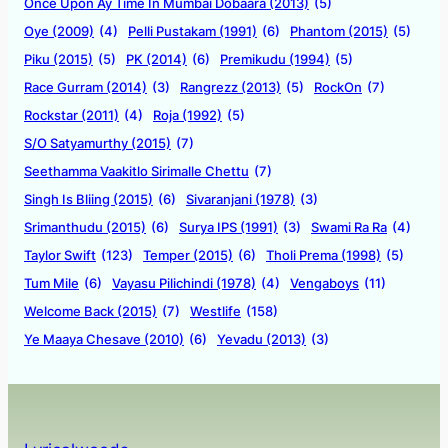
Once Upon Ay Time In Mumbai Dobaara (2013)
(5)
Oye (2009)
(4)
Pelli Pustakam (1991)
(6)
Phantom (2015)
(5)
Piku (2015)
(5)
PK (2014)
(6)
Premikudu (1994)
(5)
Race Gurram (2014)
(3)
Rangrezz (2013)
(5)
RockOn
(7)
Rockstar (2011)
(4)
Roja (1992)
(5)
S/O Satyamurthy (2015)
(7)
Seethamma Vaakitlo Sirimalle Chettu
(7)
Singh Is Bliing (2015)
(6)
Sivaranjani (1978)
(3)
Srimanthudu (2015)
(6)
Surya IPS (1991)
(3)
Swami Ra Ra
(4)
Taylor Swift
(123)
Temper (2015)
(6)
Tholi Prema (1998)
(5)
Tum Mile
(6)
Vayasu Pilichindi (1978)
(4)
Vengaboys
(11)
Welcome Back (2015)
(7)
Westlife
(158)
Ye Maaya Chesave (2010)
(6)
Yevadu (2013)
(3)