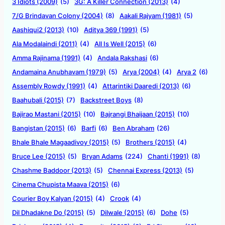
3 Idiots (2009)
(5)
3G: A Killer Connection (2013)
(4)
7/G Brindavan Colony (2004)
(8)
Aakali Rajyam (1981)
(5)
Aashiqui2 (2013)
(10)
Aditya 369 (1991)
(5)
Ala Modalaindi (2011)
(4)
All Is Well (2015)
(6)
Amma Rajinama (1991)
(4)
Andala Rakshasi
(6)
Andamaina Anubhavam (1979)
(5)
Arya (2004)
(4)
Arya 2
(6)
Assembly Rowdy (1991)
(4)
Attarintiki Daaredi (2013)
(6)
Baahubali (2015)
(7)
Backstreet Boys
(8)
Bajirao Mastani (2015)
(10)
Bajrangi Bhaijaan (2015)
(10)
Bangistan (2015)
(6)
Barfi
(6)
Ben Abraham
(26)
Bhale Bhale Magaadivoy (2015)
(5)
Brothers (2015)
(4)
Bruce Lee (2015)
(5)
Bryan Adams
(224)
Chanti (1991)
(8)
Chashme Baddoor (2013)
(5)
Chennai Express (2013)
(5)
Cinema Chupista Maava (2015)
(6)
Courier Boy Kalyan (2015)
(4)
Crook
(4)
Dil Dhadakne Do (2015)
(5)
Dilwale (2015)
(6)
Dohe
(5)