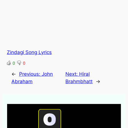
Zindagi Song Lyrics
0
0
←
Previous:
John
Next:
Hiral
Abraham
Brahmbhatt
→