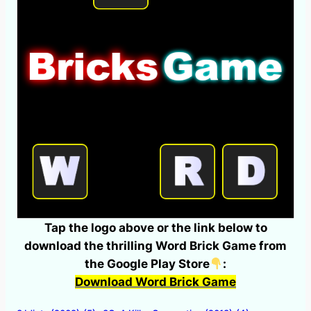
Tap the logo above or the link below to
download the thrilling Word Brick Game from
the Google Play Store
:
Download Word Brick Game