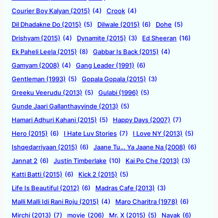
Courier Boy Kalyan (2015)
(4)
Crook
(4)
Dil Dhadakne Do (2015)
(5)
Dilwale (2015)
(6)
Dohe
(5)
Drishyam (2015)
(4)
Dynamite (2015)
(3)
Ed Sheeran
(16)
Ek Paheli Leela (2015)
(8)
Gabbar Is Back (2015)
(4)
Gamyam (2008)
(4)
Gang Leader (1991)
(6)
Gentleman (1993)
(5)
Gopala Gopala (2015)
(3)
Greeku Veerudu (2013)
(5)
Gulabi (1996)
(5)
Gunde Jaari Gallanthayyinde (2013)
(5)
Hamari Adhuri Kahani (2015)
(5)
Happy Days (2007)
(7)
Hero (2015)
(6)
I Hate Luv Stories
(7)
I Love NY (2013)
(5)
Ishqedarriyaan (2015)
(6)
Jaane Tu… Ya Jaane Na (2008)
(6)
Jannat 2
(6)
Justin Timberlake
(10)
Kai Po Che (2013)
(3)
Katti Batti (2015)
(6)
Kick 2 (2015)
(5)
Life Is Beautiful (2012)
(6)
Madras Cafe (2013)
(3)
Malli Malli Idi Rani Roju (2015)
(4)
Maro Charitra (1978)
(6)
Mirchi (2013)
(7)
movie
(206)
Mr. X (2015)
(5)
Nayak
(6)