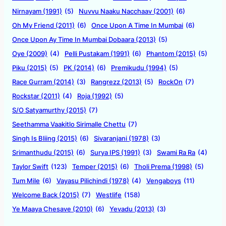
Nirnayam (1991)
(5)
Nuvvu Naaku Nacchaav (2001)
(6)
Oh My Friend (2011)
(6)
Once Upon A Time In Mumbai
(6)
Once Upon Ay Time In Mumbai Dobaara (2013)
(5)
Oye (2009)
(4)
Pelli Pustakam (1991)
(6)
Phantom (2015)
(5)
Piku (2015)
(5)
PK (2014)
(6)
Premikudu (1994)
(5)
Race Gurram (2014)
(3)
Rangrezz (2013)
(5)
RockOn
(7)
Rockstar (2011)
(4)
Roja (1992)
(5)
S/O Satyamurthy (2015)
(7)
Seethamma Vaakitlo Sirimalle Chettu
(7)
Singh Is Bliing (2015)
(6)
Sivaranjani (1978)
(3)
Srimanthudu (2015)
(6)
Surya IPS (1991)
(3)
Swami Ra Ra
(4)
Taylor Swift
(123)
Temper (2015)
(6)
Tholi Prema (1998)
(5)
Tum Mile
(6)
Vayasu Pilichindi (1978)
(4)
Vengaboys
(11)
Welcome Back (2015)
(7)
Westlife
(158)
Ye Maaya Chesave (2010)
(6)
Yevadu (2013)
(3)