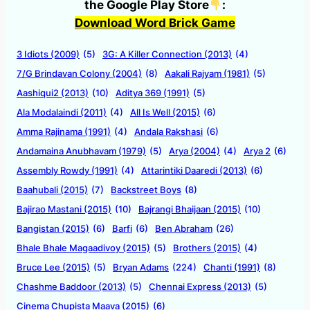
the Google Play Store
:
Download Word Brick Game
3 Idiots (2009)
(5)
3G: A Killer Connection (2013)
(4)
7/G Brindavan Colony (2004)
(8)
Aakali Rajyam (1981)
(5)
Aashiqui2 (2013)
(10)
Aditya 369 (1991)
(5)
Ala Modalaindi (2011)
(4)
All Is Well (2015)
(6)
Amma Rajinama (1991)
(4)
Andala Rakshasi
(6)
Andamaina Anubhavam (1979)
(5)
Arya (2004)
(4)
Arya 2
(6)
Assembly Rowdy (1991)
(4)
Attarintiki Daaredi (2013)
(6)
Baahubali (2015)
(7)
Backstreet Boys
(8)
Bajirao Mastani (2015)
(10)
Bajrangi Bhaijaan (2015)
(10)
Bangistan (2015)
(6)
Barfi
(6)
Ben Abraham
(26)
Bhale Bhale Magaadivoy (2015)
(5)
Brothers (2015)
(4)
Bruce Lee (2015)
(5)
Bryan Adams
(224)
Chanti (1991)
(8)
Chashme Baddoor (2013)
(5)
Chennai Express (2013)
(5)
Cinema Chupista Maava (2015)
(6)