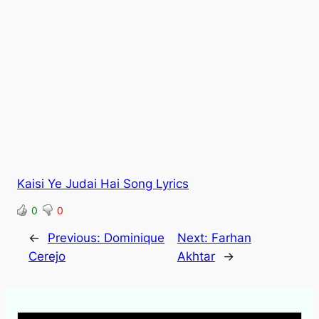
Kaisi Ye Judai Hai Song Lyrics
0
0
←
Previous:
Dominique
Next:
Farhan
Cerejo
Akhtar
→