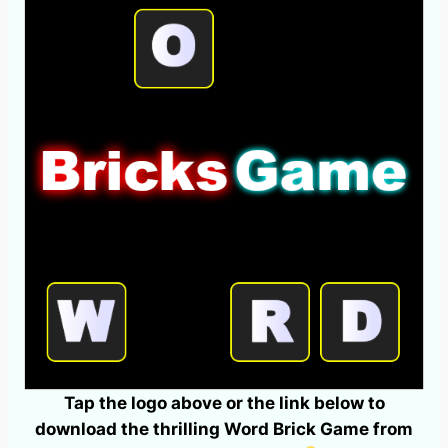
Tap the logo above or the link below to
download the thrilling Word Brick Game from