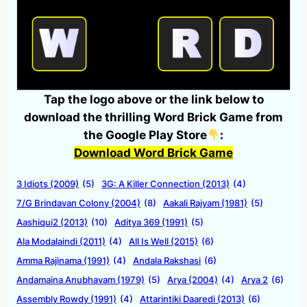
Tap the logo above or the link below to
download the thrilling Word Brick Game from
the Google Play Store
:
Download Word Brick Game
3 Idiots (2009)
(5)
3G: A Killer Connection (2013)
(4)
7/G Brindavan Colony (2004)
(8)
Aakali Rajyam (1981)
(5)
Aashiqui2 (2013)
(10)
Aditya 369 (1991)
(5)
Ala Modalaindi (2011)
(4)
All Is Well (2015)
(6)
Amma Rajinama (1991)
(4)
Andala Rakshasi
(6)
Andamaina Anubhavam (1979)
(5)
Arya (2004)
(4)
Arya 2
(6)
Assembly Rowdy (1991)
(4)
Attarintiki Daaredi (2013)
(6)