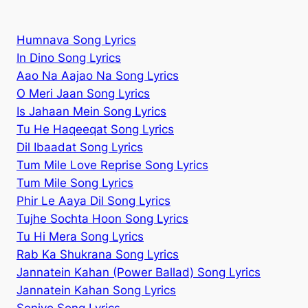
Humnava Song Lyrics
In Dino Song Lyrics
Aao Na Aajao Na Song Lyrics
O Meri Jaan Song Lyrics
Is Jahaan Mein Song Lyrics
Tu He Haqeeqat Song Lyrics
Dil Ibaadat Song Lyrics
Tum Mile Love Reprise Song Lyrics
Tum Mile Song Lyrics
Phir Le Aaya Dil Song Lyrics
Tujhe Sochta Hoon Song Lyrics
Tu Hi Mera Song Lyrics
Rab Ka Shukrana Song Lyrics
Jannatein Kahan (Power Ballad) Song Lyrics
Jannatein Kahan Song Lyrics