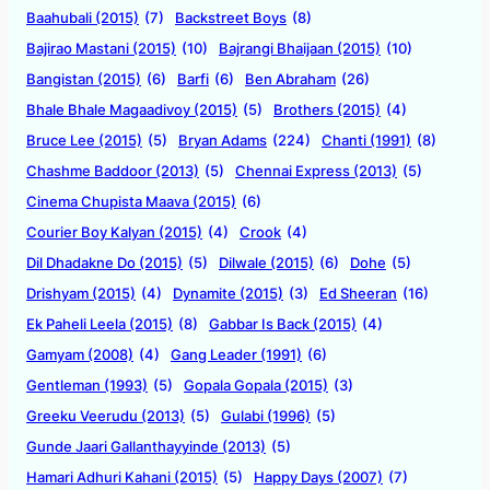
Baahubali (2015)
(7)
Backstreet Boys
(8)
Bajirao Mastani (2015)
(10)
Bajrangi Bhaijaan (2015)
(10)
Bangistan (2015)
(6)
Barfi
(6)
Ben Abraham
(26)
Bhale Bhale Magaadivoy (2015)
(5)
Brothers (2015)
(4)
Bruce Lee (2015)
(5)
Bryan Adams
(224)
Chanti (1991)
(8)
Chashme Baddoor (2013)
(5)
Chennai Express (2013)
(5)
Cinema Chupista Maava (2015)
(6)
Courier Boy Kalyan (2015)
(4)
Crook
(4)
Dil Dhadakne Do (2015)
(5)
Dilwale (2015)
(6)
Dohe
(5)
Drishyam (2015)
(4)
Dynamite (2015)
(3)
Ed Sheeran
(16)
Ek Paheli Leela (2015)
(8)
Gabbar Is Back (2015)
(4)
Gamyam (2008)
(4)
Gang Leader (1991)
(6)
Gentleman (1993)
(5)
Gopala Gopala (2015)
(3)
Greeku Veerudu (2013)
(5)
Gulabi (1996)
(5)
Gunde Jaari Gallanthayyinde (2013)
(5)
Hamari Adhuri Kahani (2015)
(5)
Happy Days (2007)
(7)