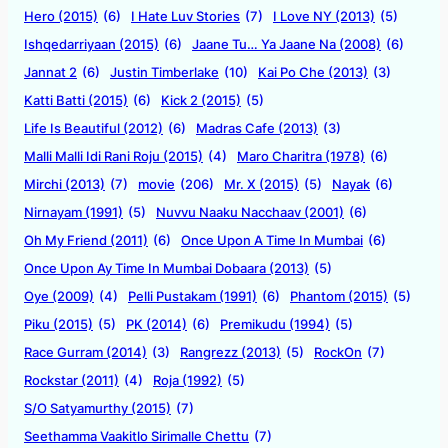
Hero (2015)
(6)
I Hate Luv Stories
(7)
I Love NY (2013)
(5)
Ishqedarriyaan (2015)
(6)
Jaane Tu… Ya Jaane Na (2008)
(6)
Jannat 2
(6)
Justin Timberlake
(10)
Kai Po Che (2013)
(3)
Katti Batti (2015)
(6)
Kick 2 (2015)
(5)
Life Is Beautiful (2012)
(6)
Madras Cafe (2013)
(3)
Malli Malli Idi Rani Roju (2015)
(4)
Maro Charitra (1978)
(6)
Mirchi (2013)
(7)
movie
(206)
Mr. X (2015)
(5)
Nayak
(6)
Nirnayam (1991)
(5)
Nuvvu Naaku Nacchaav (2001)
(6)
Oh My Friend (2011)
(6)
Once Upon A Time In Mumbai
(6)
Once Upon Ay Time In Mumbai Dobaara (2013)
(5)
Oye (2009)
(4)
Pelli Pustakam (1991)
(6)
Phantom (2015)
(5)
Piku (2015)
(5)
PK (2014)
(6)
Premikudu (1994)
(5)
Race Gurram (2014)
(3)
Rangrezz (2013)
(5)
RockOn
(7)
Rockstar (2011)
(4)
Roja (1992)
(5)
S/O Satyamurthy (2015)
(7)
Seethamma Vaakitlo Sirimalle Chettu
(7)