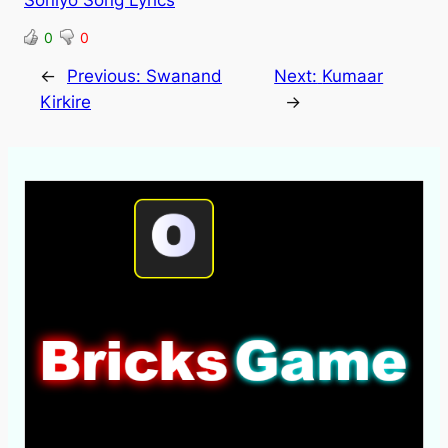
Soniyo Song Lyrics
0
0
←
Previous:
Swanand
Next:
Kumaar
Kirkire
→