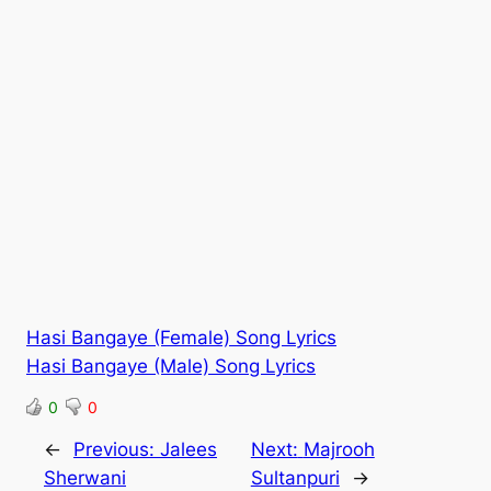
Hasi Bangaye (Female) Song Lyrics
Hasi Bangaye (Male) Song Lyrics
0
0
←
Previous:
Jalees
Next:
Majrooh
Sherwani
Sultanpuri
→