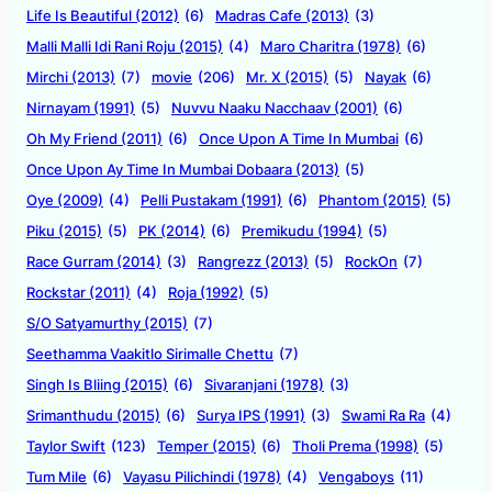
Life Is Beautiful (2012)
(6)
Madras Cafe (2013)
(3)
Malli Malli Idi Rani Roju (2015)
(4)
Maro Charitra (1978)
(6)
Mirchi (2013)
(7)
movie
(206)
Mr. X (2015)
(5)
Nayak
(6)
Nirnayam (1991)
(5)
Nuvvu Naaku Nacchaav (2001)
(6)
Oh My Friend (2011)
(6)
Once Upon A Time In Mumbai
(6)
Once Upon Ay Time In Mumbai Dobaara (2013)
(5)
Oye (2009)
(4)
Pelli Pustakam (1991)
(6)
Phantom (2015)
(5)
Piku (2015)
(5)
PK (2014)
(6)
Premikudu (1994)
(5)
Race Gurram (2014)
(3)
Rangrezz (2013)
(5)
RockOn
(7)
Rockstar (2011)
(4)
Roja (1992)
(5)
S/O Satyamurthy (2015)
(7)
Seethamma Vaakitlo Sirimalle Chettu
(7)
Singh Is Bliing (2015)
(6)
Sivaranjani (1978)
(3)
Srimanthudu (2015)
(6)
Surya IPS (1991)
(3)
Swami Ra Ra
(4)
Taylor Swift
(123)
Temper (2015)
(6)
Tholi Prema (1998)
(5)
Tum Mile
(6)
Vayasu Pilichindi (1978)
(4)
Vengaboys
(11)