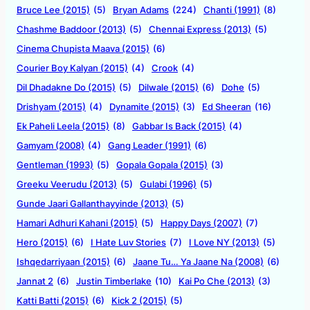
Bruce Lee (2015)
(5)
Bryan Adams
(224)
Chanti (1991)
(8)
Chashme Baddoor (2013)
(5)
Chennai Express (2013)
(5)
Cinema Chupista Maava (2015)
(6)
Courier Boy Kalyan (2015)
(4)
Crook
(4)
Dil Dhadakne Do (2015)
(5)
Dilwale (2015)
(6)
Dohe
(5)
Drishyam (2015)
(4)
Dynamite (2015)
(3)
Ed Sheeran
(16)
Ek Paheli Leela (2015)
(8)
Gabbar Is Back (2015)
(4)
Gamyam (2008)
(4)
Gang Leader (1991)
(6)
Gentleman (1993)
(5)
Gopala Gopala (2015)
(3)
Greeku Veerudu (2013)
(5)
Gulabi (1996)
(5)
Gunde Jaari Gallanthayyinde (2013)
(5)
Hamari Adhuri Kahani (2015)
(5)
Happy Days (2007)
(7)
Hero (2015)
(6)
I Hate Luv Stories
(7)
I Love NY (2013)
(5)
Ishqedarriyaan (2015)
(6)
Jaane Tu… Ya Jaane Na (2008)
(6)
Jannat 2
(6)
Justin Timberlake
(10)
Kai Po Che (2013)
(3)
Katti Batti (2015)
(6)
Kick 2 (2015)
(5)