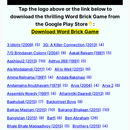
Tap the logo above or the link below to
download the thrilling Word Brick Game from
the Google Play Store
:
Download Word Brick Game
3 Idiots (2009)
(5)
3G: A Killer Connection (2013)
(4)
7/G Brindavan Colony (2004)
(8)
Aakali Rajyam (1981)
(5)
Aashiqui2 (2013)
(10)
Aditya 369 (1991)
(5)
Ala Modalaindi (2011)
(4)
All Is Well (2015)
(6)
Amma Rajinama (1991)
(4)
Andala Rakshasi
(6)
Andamaina Anubhavam (1979)
(5)
Arya (2004)
(4)
Arya 2
(6)
Assembly Rowdy (1991)
(4)
Attarintiki Daaredi (2013)
(6)
Baahubali (2015)
(7)
Backstreet Boys
(8)
Bajirao Mastani (2015)
(10)
Bajrangi Bhaijaan (2015)
(10)
Bangistan (2015)
(6)
Barfi
(6)
Ben Abraham
(26)
Bhale Bhale Magaadivoy (2015)
(5)
Brothers (2015)
(4)