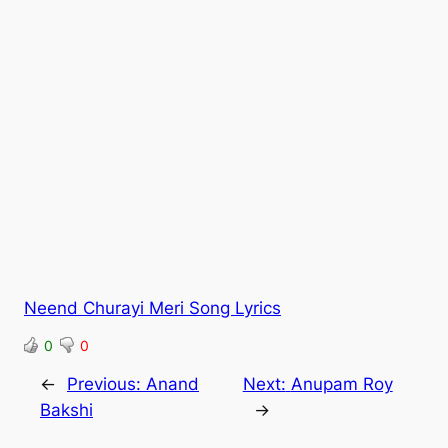
Neend Churayi Meri Song Lyrics
0
0
←
Previous:
Anand
Next:
Anupam Roy
Bakshi
→