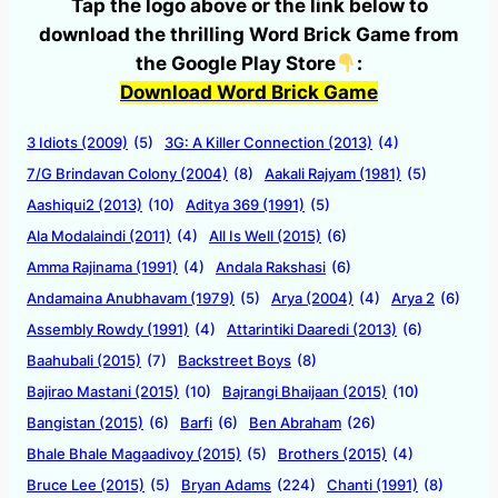
Tap the logo above or the link below to
download the thrilling Word Brick Game from
the Google Play Store
:
Download Word Brick Game
3 Idiots (2009)
(5)
3G: A Killer Connection (2013)
(4)
7/G Brindavan Colony (2004)
(8)
Aakali Rajyam (1981)
(5)
Aashiqui2 (2013)
(10)
Aditya 369 (1991)
(5)
Ala Modalaindi (2011)
(4)
All Is Well (2015)
(6)
Amma Rajinama (1991)
(4)
Andala Rakshasi
(6)
Andamaina Anubhavam (1979)
(5)
Arya (2004)
(4)
Arya 2
(6)
Assembly Rowdy (1991)
(4)
Attarintiki Daaredi (2013)
(6)
Baahubali (2015)
(7)
Backstreet Boys
(8)
Bajirao Mastani (2015)
(10)
Bajrangi Bhaijaan (2015)
(10)
Bangistan (2015)
(6)
Barfi
(6)
Ben Abraham
(26)
Bhale Bhale Magaadivoy (2015)
(5)
Brothers (2015)
(4)
Bruce Lee (2015)
(5)
Bryan Adams
(224)
Chanti (1991)
(8)