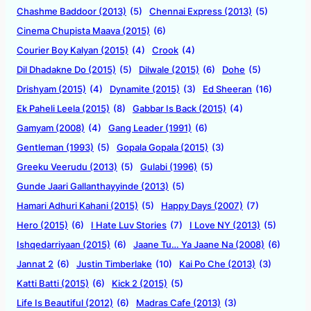
Chashme Baddoor (2013)
(5)
Chennai Express (2013)
(5)
Cinema Chupista Maava (2015)
(6)
Courier Boy Kalyan (2015)
(4)
Crook
(4)
Dil Dhadakne Do (2015)
(5)
Dilwale (2015)
(6)
Dohe
(5)
Drishyam (2015)
(4)
Dynamite (2015)
(3)
Ed Sheeran
(16)
Ek Paheli Leela (2015)
(8)
Gabbar Is Back (2015)
(4)
Gamyam (2008)
(4)
Gang Leader (1991)
(6)
Gentleman (1993)
(5)
Gopala Gopala (2015)
(3)
Greeku Veerudu (2013)
(5)
Gulabi (1996)
(5)
Gunde Jaari Gallanthayyinde (2013)
(5)
Hamari Adhuri Kahani (2015)
(5)
Happy Days (2007)
(7)
Hero (2015)
(6)
I Hate Luv Stories
(7)
I Love NY (2013)
(5)
Ishqedarriyaan (2015)
(6)
Jaane Tu… Ya Jaane Na (2008)
(6)
Jannat 2
(6)
Justin Timberlake
(10)
Kai Po Che (2013)
(3)
Katti Batti (2015)
(6)
Kick 2 (2015)
(5)
Life Is Beautiful (2012)
(6)
Madras Cafe (2013)
(3)