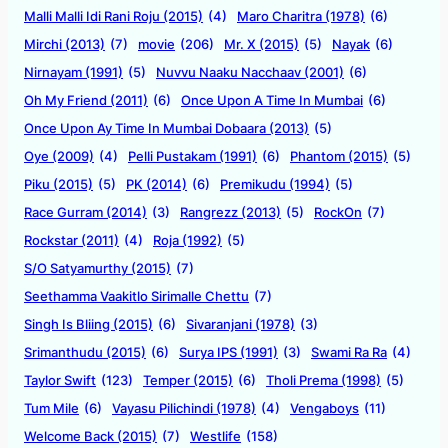
Malli Malli Idi Rani Roju (2015)
(4)
Maro Charitra (1978)
(6)
Mirchi (2013)
(7)
movie
(206)
Mr. X (2015)
(5)
Nayak
(6)
Nirnayam (1991)
(5)
Nuvvu Naaku Nacchaav (2001)
(6)
Oh My Friend (2011)
(6)
Once Upon A Time In Mumbai
(6)
Once Upon Ay Time In Mumbai Dobaara (2013)
(5)
Oye (2009)
(4)
Pelli Pustakam (1991)
(6)
Phantom (2015)
(5)
Piku (2015)
(5)
PK (2014)
(6)
Premikudu (1994)
(5)
Race Gurram (2014)
(3)
Rangrezz (2013)
(5)
RockOn
(7)
Rockstar (2011)
(4)
Roja (1992)
(5)
S/O Satyamurthy (2015)
(7)
Seethamma Vaakitlo Sirimalle Chettu
(7)
Singh Is Bliing (2015)
(6)
Sivaranjani (1978)
(3)
Srimanthudu (2015)
(6)
Surya IPS (1991)
(3)
Swami Ra Ra
(4)
Taylor Swift
(123)
Temper (2015)
(6)
Tholi Prema (1998)
(5)
Tum Mile
(6)
Vayasu Pilichindi (1978)
(4)
Vengaboys
(11)
Welcome Back (2015)
(7)
Westlife
(158)