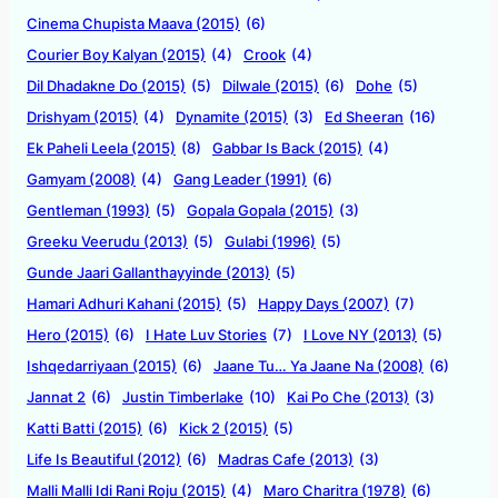
Cinema Chupista Maava (2015)
(6)
Courier Boy Kalyan (2015)
(4)
Crook
(4)
Dil Dhadakne Do (2015)
(5)
Dilwale (2015)
(6)
Dohe
(5)
Drishyam (2015)
(4)
Dynamite (2015)
(3)
Ed Sheeran
(16)
Ek Paheli Leela (2015)
(8)
Gabbar Is Back (2015)
(4)
Gamyam (2008)
(4)
Gang Leader (1991)
(6)
Gentleman (1993)
(5)
Gopala Gopala (2015)
(3)
Greeku Veerudu (2013)
(5)
Gulabi (1996)
(5)
Gunde Jaari Gallanthayyinde (2013)
(5)
Hamari Adhuri Kahani (2015)
(5)
Happy Days (2007)
(7)
Hero (2015)
(6)
I Hate Luv Stories
(7)
I Love NY (2013)
(5)
Ishqedarriyaan (2015)
(6)
Jaane Tu… Ya Jaane Na (2008)
(6)
Jannat 2
(6)
Justin Timberlake
(10)
Kai Po Che (2013)
(3)
Katti Batti (2015)
(6)
Kick 2 (2015)
(5)
Life Is Beautiful (2012)
(6)
Madras Cafe (2013)
(3)
Malli Malli Idi Rani Roju (2015)
(4)
Maro Charitra (1978)
(6)