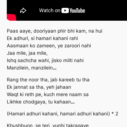
Paas aaye, dooriyaan phir bhi kam, na hui
Ek adhuri, si hamari kahani rahi
Aasmaan ko zameen, ye zaroori nahi
Jaa mile, jaa mile,
Ishq sachcha wahi, jisko milti nahi
Manzilein, manzilein
…
Rang the noor tha, jab kareeb tu tha
Ek jannat sa tha, yeh jahaan
Waqt ki reth pe, kuch mere naam sa
Likhke chodgaya, tu kahaan
…
(Hamari adhuri kahani, hamari adhuri kahani) * 2
Khushbuon, se teri, yunhi takragaye