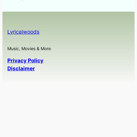
Lyricalwoods
Music, Movies & More
Privacy Policy
Disclaimer