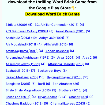
download the thrilling Word Brick Game from
the Google Play Store
:
Download Word Brick Game
3 Idiots (2009)
(5)
3G: A Killer Connection (2013)
(4)
7/G Brindavan Colony (2004)
(8)
Aakali Rajyam (1981)
(5)
Aashiqui2 (2013)
(10)
Aditya 369 (1991)
(5)
Ala Modalaindi (2011)
(4)
All Is Well (2015)
(6)
Amma Rajinama (1991)
(4)
Andala Rakshasi
(6)
Andamaina Anubhavam (1979)
(5)
Arya (2004)
(4)
Arya 2
(6)
Assembly Rowdy (1991)
(4)
Attarintiki Daaredi (2013)
(6)
Baahubali (2015)
(7)
Backstreet Boys
(8)
Bajirao Mastani (2015)
(10)
Bajrangi Bhaijaan (2015)
(10)
Bangistan (2015)
(6)
Barfi
(6)
Ben Abraham
(26)
Bhale Bhale Magaadivoy (2015)
(5)
Brothers (2015)
(4)
Bruce Lee (2015)
(5)
Bryan Adams
(224)
Chanti (1991)
(8)
Chashme Baddoor (2013)
(5)
Chennai Express (2013)
(5)