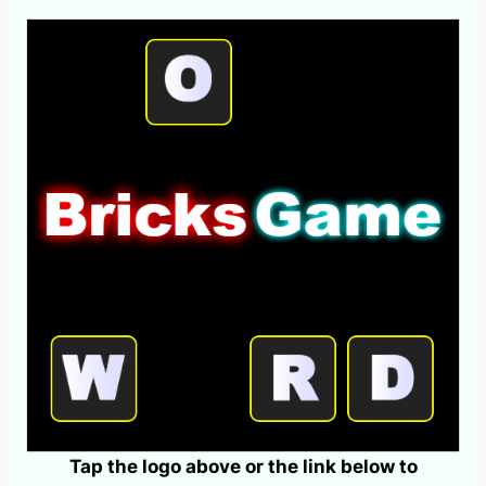
Tap the logo above or the link below to