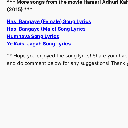
*** More songs from the movie Hamari Adhuri Ka
(2015) ***
Hasi Bangaye (Female) Song Lyrics
Hasi Bangaye (Male) Song Lyrics
Humnava Song Lyrics
Ye Kaisi Jagah Song Lyrics
** Hope you enjoyed the song lyrics! Share your hap
and do comment below for any suggestions! Thank