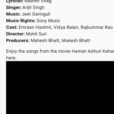
Lyricist:
Rashmi Virag
Singer:
Arijit Singh
Music:
Jeet Gannguli
Music Rights:
Sony Music
Cast:
Emraan Hashmi, Vidya Balan, Rajkummar Rao
Director:
Mohit Suri
Producers:
Mahesh Bhatt, Mukesh Bhatt
Enjoy the songs from the movie Hamari Adhuri Kahan
here: