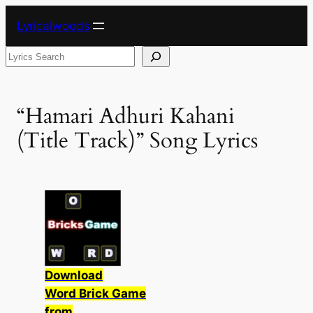
Skip
Lyricalwoods
to
content
Search
“Hamari Adhuri Kahani
(Title Track)” Song Lyrics
Download
Word Brick Game
from