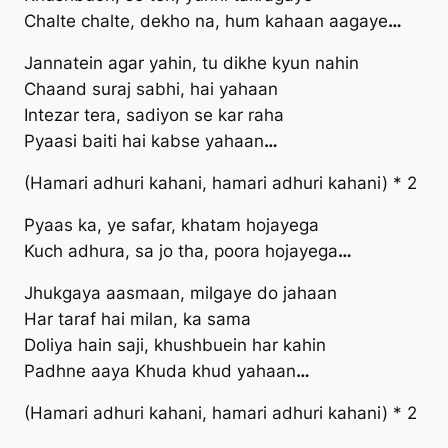
Chalte chalte, dekho na, hum kahaan aagaye
…
Jannatein agar yahin, tu dikhe kyun nahin
Chaand suraj sabhi, hai yahaan
Intezar tera, sadiyon se kar raha
Pyaasi baiti hai kabse yahaan
…
(Hamari adhuri kahani, hamari adhuri kahani) * 2
Pyaas ka, ye safar, khatam hojayega
Kuch adhura, sa jo tha, poora hojayega
…
Jhukgaya aasmaan, milgaye do jahaan
Har taraf hai milan, ka sama
Doliya hain saji, khushbuein har kahin
Padhne aaya Khuda khud yahaan
…
(Hamari adhuri kahani, hamari adhuri kahani) * 2