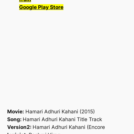
Google Play Store
Movie:
Hamari Adhuri Kahani (2015)
Song:
Hamari Adhuri Kahani Title Track
Version2:
Hamari Adhuri Kahani (Encore