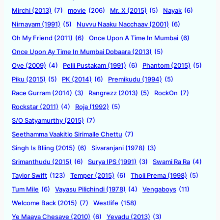
Mirchi (2013)
(7)
movie
(206)
Mr. X (2015)
(5)
Nayak
(6)
Nirnayam (1991)
(5)
Nuvvu Naaku Nacchaav (2001)
(6)
Oh My Friend (2011)
(6)
Once Upon A Time In Mumbai
(6)
Once Upon Ay Time In Mumbai Dobaara (2013)
(5)
Oye (2009)
(4)
Pelli Pustakam (1991)
(6)
Phantom (2015)
(5)
Piku (2015)
(5)
PK (2014)
(6)
Premikudu (1994)
(5)
Race Gurram (2014)
(3)
Rangrezz (2013)
(5)
RockOn
(7)
Rockstar (2011)
(4)
Roja (1992)
(5)
S/O Satyamurthy (2015)
(7)
Seethamma Vaakitlo Sirimalle Chettu
(7)
Singh Is Bliing (2015)
(6)
Sivaranjani (1978)
(3)
Srimanthudu (2015)
(6)
Surya IPS (1991)
(3)
Swami Ra Ra
(4)
Taylor Swift
(123)
Temper (2015)
(6)
Tholi Prema (1998)
(5)
Tum Mile
(6)
Vayasu Pilichindi (1978)
(4)
Vengaboys
(11)
Welcome Back (2015)
(7)
Westlife
(158)
Ye Maaya Chesave (2010)
(6)
Yevadu (2013)
(3)