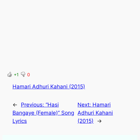
+1
0
Hamari Adhuri Kahani (2015)
←
Previous:
“Hasi
Next:
Hamari
Bangaye (Female)” Song
Adhuri Kahani
Lyrics
(2015)
→