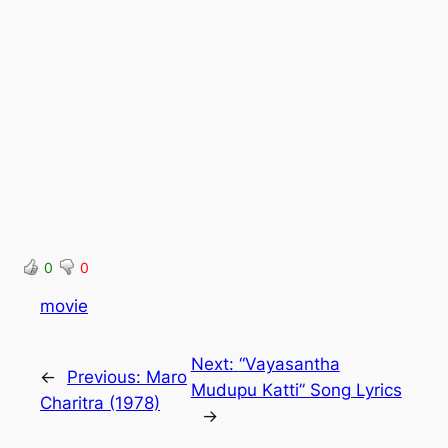
0
0
movie
Next:
“Vayasantha
←
Previous:
Maro
Mudupu Katti” Song Lyrics
Charitra (1978)
→