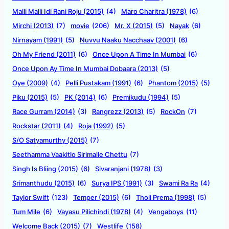
Malli Malli Idi Rani Roju (2015)
(4)
Maro Charitra (1978)
(6)
Mirchi (2013)
(7)
movie
(206)
Mr. X (2015)
(5)
Nayak
(6)
Nirnayam (1991)
(5)
Nuvvu Naaku Nacchaav (2001)
(6)
Oh My Friend (2011)
(6)
Once Upon A Time In Mumbai
(6)
Once Upon Ay Time In Mumbai Dobaara (2013)
(5)
Oye (2009)
(4)
Pelli Pustakam (1991)
(6)
Phantom (2015)
(5)
Piku (2015)
(5)
PK (2014)
(6)
Premikudu (1994)
(5)
Race Gurram (2014)
(3)
Rangrezz (2013)
(5)
RockOn
(7)
Rockstar (2011)
(4)
Roja (1992)
(5)
S/O Satyamurthy (2015)
(7)
Seethamma Vaakitlo Sirimalle Chettu
(7)
Singh Is Bliing (2015)
(6)
Sivaranjani (1978)
(3)
Srimanthudu (2015)
(6)
Surya IPS (1991)
(3)
Swami Ra Ra
(4)
Taylor Swift
(123)
Temper (2015)
(6)
Tholi Prema (1998)
(5)
Tum Mile
(6)
Vayasu Pilichindi (1978)
(4)
Vengaboys
(11)
Welcome Back (2015)
(7)
Westlife
(158)