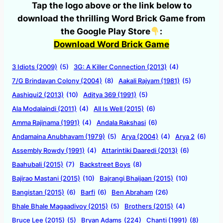
Tap the logo above or the link below to
download the thrilling Word Brick Game from
the Google Play Store
:
Download Word Brick Game
3 Idiots (2009)
(5)
3G: A Killer Connection (2013)
(4)
7/G Brindavan Colony (2004)
(8)
Aakali Rajyam (1981)
(5)
Aashiqui2 (2013)
(10)
Aditya 369 (1991)
(5)
Ala Modalaindi (2011)
(4)
All Is Well (2015)
(6)
Amma Rajinama (1991)
(4)
Andala Rakshasi
(6)
Andamaina Anubhavam (1979)
(5)
Arya (2004)
(4)
Arya 2
(6)
Assembly Rowdy (1991)
(4)
Attarintiki Daaredi (2013)
(6)
Baahubali (2015)
(7)
Backstreet Boys
(8)
Bajirao Mastani (2015)
(10)
Bajrangi Bhaijaan (2015)
(10)
Bangistan (2015)
(6)
Barfi
(6)
Ben Abraham
(26)
Bhale Bhale Magaadivoy (2015)
(5)
Brothers (2015)
(4)
Bruce Lee (2015)
(5)
Bryan Adams
(224)
Chanti (1991)
(8)