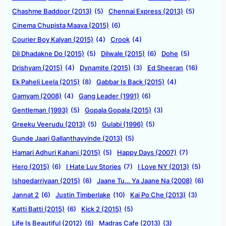
Chashme Baddoor (2013)
(5)
Chennai Express (2013)
(5)
Cinema Chupista Maava (2015)
(6)
Courier Boy Kalyan (2015)
(4)
Crook
(4)
Dil Dhadakne Do (2015)
(5)
Dilwale (2015)
(6)
Dohe
(5)
Drishyam (2015)
(4)
Dynamite (2015)
(3)
Ed Sheeran
(16)
Ek Paheli Leela (2015)
(8)
Gabbar Is Back (2015)
(4)
Gamyam (2008)
(4)
Gang Leader (1991)
(6)
Gentleman (1993)
(5)
Gopala Gopala (2015)
(3)
Greeku Veerudu (2013)
(5)
Gulabi (1996)
(5)
Gunde Jaari Gallanthayyinde (2013)
(5)
Hamari Adhuri Kahani (2015)
(5)
Happy Days (2007)
(7)
Hero (2015)
(6)
I Hate Luv Stories
(7)
I Love NY (2013)
(5)
Ishqedarriyaan (2015)
(6)
Jaane Tu… Ya Jaane Na (2008)
(6)
Jannat 2
(6)
Justin Timberlake
(10)
Kai Po Che (2013)
(3)
Katti Batti (2015)
(6)
Kick 2 (2015)
(5)
Life Is Beautiful (2012)
(6)
Madras Cafe (2013)
(3)