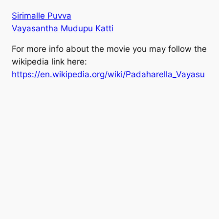
Sirimalle Puvva
Vayasantha Mudupu Katti
For more info about the movie you may follow the
wikipedia link here:
https://en.wikipedia.org/wiki/Padaharella_Vayasu