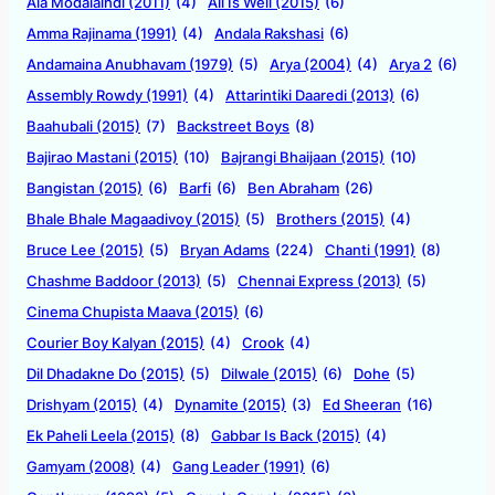
Ala Modalaindi (2011)
(4)
All Is Well (2015)
(6)
Amma Rajinama (1991)
(4)
Andala Rakshasi
(6)
Andamaina Anubhavam (1979)
(5)
Arya (2004)
(4)
Arya 2
(6)
Assembly Rowdy (1991)
(4)
Attarintiki Daaredi (2013)
(6)
Baahubali (2015)
(7)
Backstreet Boys
(8)
Bajirao Mastani (2015)
(10)
Bajrangi Bhaijaan (2015)
(10)
Bangistan (2015)
(6)
Barfi
(6)
Ben Abraham
(26)
Bhale Bhale Magaadivoy (2015)
(5)
Brothers (2015)
(4)
Bruce Lee (2015)
(5)
Bryan Adams
(224)
Chanti (1991)
(8)
Chashme Baddoor (2013)
(5)
Chennai Express (2013)
(5)
Cinema Chupista Maava (2015)
(6)
Courier Boy Kalyan (2015)
(4)
Crook
(4)
Dil Dhadakne Do (2015)
(5)
Dilwale (2015)
(6)
Dohe
(5)
Drishyam (2015)
(4)
Dynamite (2015)
(3)
Ed Sheeran
(16)
Ek Paheli Leela (2015)
(8)
Gabbar Is Back (2015)
(4)
Gamyam (2008)
(4)
Gang Leader (1991)
(6)