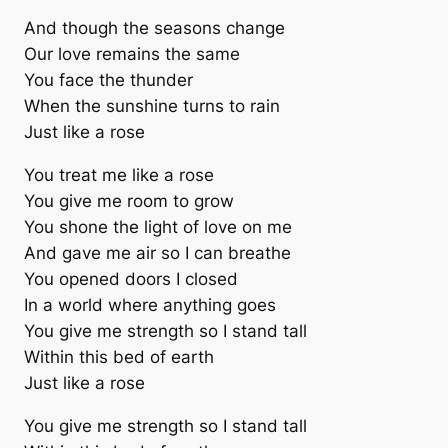
And though the seasons change
Our love remains the same
You face the thunder
When the sunshine turns to rain
Just like a rose
You treat me like a rose
You give me room to grow
You shone the light of love on me
And gave me air so I can breathe
You opened doors I closed
In a world where anything goes
You give me strength so I stand tall
Within this bed of earth
Just like a rose
You give me strength so I stand tall