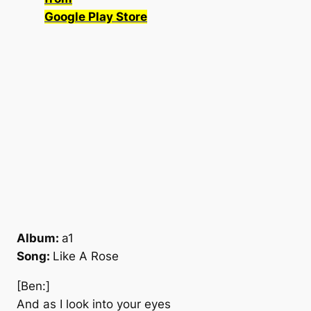
Google Play Store
Album:
a1
Song:
Like A Rose
[Ben:]
And as I look into your eyes