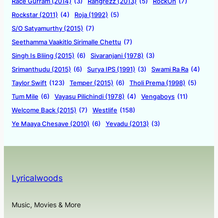
Race Gurram (2014)
(3)
Rangrezz (2013)
(5)
RockOn
(7)
Rockstar (2011)
(4)
Roja (1992)
(5)
S/O Satyamurthy (2015)
(7)
Seethamma Vaakitlo Sirimalle Chettu
(7)
Singh Is Bliing (2015)
(6)
Sivaranjani (1978)
(3)
Srimanthudu (2015)
(6)
Surya IPS (1991)
(3)
Swami Ra Ra
(4)
Taylor Swift
(123)
Temper (2015)
(6)
Tholi Prema (1998)
(5)
Tum Mile
(6)
Vayasu Pilichindi (1978)
(4)
Vengaboys
(11)
Welcome Back (2015)
(7)
Westlife
(158)
Ye Maaya Chesave (2010)
(6)
Yevadu (2013)
(3)
Lyricalwoods
Music, Movies & More