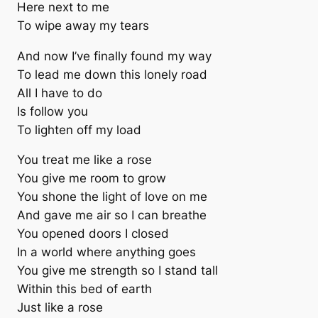
Here next to me
To wipe away my tears
And now I’ve finally found my way
To lead me down this lonely road
All I have to do
Is follow you
To lighten off my load
You treat me like a rose
You give me room to grow
You shone the light of love on me
And gave me air so I can breathe
You opened doors I closed
In a world where anything goes
You give me strength so I stand tall
Within this bed of earth
Just like a rose