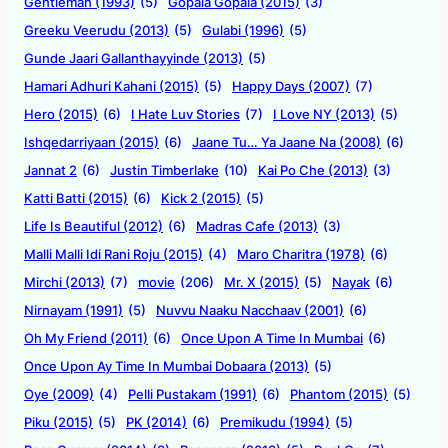
Gentleman (1993)
(5)
Gopala Gopala (2015)
(3)
Greeku Veerudu (2013)
(5)
Gulabi (1996)
(5)
Gunde Jaari Gallanthayyinde (2013)
(5)
Hamari Adhuri Kahani (2015)
(5)
Happy Days (2007)
(7)
Hero (2015)
(6)
I Hate Luv Stories
(7)
I Love NY (2013)
(5)
Ishqedarriyaan (2015)
(6)
Jaane Tu… Ya Jaane Na (2008)
(6)
Jannat 2
(6)
Justin Timberlake
(10)
Kai Po Che (2013)
(3)
Katti Batti (2015)
(6)
Kick 2 (2015)
(5)
Life Is Beautiful (2012)
(6)
Madras Cafe (2013)
(3)
Malli Malli Idi Rani Roju (2015)
(4)
Maro Charitra (1978)
(6)
Mirchi (2013)
(7)
movie
(206)
Mr. X (2015)
(5)
Nayak
(6)
Nirnayam (1991)
(5)
Nuvvu Naaku Nacchaav (2001)
(6)
Oh My Friend (2011)
(6)
Once Upon A Time In Mumbai
(6)
Once Upon Ay Time In Mumbai Dobaara (2013)
(5)
Oye (2009)
(4)
Pelli Pustakam (1991)
(6)
Phantom (2015)
(5)
Piku (2015)
(5)
PK (2014)
(6)
Premikudu (1994)
(5)