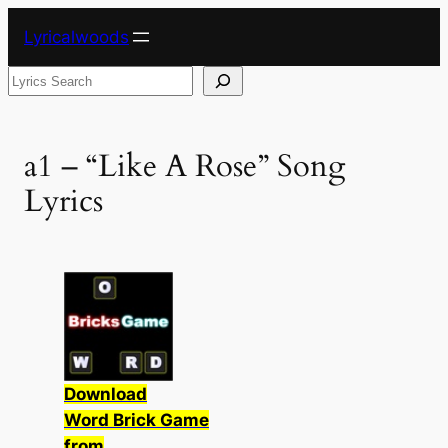
Skip
Lyricalwoods
to
content
Search
a1 – “Like A Rose” Song
Lyrics
Download
Word Brick Game
from