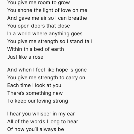
You give me room to grow
You shone the light of love on me
And gave me air so I can breathe
You open doors that close
In a world where anything goes
You give me strength so I stand tall
Within this bed of earth
Just like a rose
And when I feel like hope is gone
You give me strength to carry on
Each time I look at you
There’s something new
To keep our loving strong
I hear you whisper in my ear
All of the words I long to hear
Of how you’ll always be