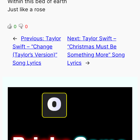
Within this bed of earth
Just like a rose
0
0
←
Previous:
Taylor
Next:
Taylor Swift –
Swift – “Change
“Christmas Must Be
(Taylor’s Version)”
Something More” Song
Song Lyrics
Lyrics
→