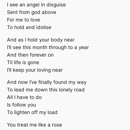
I see an angel in disguise
Sent from god above
For me to love
To hold and idolise
And as I hold your body near
I’ll see this month through to a year
And then forever on
Til life is gone
I’ll keep your loving near
And now I’ve finally found my way
To lead me down this lonely road
All I have to do
Is follow you
To lighten off my load
You treat me like a rose