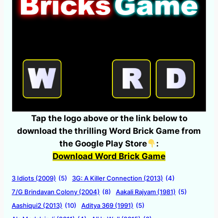
Tap the logo above or the link below to
download the thrilling Word Brick Game from
the Google Play Store
:
Download Word Brick Game
3 Idiots (2009)
(5)
3G: A Killer Connection (2013)
(4)
7/G Brindavan Colony (2004)
(8)
Aakali Rajyam (1981)
(5)
Aashiqui2 (2013)
(10)
Aditya 369 (1991)
(5)