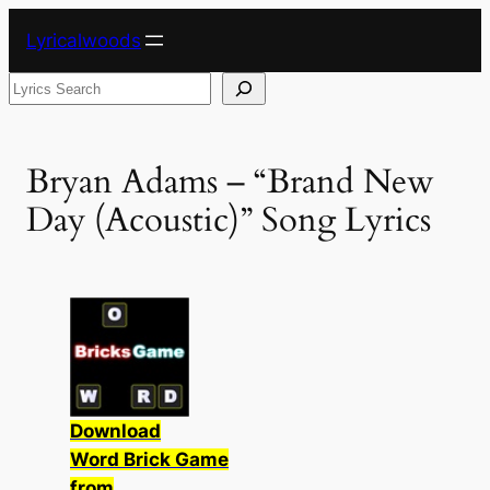
Skip
Lyricalwoods
to
content
Search
Bryan Adams – “Brand New
Day (Acoustic)” Song Lyrics
Download
Word Brick Game
from