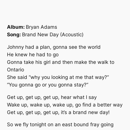
Album:
Bryan Adams
Song:
Brand New Day (Acoustic)
Johnny had a plan, gonna see the world
He knew he had to go
Gonna take his girl and then make the walk to
Ontario
She said “why you looking at me that way?”
“You gonna go or you gonna stay?”
Get up, get up, get up, hear what I say
Wake up, wake up, wake up, go find a better way
Get up, get up, get up, it’s a brand new day!
So we fly tonight on an east bound fray going