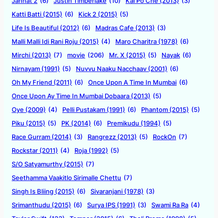
Jannat 2
(6)
Justin Timberlake
(10)
Kai Po Che (2013)
(3)
Katti Batti (2015)
(6)
Kick 2 (2015)
(5)
Life Is Beautiful (2012)
(6)
Madras Cafe (2013)
(3)
Malli Malli Idi Rani Roju (2015)
(4)
Maro Charitra (1978)
(6)
Mirchi (2013)
(7)
movie
(206)
Mr. X (2015)
(5)
Nayak
(6)
Nirnayam (1991)
(5)
Nuvvu Naaku Nacchaav (2001)
(6)
Oh My Friend (2011)
(6)
Once Upon A Time In Mumbai
(6)
Once Upon Ay Time In Mumbai Dobaara (2013)
(5)
Oye (2009)
(4)
Pelli Pustakam (1991)
(6)
Phantom (2015)
(5)
Piku (2015)
(5)
PK (2014)
(6)
Premikudu (1994)
(5)
Race Gurram (2014)
(3)
Rangrezz (2013)
(5)
RockOn
(7)
Rockstar (2011)
(4)
Roja (1992)
(5)
S/O Satyamurthy (2015)
(7)
Seethamma Vaakitlo Sirimalle Chettu
(7)
Singh Is Bliing (2015)
(6)
Sivaranjani (1978)
(3)
Srimanthudu (2015)
(6)
Surya IPS (1991)
(3)
Swami Ra Ra
(4)