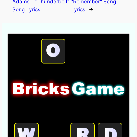
Adams – “Thunderbolt”
“Remember” Song
Song Lyrics
Lyrics
→