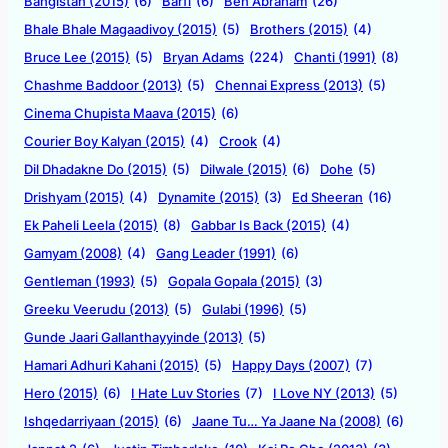
Bangistan (2015)
(6)
Barfi
(6)
Ben Abraham
(26)
Bhale Bhale Magaadivoy (2015)
(5)
Brothers (2015)
(4)
Bruce Lee (2015)
(5)
Bryan Adams
(224)
Chanti (1991)
(8)
Chashme Baddoor (2013)
(5)
Chennai Express (2013)
(5)
Cinema Chupista Maava (2015)
(6)
Courier Boy Kalyan (2015)
(4)
Crook
(4)
Dil Dhadakne Do (2015)
(5)
Dilwale (2015)
(6)
Dohe
(5)
Drishyam (2015)
(4)
Dynamite (2015)
(3)
Ed Sheeran
(16)
Ek Paheli Leela (2015)
(8)
Gabbar Is Back (2015)
(4)
Gamyam (2008)
(4)
Gang Leader (1991)
(6)
Gentleman (1993)
(5)
Gopala Gopala (2015)
(3)
Greeku Veerudu (2013)
(5)
Gulabi (1996)
(5)
Gunde Jaari Gallanthayyinde (2013)
(5)
Hamari Adhuri Kahani (2015)
(5)
Happy Days (2007)
(7)
Hero (2015)
(6)
I Hate Luv Stories
(7)
I Love NY (2013)
(5)
Ishqedarriyaan (2015)
(6)
Jaane Tu… Ya Jaane Na (2008)
(6)