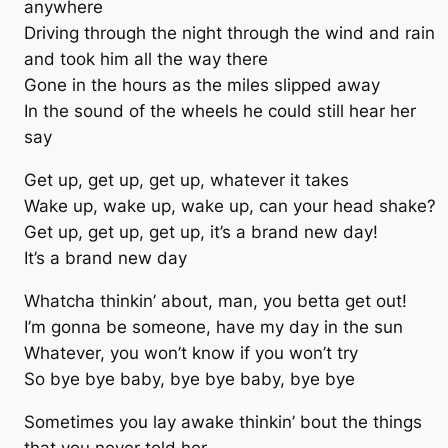
anywhere
Driving through the night through the wind and rain
and took him all the way there
Gone in the hours as the miles slipped away
In the sound of the wheels he could still hear her
say
Get up, get up, get up, whatever it takes
Wake up, wake up, wake up, can your head shake?
Get up, get up, get up, it’s a brand new day!
It’s a brand new day
Whatcha thinkin’ about, man, you betta get out!
I’m gonna be someone, have my day in the sun
Whatever, you won’t know if you won’t try
So bye bye baby, bye bye baby, bye bye
Sometimes you lay awake thinkin’ bout the things
that you never told her