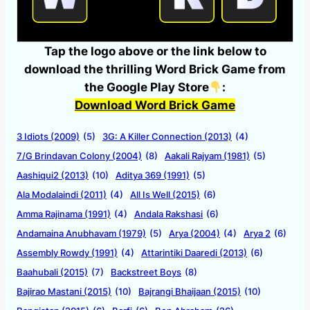
Tap the logo above or the link below to
download the thrilling Word Brick Game from
the Google Play Store
:
Download Word Brick Game
3 Idiots (2009)
(5)
3G: A Killer Connection (2013)
(4)
7/G Brindavan Colony (2004)
(8)
Aakali Rajyam (1981)
(5)
Aashiqui2 (2013)
(10)
Aditya 369 (1991)
(5)
Ala Modalaindi (2011)
(4)
All Is Well (2015)
(6)
Amma Rajinama (1991)
(4)
Andala Rakshasi
(6)
Andamaina Anubhavam (1979)
(5)
Arya (2004)
(4)
Arya 2
(6)
Assembly Rowdy (1991)
(4)
Attarintiki Daaredi (2013)
(6)
Baahubali (2015)
(7)
Backstreet Boys
(8)
Bajirao Mastani (2015)
(10)
Bajrangi Bhaijaan (2015)
(10)