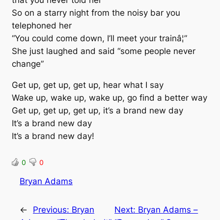
So on a starry night from the noisy bar you
telephoned her
“You could come down, I’ll meet your trainâ¦”
She just laughed and said “some people never
change”
Get up, get up, get up, hear what I say
Wake up, wake up, wake up, go find a better way
Get up, get up, get up, it’s a brand new day
It’s a brand new day
It’s a brand new day!
0
0
Bryan Adams
←
Previous:
Bryan
Next:
Bryan Adams –