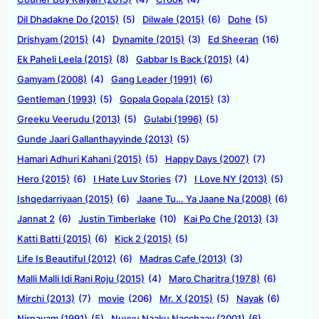
Dil Dhadakne Do (2015)
(5)
Dilwale (2015)
(6)
Dohe
(5)
Drishyam (2015)
(4)
Dynamite (2015)
(3)
Ed Sheeran
(16)
Ek Paheli Leela (2015)
(8)
Gabbar Is Back (2015)
(4)
Gamyam (2008)
(4)
Gang Leader (1991)
(6)
Gentleman (1993)
(5)
Gopala Gopala (2015)
(3)
Greeku Veerudu (2013)
(5)
Gulabi (1996)
(5)
Gunde Jaari Gallanthayyinde (2013)
(5)
Hamari Adhuri Kahani (2015)
(5)
Happy Days (2007)
(7)
Hero (2015)
(6)
I Hate Luv Stories
(7)
I Love NY (2013)
(5)
Ishqedarriyaan (2015)
(6)
Jaane Tu… Ya Jaane Na (2008)
(6)
Jannat 2
(6)
Justin Timberlake
(10)
Kai Po Che (2013)
(3)
Katti Batti (2015)
(6)
Kick 2 (2015)
(5)
Life Is Beautiful (2012)
(6)
Madras Cafe (2013)
(3)
Malli Malli Idi Rani Roju (2015)
(4)
Maro Charitra (1978)
(6)
Mirchi (2013)
(7)
movie
(206)
Mr. X (2015)
(5)
Nayak
(6)
Nirnayam (1991)
(5)
Nuvvu Naaku Nacchaav (2001)
(6)