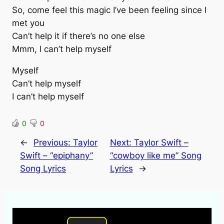
So, come feel this magic I’ve been feeling since I
met you
Can’t help it if there’s no one else
Mmm, I can’t help myself
Myself
Can’t help myself
I can’t help myself
0
0
←
Previous:
Taylor
Next:
Taylor Swift –
Swift – “epiphany”
“cowboy like me” Song
Song Lyrics
Lyrics
→