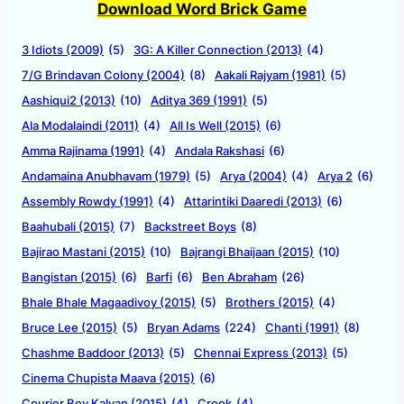
Download Word Brick Game
3 Idiots (2009)
(5)
3G: A Killer Connection (2013)
(4)
7/G Brindavan Colony (2004)
(8)
Aakali Rajyam (1981)
(5)
Aashiqui2 (2013)
(10)
Aditya 369 (1991)
(5)
Ala Modalaindi (2011)
(4)
All Is Well (2015)
(6)
Amma Rajinama (1991)
(4)
Andala Rakshasi
(6)
Andamaina Anubhavam (1979)
(5)
Arya (2004)
(4)
Arya 2
(6)
Assembly Rowdy (1991)
(4)
Attarintiki Daaredi (2013)
(6)
Baahubali (2015)
(7)
Backstreet Boys
(8)
Bajirao Mastani (2015)
(10)
Bajrangi Bhaijaan (2015)
(10)
Bangistan (2015)
(6)
Barfi
(6)
Ben Abraham
(26)
Bhale Bhale Magaadivoy (2015)
(5)
Brothers (2015)
(4)
Bruce Lee (2015)
(5)
Bryan Adams
(224)
Chanti (1991)
(8)
Chashme Baddoor (2013)
(5)
Chennai Express (2013)
(5)
Cinema Chupista Maava (2015)
(6)
Courier Boy Kalyan (2015)
(4)
Crook
(4)