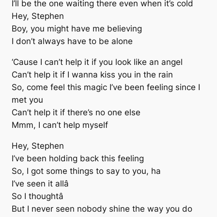
I’ll be the one waiting there even when it’s cold
Hey, Stephen
Boy, you might have me believing
I don’t always have to be alone
‘Cause I can’t help it if you look like an angel
Can’t help it if I wanna kiss you in the rain
So, come feel this magic I’ve been feeling since I
met you
Can’t help it if there’s no one else
Mmm, I can’t help myself
Hey, Stephen
I’ve been holding back this feeling
So, I got some things to say to you, ha
I’ve seen it allâ
So I thoughtâ
But I never seen nobody shine the way you do