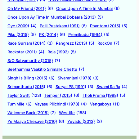
Oh My Friend (2011)
(6)
Once Upon A Time In Mumbai
(6)
Once Upon Ay Time In Mumbai Dobaara (2013)
(5)
Oye (2009)
(4)
Pelli Pustakam (1991)
(6)
Phantom (2015)
(5)
Piku (2015)
(5)
PK (2014)
(6)
Premikudu (1994)
(5)
Race Gurram (2014)
(3)
Rangrezz (2013)
(5)
RockOn
(7)
Rockstar (2011)
(4)
Roja (1992)
(5)
S/O Satyamurthy (2015)
(7)
Seethamma Vaakitlo Sirimalle Chettu
(7)
Singh Is Bliing (2015)
(6)
Sivaranjani (1978)
(3)
Srimanthudu (2015)
(6)
Surya IPS (1991)
(3)
Swami Ra Ra
(4)
Taylor Swift
(123)
Temper (2015)
(6)
Tholi Prema (1998)
(5)
Tum Mile
(6)
Vayasu Pilichindi (1978)
(4)
Vengaboys
(11)
Welcome Back (2015)
(7)
Westlife
(158)
Ye Maaya Chesave (2010)
(6)
Yevadu (2013)
(3)