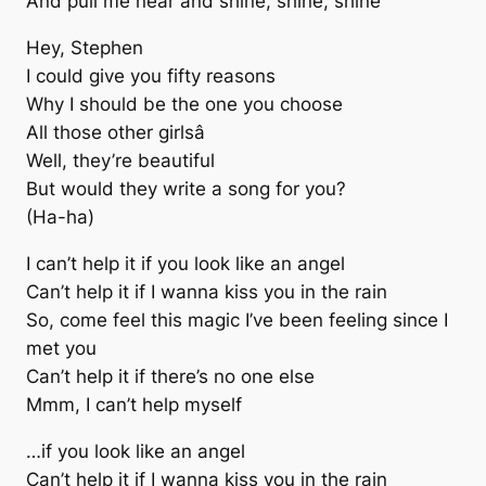
And pull me near and shine, shine, shine
Hey, Stephen
I could give you fifty reasons
Why I should be the one you choose
All those other girlsâ
Well, they’re beautiful
But would they write a song for you?
(Ha-ha)
I can’t help it if you look like an angel
Can’t help it if I wanna kiss you in the rain
So, come feel this magic I’ve been feeling since I
met you
Can’t help it if there’s no one else
Mmm, I can’t help myself
…if you look like an angel
Can’t help it if I wanna kiss you in the rain