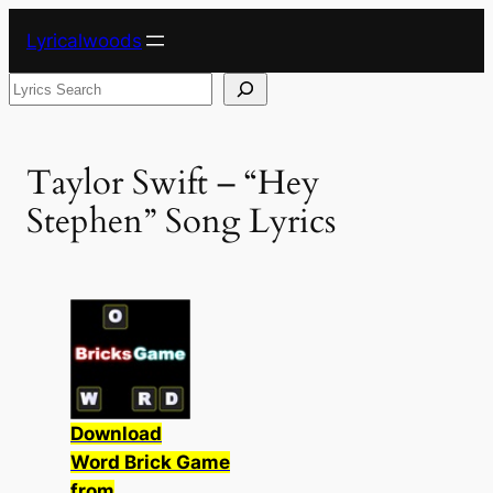
Skip
Lyricalwoods
to
content
Search
Taylor Swift – “Hey
Stephen” Song Lyrics
Download
Word Brick Game
from