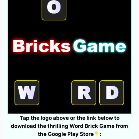
Tap the logo above or the link below to
download the thrilling Word Brick Game from
the Google Play Store
: