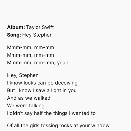
Album:
Taylor Swift
Song:
Hey Stephen
Mmm-mm, mm-mm
Mmm-mm, mm-mm
Mmm-mm, mm-mm, yeah
Hey, Stephen
I know looks can be deceiving
But I know I saw a light in you
And as we walked
We were talking
I didn’t say half the things I wanted to
Of all the girls tossing rocks at your window