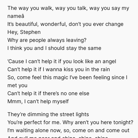
The way you walk, way you talk, way you say my
nameâ
It’s beautiful, wonderful, don’t you ever change
Hey, Stephen
Why are people always leaving?
I think you and I should stay the same
‘Cause I can’t help it if you look like an angel
Can’t help it if I wanna kiss you in the rain
So, come feel this magic I’ve been feeling since I
met you
Can’t help it if there’s no one else
Mmm, I can’t help myself
They’re dimming the street lights
You’re perfect for me. Why aren’t you here tonight?
I’m waiting alone now, so, come on and come out