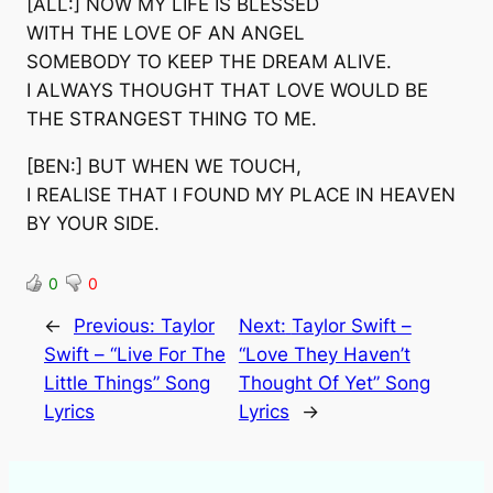
[ALL:] NOW MY LIFE IS BLESSED
WITH THE LOVE OF AN ANGEL
SOMEBODY TO KEEP THE DREAM ALIVE.
I ALWAYS THOUGHT THAT LOVE WOULD BE
THE STRANGEST THING TO ME.
[BEN:] BUT WHEN WE TOUCH,
I REALISE THAT I FOUND MY PLACE IN HEAVEN
BY YOUR SIDE.
0
0
←
Previous:
Taylor
Next:
Taylor Swift –
Swift – “Live For The
“Love They Haven’t
Little Things” Song
Thought Of Yet” Song
Lyrics
Lyrics
→