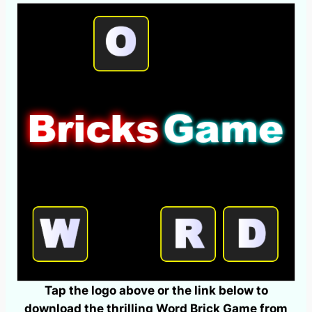
Tap the logo above or the link below to
download the thrilling Word Brick Game from