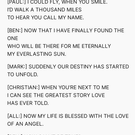
[PAUL:] I COULD FLY, WHEN YOU SMILE.
I’D WALK A THOUSAND MILES
TO HEAR YOU CALL MY NAME.
[BEN:] NOW THAT I HAVE FINALLY FOUND THE
ONE
WHO WILL BE THERE FOR ME ETERNALLY
MY EVERLASTING SUN.
[MARK:] SUDDENLY OUR DESTINY HAS STARTED
TO UNFOLD.
[CHRISTIAN:] WHEN YOU’RE NEXT TO ME
I CAN SEE THE GREATEST STORY LOVE
HAS EVER TOLD.
[ALL:] NOW MY LIFE IS BLESSED WITH THE LOVE
OF AN ANGEL.