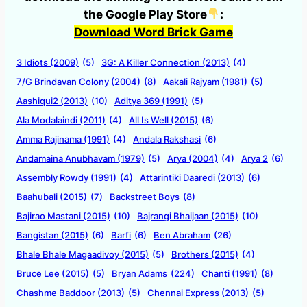
the Google Play Store
:
Download Word Brick Game
3 Idiots (2009)
(5)
3G: A Killer Connection (2013)
(4)
7/G Brindavan Colony (2004)
(8)
Aakali Rajyam (1981)
(5)
Aashiqui2 (2013)
(10)
Aditya 369 (1991)
(5)
Ala Modalaindi (2011)
(4)
All Is Well (2015)
(6)
Amma Rajinama (1991)
(4)
Andala Rakshasi
(6)
Andamaina Anubhavam (1979)
(5)
Arya (2004)
(4)
Arya 2
(6)
Assembly Rowdy (1991)
(4)
Attarintiki Daaredi (2013)
(6)
Baahubali (2015)
(7)
Backstreet Boys
(8)
Bajirao Mastani (2015)
(10)
Bajrangi Bhaijaan (2015)
(10)
Bangistan (2015)
(6)
Barfi
(6)
Ben Abraham
(26)
Bhale Bhale Magaadivoy (2015)
(5)
Brothers (2015)
(4)
Bruce Lee (2015)
(5)
Bryan Adams
(224)
Chanti (1991)
(8)
Chashme Baddoor (2013)
(5)
Chennai Express (2013)
(5)