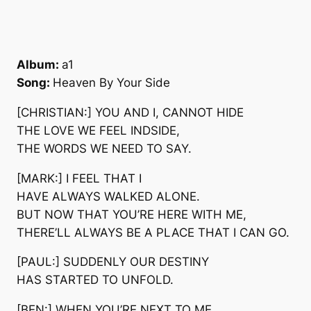
Album:
a1
Song:
Heaven By Your Side
[CHRISTIAN:] YOU AND I, CANNOT HIDE
THE LOVE WE FEEL INDSIDE,
THE WORDS WE NEED TO SAY.
[MARK:] I FEEL THAT I
HAVE ALWAYS WALKED ALONE.
BUT NOW THAT YOU’RE HERE WITH ME,
THERE’LL ALWAYS BE A PLACE THAT I CAN GO.
[PAUL:] SUDDENLY OUR DESTINY
HAS STARTED TO UNFOLD.
[BEN:] WHEN YOU’RE NEXT TO ME