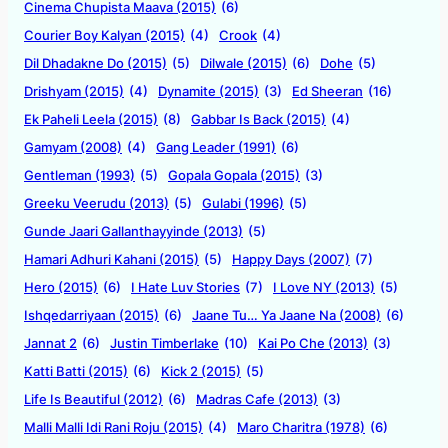
Cinema Chupista Maava (2015)
(6)
Courier Boy Kalyan (2015)
(4)
Crook
(4)
Dil Dhadakne Do (2015)
(5)
Dilwale (2015)
(6)
Dohe
(5)
Drishyam (2015)
(4)
Dynamite (2015)
(3)
Ed Sheeran
(16)
Ek Paheli Leela (2015)
(8)
Gabbar Is Back (2015)
(4)
Gamyam (2008)
(4)
Gang Leader (1991)
(6)
Gentleman (1993)
(5)
Gopala Gopala (2015)
(3)
Greeku Veerudu (2013)
(5)
Gulabi (1996)
(5)
Gunde Jaari Gallanthayyinde (2013)
(5)
Hamari Adhuri Kahani (2015)
(5)
Happy Days (2007)
(7)
Hero (2015)
(6)
I Hate Luv Stories
(7)
I Love NY (2013)
(5)
Ishqedarriyaan (2015)
(6)
Jaane Tu… Ya Jaane Na (2008)
(6)
Jannat 2
(6)
Justin Timberlake
(10)
Kai Po Che (2013)
(3)
Katti Batti (2015)
(6)
Kick 2 (2015)
(5)
Life Is Beautiful (2012)
(6)
Madras Cafe (2013)
(3)
Malli Malli Idi Rani Roju (2015)
(4)
Maro Charitra (1978)
(6)