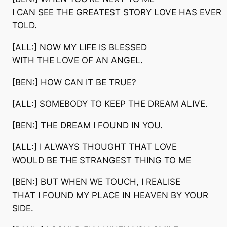
I CAN SEE THE GREATEST STORY LOVE HAS EVER
TOLD.
[ALL:] NOW MY LIFE IS BLESSED
WITH THE LOVE OF AN ANGEL.
[BEN:] HOW CAN IT BE TRUE?
[ALL:] SOMEBODY TO KEEP THE DREAM ALIVE.
[BEN:] THE DREAM I FOUND IN YOU.
[ALL:] I ALWAYS THOUGHT THAT LOVE
WOULD BE THE STRANGEST THING TO ME
[BEN:] BUT WHEN WE TOUCH, I REALISE
THAT I FOUND MY PLACE IN HEAVEN BY YOUR
SIDE.