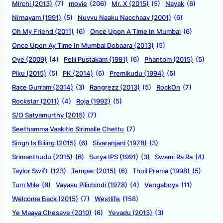
Mirchi (2013)
(7)
movie
(206)
Mr. X (2015)
(5)
Nayak
(6)
Nirnayam (1991)
(5)
Nuvvu Naaku Nacchaav (2001)
(6)
Oh My Friend (2011)
(6)
Once Upon A Time In Mumbai
(6)
Once Upon Ay Time In Mumbai Dobaara (2013)
(5)
Oye (2009)
(4)
Pelli Pustakam (1991)
(6)
Phantom (2015)
(5)
Piku (2015)
(5)
PK (2014)
(6)
Premikudu (1994)
(5)
Race Gurram (2014)
(3)
Rangrezz (2013)
(5)
RockOn
(7)
Rockstar (2011)
(4)
Roja (1992)
(5)
S/O Satyamurthy (2015)
(7)
Seethamma Vaakitlo Sirimalle Chettu
(7)
Singh Is Bliing (2015)
(6)
Sivaranjani (1978)
(3)
Srimanthudu (2015)
(6)
Surya IPS (1991)
(3)
Swami Ra Ra
(4)
Taylor Swift
(123)
Temper (2015)
(6)
Tholi Prema (1998)
(5)
Tum Mile
(6)
Vayasu Pilichindi (1978)
(4)
Vengaboys
(11)
Welcome Back (2015)
(7)
Westlife
(158)
Ye Maaya Chesave (2010)
(6)
Yevadu (2013)
(3)