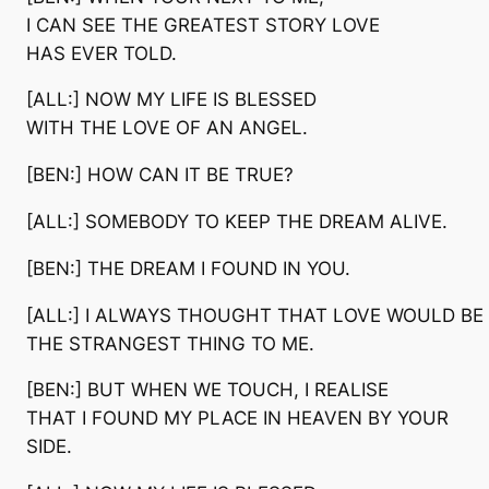
I CAN SEE THE GREATEST STORY LOVE
HAS EVER TOLD.
[ALL:] NOW MY LIFE IS BLESSED
WITH THE LOVE OF AN ANGEL.
[BEN:] HOW CAN IT BE TRUE?
[ALL:] SOMEBODY TO KEEP THE DREAM ALIVE.
[BEN:] THE DREAM I FOUND IN YOU.
[ALL:] I ALWAYS THOUGHT THAT LOVE WOULD BE
THE STRANGEST THING TO ME.
[BEN:] BUT WHEN WE TOUCH, I REALISE
THAT I FOUND MY PLACE IN HEAVEN BY YOUR
SIDE.