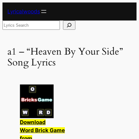
Skip
Lyricalwoods
to
content
Search
a1 – “Heaven By Your Side”
Song Lyrics
Download
Word Brick Game
from