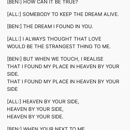
[BEN:] HOW CAN IT BE TRUE?
[ALL:] SOMEBODY TO KEEP THE DREAM ALIVE.
[BEN:] THE DREAM I FOUND IN YOU.
[ALL:] I ALWAYS THOUGHT THAT LOVE
WOULD BE THE STRANGEST THING TO ME.
[BEN:] BUT WHEN WE TOUCH, I REALISE
THAT I FOUND MY PLACE IN HEAVEN BY YOUR
SIDE.
THAT I FOUND MY PLACE IN HEAVEN BY YOUR
SIDE
[ALL:] HEAVEN BY YOUR SIDE,
HEAVEN BY YOUR SIDE,
HEAVEN BY YOUR SIDE.
[BEN:] WHEN YOUR NEXT TO ME,