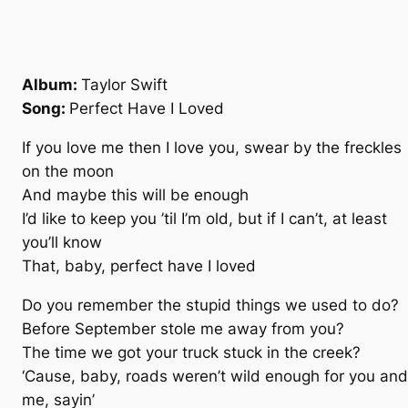
Album:
Taylor Swift
Song:
Perfect Have I Loved
If you love me then I love you, swear by the freckles
on the moon
And maybe this will be enough
I’d like to keep you ’til I’m old, but if I can’t, at least
you’ll know
That, baby, perfect have I loved
Do you remember the stupid things we used to do?
Before September stole me away from you?
The time we got your truck stuck in the creek?
‘Cause, baby, roads weren’t wild enough for you and
me, sayin’