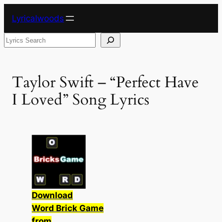
Skip
Lyricalwoods
to
content
Search
Taylor Swift – “Perfect Have
I Loved” Song Lyrics
Download
Word Brick Game
from