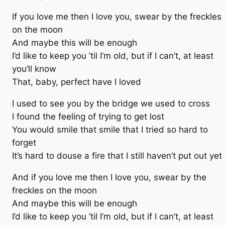
If you love me then I love you, swear by the freckles
on the moon
And maybe this will be enough
I’d like to keep you ’til I’m old, but if I can’t, at least
you’ll know
That, baby, perfect have I loved
I used to see you by the bridge we used to cross
I found the feeling of trying to get lost
You would smile that smile that I tried so hard to
forget
It’s hard to douse a fire that I still haven’t put out yet
And if you love me then I love you, swear by the
freckles on the moon
And maybe this will be enough
I’d like to keep you ’til I’m old, but if I can’t, at least