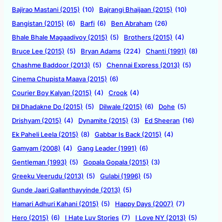
Bajirao Mastani (2015)
(10)
Bajrangi Bhaijaan (2015)
(10)
Bangistan (2015)
(6)
Barfi
(6)
Ben Abraham
(26)
Bhale Bhale Magaadivoy (2015)
(5)
Brothers (2015)
(4)
Bruce Lee (2015)
(5)
Bryan Adams
(224)
Chanti (1991)
(8)
Chashme Baddoor (2013)
(5)
Chennai Express (2013)
(5)
Cinema Chupista Maava (2015)
(6)
Courier Boy Kalyan (2015)
(4)
Crook
(4)
Dil Dhadakne Do (2015)
(5)
Dilwale (2015)
(6)
Dohe
(5)
Drishyam (2015)
(4)
Dynamite (2015)
(3)
Ed Sheeran
(16)
Ek Paheli Leela (2015)
(8)
Gabbar Is Back (2015)
(4)
Gamyam (2008)
(4)
Gang Leader (1991)
(6)
Gentleman (1993)
(5)
Gopala Gopala (2015)
(3)
Greeku Veerudu (2013)
(5)
Gulabi (1996)
(5)
Gunde Jaari Gallanthayyinde (2013)
(5)
Hamari Adhuri Kahani (2015)
(5)
Happy Days (2007)
(7)
Hero (2015)
(6)
I Hate Luv Stories
(7)
I Love NY (2013)
(5)