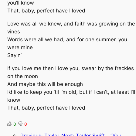
you’ll know
That, baby, perfect have I loved
Love was all we knew, and faith was growing on the
vines
Words were all we had, and for one summer, you
were mine
Sayin’
If you love me then I love you, swear by the freckles
on the moon
And maybe this will be enough
I’d like to keep you ’til I’m old, but if I can’t, at least I’ll
know
That, baby, perfect have I loved
0
0
←
Previous:
Taylor
Next:
Taylor Swift – “You