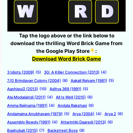
Tap the logo above or the link below to
download the thrilling Word Brick Game from
the Google Play Store
:
Download Word Brick Game
3 Idiots (2009)
(5)
3G: A Killer Connection (2013)
(4)
7/G Brindavan Colony (2004)
(8)
Aakali Rajyam (1981)
(5)
Aashiqui2 (2013)
(10)
Aditya 369 (1991)
(5)
Ala Modalaindi (2011)
(4)
All Is Well (2015)
(6)
Amma Rajinama (1991)
(4)
Andala Rakshasi
(6)
Andamaina Anubhavam (1979)
(5)
Arya (2004)
(4)
Arya 2
(6)
Assembly Rowdy (1991)
(4)
Attarintiki Daaredi (2013)
(6)
Baahubali (2015)
(7)
Backstreet Boys
(8)