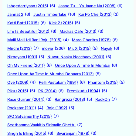
Ishqedarriyaan (2015)
(6)
Jaane Tu… Ya Jaane Na (2008)
(6)
Jannat 2
(6)
Justin Timberlake
(10)
Kai Po Che (2013)
(3)
Katti Batti (2015)
(6)
Kick 2 (2015)
(5)
Life Is Beautiful (2012)
(6)
Madras Cafe (2013)
(3)
Malli Malli Idi Rani Roju (2015)
(4)
Maro Charitra (1978)
(6)
Mirchi (2013)
(7)
movie
(206)
Mr. X (2015)
(5)
Nayak
(6)
Nirnayam (1991)
(5)
Nuvvu Naaku Nacchaav (2001)
(6)
Oh My Friend (2011)
(6)
Once Upon A Time In Mumbai
(6)
Once Upon Ay Time In Mumbai Dobaara (2013)
(5)
Oye (2009)
(4)
Pelli Pustakam (1991)
(6)
Phantom (2015)
(5)
Piku (2015)
(5)
PK (2014)
(6)
Premikudu (1994)
(5)
Race Gurram (2014)
(3)
Rangrezz (2013)
(5)
RockOn
(7)
Rockstar (2011)
(4)
Roja (1992)
(5)
S/O Satyamurthy (2015)
(7)
Seethamma Vaakitlo Sirimalle Chettu
(7)
Singh Is Bliing (2015)
(6)
Sivaranjani (1978)
(3)