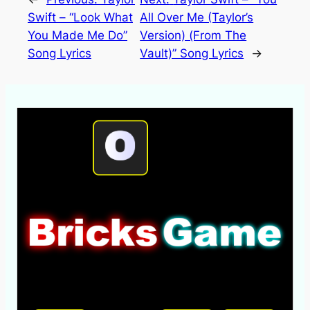
Swift – “Look What
All Over Me (Taylor’s
You Made Me Do”
Version) (From The
Song Lyrics
Vault)” Song Lyrics
→