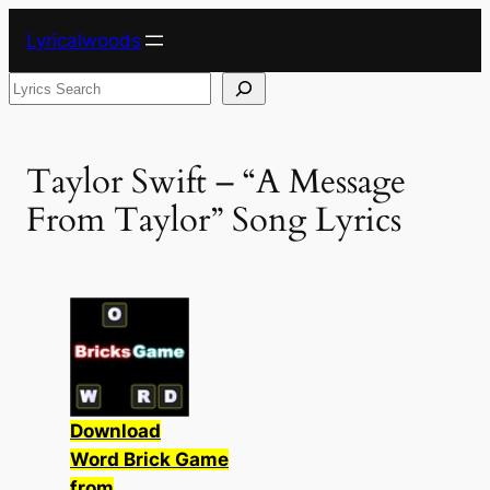
Skip
Lyricalwoods
to
content
Search
Taylor Swift – “A Message
From Taylor” Song Lyrics
Download
Word Brick Game
from