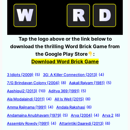
Tap the logo above or the link below to
download the thrilling Word Brick Game from
the Google Play Store
:
Download Word Brick Game
3 Idiots (2009)
(5)
3G: A Killer Connection (2013)
(4)
7/G Brindavan Colony (2004)
(8)
Aakali Rajyam (1981)
(5)
Aashiqui2 (2013)
(10)
Aditya 369 (1991)
(5)
Ala Modalaindi (2011)
(4)
All Is Well (2015)
(6)
Amma Rajinama (1991)
(4)
Andala Rakshasi
(6)
Andamaina Anubhavam (1979)
(5)
Arya (2004)
(4)
Arya 2
(6)
Assembly Rowdy (1991)
(4)
Attarintiki Daaredi (2013)
(6)