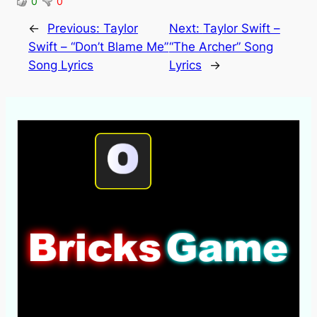
0
0
←
Previous:
Taylor
Next:
Taylor Swift –
Swift – “Don’t Blame Me”
“The Archer” Song
Song Lyrics
Lyrics
→