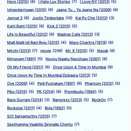
Hero (2015)
(6)
I Hate Luv Stories
(7)
I Love NY (2013)
(5)
Ishqedarriyaan (2015)
(6)
Jaane Tu… Ya Jaane Na (2008)
(6)
Jannat 2
(6)
Justin Timberlake
(10)
Kai Po Che (2013)
(3)
Katti Batti (2015)
(6)
Kick 2 (2015)
(5)
Life Is Beautiful (2012)
(6)
Madras Cafe (2013)
(3)
Malli Malli Idi Rani Roju (2015)
(4)
Maro Charitra (1978)
(6)
Mirchi (2013)
(7)
movie
(206)
Mr. X (2015)
(5)
Nayak
(6)
Nirnayam (1991)
(5)
Nuvvu Naaku Nacchaav (2001)
(6)
Oh My Friend (2011)
(6)
Once Upon A Time In Mumbai
(6)
Once Upon Ay Time In Mumbai Dobaara (2013)
(5)
Oye (2009)
(4)
Pelli Pustakam (1991)
(6)
Phantom (2015)
(5)
Piku (2015)
(5)
PK (2014)
(6)
Premikudu (1994)
(5)
Race Gurram (2014)
(3)
Rangrezz (2013)
(5)
RockOn
(7)
Rockstar (2011)
(4)
Roja (1992)
(5)
S/O Satyamurthy (2015)
(7)
Seethamma Vaakitlo Sirimalle Chettu
(7)