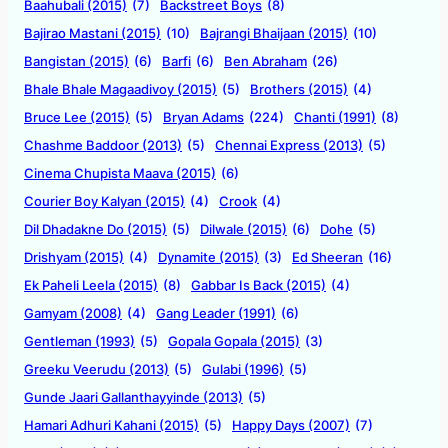
Baahubali (2015)
(7)
Backstreet Boys
(8)
Bajirao Mastani (2015)
(10)
Bajrangi Bhaijaan (2015)
(10)
Bangistan (2015)
(6)
Barfi
(6)
Ben Abraham
(26)
Bhale Bhale Magaadivoy (2015)
(5)
Brothers (2015)
(4)
Bruce Lee (2015)
(5)
Bryan Adams
(224)
Chanti (1991)
(8)
Chashme Baddoor (2013)
(5)
Chennai Express (2013)
(5)
Cinema Chupista Maava (2015)
(6)
Courier Boy Kalyan (2015)
(4)
Crook
(4)
Dil Dhadakne Do (2015)
(5)
Dilwale (2015)
(6)
Dohe
(5)
Drishyam (2015)
(4)
Dynamite (2015)
(3)
Ed Sheeran
(16)
Ek Paheli Leela (2015)
(8)
Gabbar Is Back (2015)
(4)
Gamyam (2008)
(4)
Gang Leader (1991)
(6)
Gentleman (1993)
(5)
Gopala Gopala (2015)
(3)
Greeku Veerudu (2013)
(5)
Gulabi (1996)
(5)
Gunde Jaari Gallanthayyinde (2013)
(5)
Hamari Adhuri Kahani (2015)
(5)
Happy Days (2007)
(7)