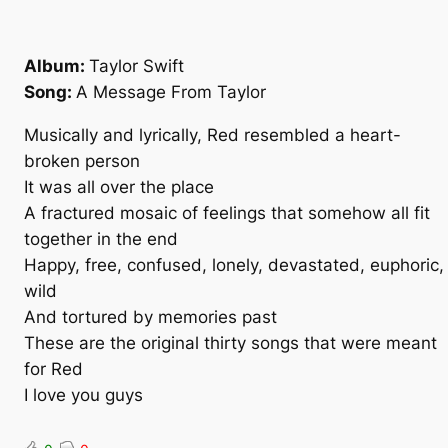
Album:
Taylor Swift
Song:
A Message From Taylor
Musically and lyrically, Red resembled a heart-
broken person
It was all over the place
A fractured mosaic of feelings that somehow all fit
together in the end
Happy, free, confused, lonely, devastated, euphoric,
wild
And tortured by memories past
These are the original thirty songs that were meant
for Red
I love you guys