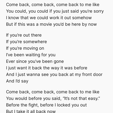
Come back, come back, come back to me like
You could, you could if you just said you’re sorry
I know that we could work it out somehow
But if this was a movie you’d be here by now
If you’re out there
If you’re somewhere
If you’re moving on
I’ve been waiting for you
Ever since you’ve been gone
I just want it back the way it was before
And I just wanna see you back at my front door
And I’d say
Come back, come back, come back to me like
You would before you said, “It’s not that easy.”
Before the fight, before I locked you out
But I take it all back now