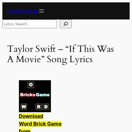
Skip
Lyricalwoods
to
content
Search
Taylor Swift – “If This Was
A Movie” Song Lyrics
Download
Word Brick Game
from