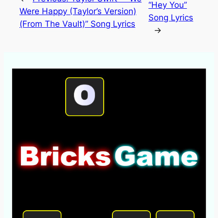
“Hey You”
Were Happy (Taylor’s Version)
Song Lyrics
(From The Vault)” Song Lyrics
→