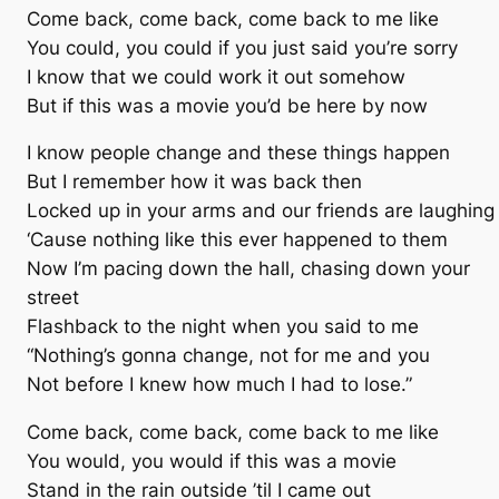
Come back, come back, come back to me like
You could, you could if you just said you’re sorry
I know that we could work it out somehow
But if this was a movie you’d be here by now
I know people change and these things happen
But I remember how it was back then
Locked up in your arms and our friends are laughing
‘Cause nothing like this ever happened to them
Now I’m pacing down the hall, chasing down your
street
Flashback to the night when you said to me
“Nothing’s gonna change, not for me and you
Not before I knew how much I had to lose.”
Come back, come back, come back to me like
You would, you would if this was a movie
Stand in the rain outside ’til I came out