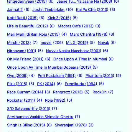
Ishqedarriyaan (2015)
(6)
Jaane Tu… Ya Jaane Na (2008)
(6)
Jannat 2
(6)
Justin Timberlake
(10)
Kai Po Che (2013)
(3)
Katti Batti (2015)
(6)
Kick 2 (2015)
(5)
Life Is Beautiful (2012)
(6)
Madras Cafe (2013)
(3)
Malli Malli Idi Rani Roju (2015)
(4)
Maro Charitra (1978)
(6)
Mirchi (2013)
(7)
movie
(206)
Mr. X (2015)
(5)
Nayak
(6)
Nirnayam (1991)
(5)
Nuvvu Naaku Nacchaav (2001)
(6)
Oh My Friend (2011)
(6)
Once Upon A Time In Mumbai
(6)
Once Upon Ay Time In Mumbai Dobaara (2013)
(5)
Oye (2009)
(4)
Pelli Pustakam (1991)
(6)
Phantom (2015)
(5)
Piku (2015)
(5)
PK (2014)
(6)
Premikudu (1994)
(5)
Race Gurram (2014)
(3)
Rangrezz (2013)
(5)
RockOn
(7)
Rockstar (2011)
(4)
Roja (1992)
(5)
S/O Satyamurthy (2015)
(7)
Seethamma Vaakitlo Sirimalle Chettu
(7)
Singh Is Bliing (2015)
(6)
Sivaranjani (1978)
(3)