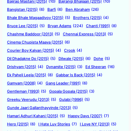
Bajirao Mastani (2015)
(10)
Bajrangi Bhaijaan (2015)
(10)
Bangistan (2015)
(6)
Barfi
(6)
Ben Abraham
(26)
Bhale Bhale Magaadivoy (2015)
(5)
Brothers (2015)
(4)
Bruce Lee (2015)
(5)
Bryan Adams
(224)
Chanti (1991)
(8)
Chashme Baddoor (2013)
(5)
Chennai Express (2013)
(5)
Cinema Chupista Maava (2015)
(6)
Courier Boy Kalyan (2015)
(4)
Crook
(4)
Dil Dhadakne Do (2015)
(5)
Dilwale (2015)
(6)
Dohe
(5)
Drishyam (2015)
(4)
Dynamite (2015)
(3)
Ed Sheeran
(16)
Ek Paheli Leela (2015)
(8)
Gabbar Is Back (2015)
(4)
Gamyam (2008)
(4)
Gang Leader (1991)
(6)
Gentleman (1993)
(5)
Gopala Gopala (2015)
(3)
Greeku Veerudu (2013)
(5)
Gulabi (1996)
(5)
Gunde Jaari Gallanthayyinde (2013)
(5)
Hamari Adhuri Kahani (2015)
(5)
Happy Days (2007)
(7)
Hero (2015)
(6)
I Hate Luv Stories
(7)
I Love NY (2013)
(5)