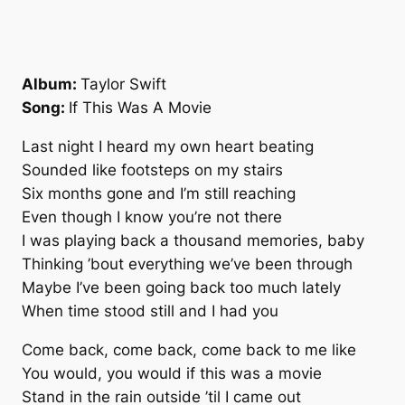
Album:
Taylor Swift
Song:
If This Was A Movie
Last night I heard my own heart beating
Sounded like footsteps on my stairs
Six months gone and I’m still reaching
Even though I know you’re not there
I was playing back a thousand memories, baby
Thinking ’bout everything we’ve been through
Maybe I’ve been going back too much lately
When time stood still and I had you
Come back, come back, come back to me like
You would, you would if this was a movie
Stand in the rain outside ’til I came out