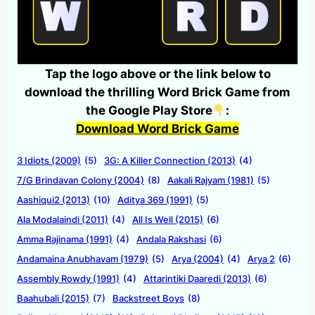
Tap the logo above or the link below to
download the thrilling Word Brick Game from
the Google Play Store
:
Download Word Brick Game
3 Idiots (2009)
(5)
3G: A Killer Connection (2013)
(4)
7/G Brindavan Colony (2004)
(8)
Aakali Rajyam (1981)
(5)
Aashiqui2 (2013)
(10)
Aditya 369 (1991)
(5)
Ala Modalaindi (2011)
(4)
All Is Well (2015)
(6)
Amma Rajinama (1991)
(4)
Andala Rakshasi
(6)
Andamaina Anubhavam (1979)
(5)
Arya (2004)
(4)
Arya 2
(6)
Assembly Rowdy (1991)
(4)
Attarintiki Daaredi (2013)
(6)
Baahubali (2015)
(7)
Backstreet Boys
(8)