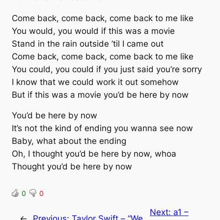
Come back, come back, come back to me like
You would, you would if this was a movie
Stand in the rain outside ’til I came out
Come back, come back, come back to me like
You could, you could if you just said you’re sorry
I know that we could work it out somehow
But if this was a movie you’d be here by now
You’d be here by now
It’s not the kind of ending you wanna see now
Baby, what about the ending
Oh, I thought you’d be here by now, whoa
Thought you’d be here by now
0
0
Next:
a1 –
←
Previous:
Taylor Swift – “We