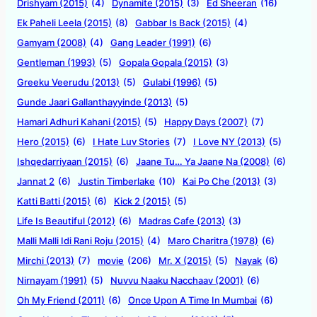
Drishyam (2015)
(4)
Dynamite (2015)
(3)
Ed Sheeran
(16)
Ek Paheli Leela (2015)
(8)
Gabbar Is Back (2015)
(4)
Gamyam (2008)
(4)
Gang Leader (1991)
(6)
Gentleman (1993)
(5)
Gopala Gopala (2015)
(3)
Greeku Veerudu (2013)
(5)
Gulabi (1996)
(5)
Gunde Jaari Gallanthayyinde (2013)
(5)
Hamari Adhuri Kahani (2015)
(5)
Happy Days (2007)
(7)
Hero (2015)
(6)
I Hate Luv Stories
(7)
I Love NY (2013)
(5)
Ishqedarriyaan (2015)
(6)
Jaane Tu… Ya Jaane Na (2008)
(6)
Jannat 2
(6)
Justin Timberlake
(10)
Kai Po Che (2013)
(3)
Katti Batti (2015)
(6)
Kick 2 (2015)
(5)
Life Is Beautiful (2012)
(6)
Madras Cafe (2013)
(3)
Malli Malli Idi Rani Roju (2015)
(4)
Maro Charitra (1978)
(6)
Mirchi (2013)
(7)
movie
(206)
Mr. X (2015)
(5)
Nayak
(6)
Nirnayam (1991)
(5)
Nuvvu Naaku Nacchaav (2001)
(6)
Oh My Friend (2011)
(6)
Once Upon A Time In Mumbai
(6)