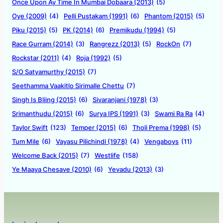
Once Upon Ay Time In Mumbai Dobaara (2013)
(5)
Oye (2009)
(4)
Pelli Pustakam (1991)
(6)
Phantom (2015)
(5)
Piku (2015)
(5)
PK (2014)
(6)
Premikudu (1994)
(5)
Race Gurram (2014)
(3)
Rangrezz (2013)
(5)
RockOn
(7)
Rockstar (2011)
(4)
Roja (1992)
(5)
S/O Satyamurthy (2015)
(7)
Seethamma Vaakitlo Sirimalle Chettu
(7)
Singh Is Bliing (2015)
(6)
Sivaranjani (1978)
(3)
Srimanthudu (2015)
(6)
Surya IPS (1991)
(3)
Swami Ra Ra
(4)
Taylor Swift
(123)
Temper (2015)
(6)
Tholi Prema (1998)
(5)
Tum Mile
(6)
Vayasu Pilichindi (1978)
(4)
Vengaboys
(11)
Welcome Back (2015)
(7)
Westlife
(158)
Ye Maaya Chesave (2010)
(6)
Yevadu (2013)
(3)