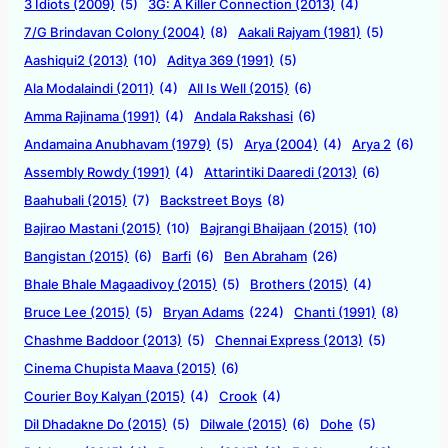
3 Idiots (2009)
(5)
3G: A Killer Connection (2013)
(4)
7/G Brindavan Colony (2004)
(8)
Aakali Rajyam (1981)
(5)
Aashiqui2 (2013)
(10)
Aditya 369 (1991)
(5)
Ala Modalaindi (2011)
(4)
All Is Well (2015)
(6)
Amma Rajinama (1991)
(4)
Andala Rakshasi
(6)
Andamaina Anubhavam (1979)
(5)
Arya (2004)
(4)
Arya 2
(6)
Assembly Rowdy (1991)
(4)
Attarintiki Daaredi (2013)
(6)
Baahubali (2015)
(7)
Backstreet Boys
(8)
Bajirao Mastani (2015)
(10)
Bajrangi Bhaijaan (2015)
(10)
Bangistan (2015)
(6)
Barfi
(6)
Ben Abraham
(26)
Bhale Bhale Magaadivoy (2015)
(5)
Brothers (2015)
(4)
Bruce Lee (2015)
(5)
Bryan Adams
(224)
Chanti (1991)
(8)
Chashme Baddoor (2013)
(5)
Chennai Express (2013)
(5)
Cinema Chupista Maava (2015)
(6)
Courier Boy Kalyan (2015)
(4)
Crook
(4)
Dil Dhadakne Do (2015)
(5)
Dilwale (2015)
(6)
Dohe
(5)