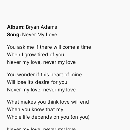
Album:
Bryan Adams
Song:
Never My Love
You ask me if there will come a time
When I grow tired of you
Never my love, never my love
You wonder if this heart of mine
Will lose it’s desire for you
Never my love, never my love
What makes you think love will end
When you know that my
Whole life depends on you (on you)
Never my love, never my love