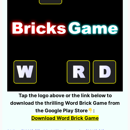
Tap the logo above or the link below to
download the thrilling Word Brick Game from
the Google Play Store
:
Download Word Brick Game