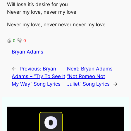
Will lose it’s desire for you
Never my love, never my love
Never my love, never never never my love
0
0
Bryan Adams
←
Previous:
Bryan
Next:
Bryan Adams –
Adams – “Try To See It
“Not Romeo Not
My Way” Song Lyrics
Juliet” Song Lyrics
→