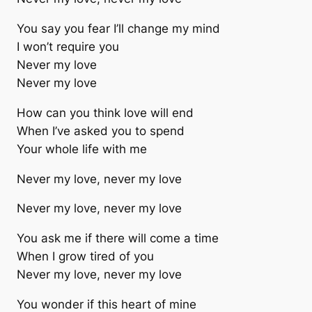
You say you fear I’ll change my mind
I won’t require you
Never my love
Never my love
How can you think love will end
When I’ve asked you to spend
Your whole life with me
Never my love, never my love
Never my love, never my love
You ask me if there will come a time
When I grow tired of you
Never my love, never my love
You wonder if this heart of mine