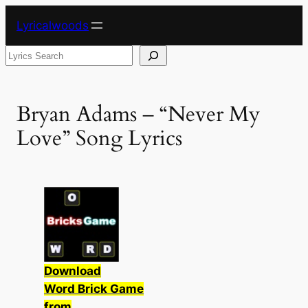
Skip
Lyricalwoods
to
content
Search
Bryan Adams – “Never My
Love” Song Lyrics
Download
Word Brick Game
from