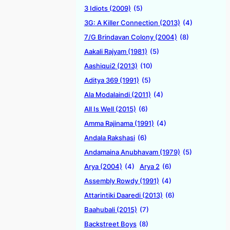
3 Idiots (2009)
(5)
3G: A Killer Connection (2013)
(4)
7/G Brindavan Colony (2004)
(8)
Aakali Rajyam (1981)
(5)
Aashiqui2 (2013)
(10)
Aditya 369 (1991)
(5)
Ala Modalaindi (2011)
(4)
All Is Well (2015)
(6)
Amma Rajinama (1991)
(4)
Andala Rakshasi
(6)
Andamaina Anubhavam (1979)
(5)
Arya (2004)
(4)
Arya 2
(6)
Assembly Rowdy (1991)
(4)
Attarintiki Daaredi (2013)
(6)
Baahubali (2015)
(7)
Backstreet Boys
(8)