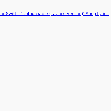
lor Swift – “Untouchable (Taylor’s Version)” Song Lyrics