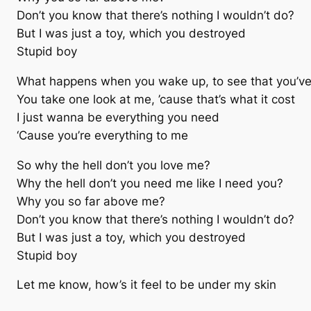
Don’t you know that there’s nothing I wouldn’t do?
But I was just a toy, which you destroyed
Stupid boy
What happens when you wake up, to see that you’ve
You take one look at me, ’cause that’s what it cost
I just wanna be everything you need
‘Cause you’re everything to me
So why the hell don’t you love me?
Why the hell don’t you need me like I need you?
Why you so far above me?
Don’t you know that there’s nothing I wouldn’t do?
But I was just a toy, which you destroyed
Stupid boy
Let me know, how’s it feel to be under my skin