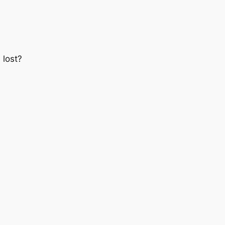
 lost?