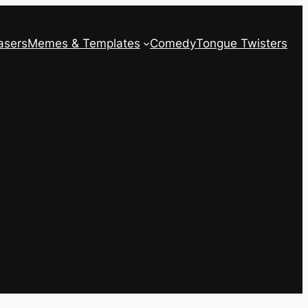
asers
Memes & Templates
Comedy
Tongue Twisters