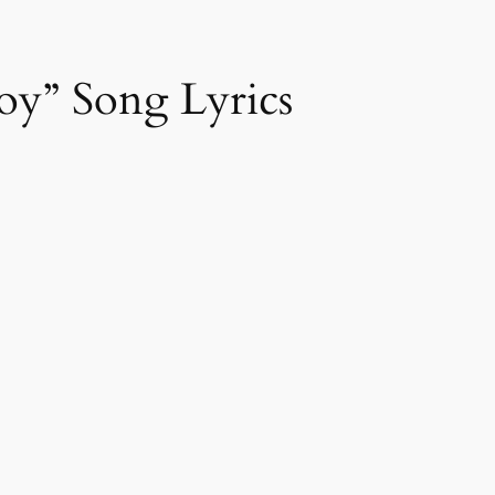
oy” Song Lyrics