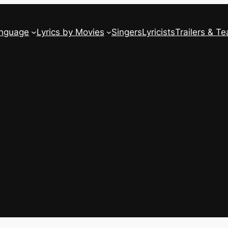
anguage
Lyrics by Movies
Singers
Lyricists
Trailers & Te