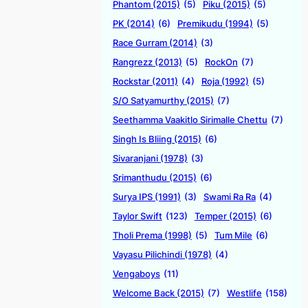
Phantom (2015)
(5)
Piku (2015)
(5)
PK (2014)
(6)
Premikudu (1994)
(5)
Race Gurram (2014)
(3)
Rangrezz (2013)
(5)
RockOn
(7)
Rockstar (2011)
(4)
Roja (1992)
(5)
S/O Satyamurthy (2015)
(7)
Seethamma Vaakitlo Sirimalle Chettu
(7)
Singh Is Bliing (2015)
(6)
Sivaranjani (1978)
(3)
Srimanthudu (2015)
(6)
Surya IPS (1991)
(3)
Swami Ra Ra
(4)
Taylor Swift
(123)
Temper (2015)
(6)
Tholi Prema (1998)
(5)
Tum Mile
(6)
Vayasu Pilichindi (1978)
(4)
Vengaboys
(11)
Welcome Back (2015)
(7)
Westlife
(158)