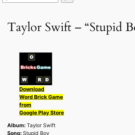
Taylor Swift – “Stupid B
Download
Word Brick Game
from
Google Play Store
Album:
Taylor Swift
Song:
Stupid Boy