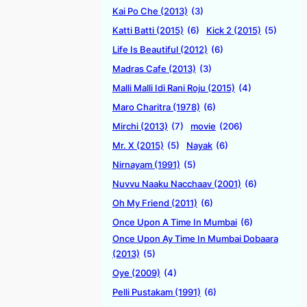
Kai Po Che (2013)
(3)
Katti Batti (2015)
(6)
Kick 2 (2015)
(5)
Life Is Beautiful (2012)
(6)
Madras Cafe (2013)
(3)
Malli Malli Idi Rani Roju (2015)
(4)
Maro Charitra (1978)
(6)
Mirchi (2013)
(7)
movie
(206)
Mr. X (2015)
(5)
Nayak
(6)
Nirnayam (1991)
(5)
Nuvvu Naaku Nacchaav (2001)
(6)
Oh My Friend (2011)
(6)
Once Upon A Time In Mumbai
(6)
Once Upon Ay Time In Mumbai Dobaara
(2013)
(5)
Oye (2009)
(4)
Pelli Pustakam (1991)
(6)