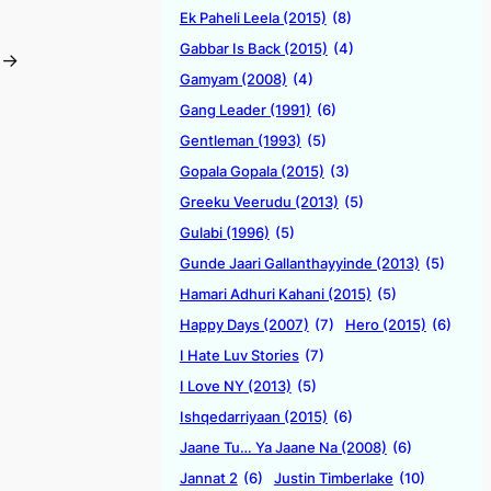
Ek Paheli Leela (2015)
(8)
Gabbar Is Back (2015)
(4)
→
Gamyam (2008)
(4)
Gang Leader (1991)
(6)
Gentleman (1993)
(5)
Gopala Gopala (2015)
(3)
Greeku Veerudu (2013)
(5)
Gulabi (1996)
(5)
Gunde Jaari Gallanthayyinde (2013)
(5)
Hamari Adhuri Kahani (2015)
(5)
Happy Days (2007)
(7)
Hero (2015)
(6)
I Hate Luv Stories
(7)
I Love NY (2013)
(5)
Ishqedarriyaan (2015)
(6)
Jaane Tu… Ya Jaane Na (2008)
(6)
Jannat 2
(6)
Justin Timberlake
(10)