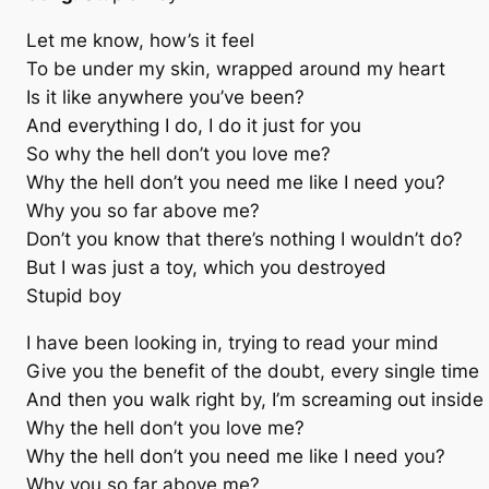
Let me know, how’s it feel
To be under my skin, wrapped around my heart
Is it like anywhere you’ve been?
And everything I do, I do it just for you
So why the hell don’t you love me?
Why the hell don’t you need me like I need you?
Why you so far above me?
Don’t you know that there’s nothing I wouldn’t do?
But I was just a toy, which you destroyed
Stupid boy
I have been looking in, trying to read your mind
Give you the benefit of the doubt, every single time
And then you walk right by, I’m screaming out inside
Why the hell don’t you love me?
Why the hell don’t you need me like I need you?
Why you so far above me?