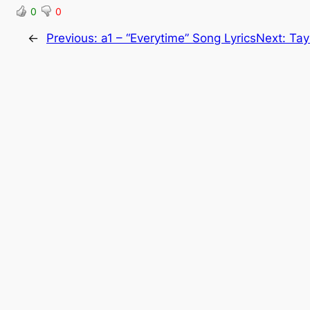
0
0
←
Previous:
a1 – “Everytime” Song Lyrics
Next:
Tay