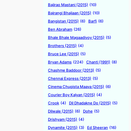
Bajirao Mastani (2015)
(10)
Bajrangi Bhaijaan (2015)
(10)
Bangistan (2015)
(6)
Barfi
(6)
Ben Abraham
(26)
Bhale Bhale Magaadivoy (2015)
(5)
Brothers (2015)
(4)
Bruce Lee (2015)
(5)
Bryan Adams
(224)
Chanti (1991)
(8)
Chashme Baddoor (2013)
(5)
Chennai Express (2013)
(5)
Cinema Chupista Maava (2015)
(6)
Courier Boy Kalyan (2015)
(4)
Crook
(4)
Dil Dhadakne Do (2015)
(5)
Dilwale (2015)
(6)
Dohe
(5)
Drishyam (2015)
(4)
Dynamite (2015)
(3)
Ed Sheeran
(16)