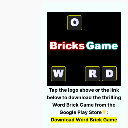
Tap the logo above or the link
below to download the thrilling
Word Brick Game from the
Google Play Store
:
Download Word Brick Game