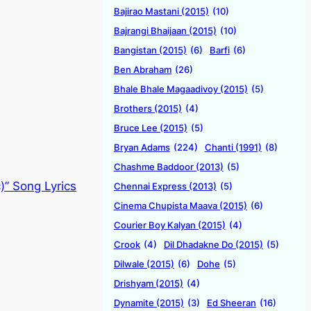
Bajirao Mastani (2015)
(10)
Bajrangi Bhaijaan (2015)
(10)
Bangistan (2015)
(6)
Barfi
(6)
Ben Abraham
(26)
Bhale Bhale Magaadivoy (2015)
(5)
Brothers (2015)
(4)
Bruce Lee (2015)
(5)
Bryan Adams
(224)
Chanti (1991)
(8)
Chashme Baddoor (2013)
(5)
)” Song Lyrics
Chennai Express (2013)
(5)
Cinema Chupista Maava (2015)
(6)
Courier Boy Kalyan (2015)
(4)
Crook
(4)
Dil Dhadakne Do (2015)
(5)
Dilwale (2015)
(6)
Dohe
(5)
Drishyam (2015)
(4)
Dynamite (2015)
(3)
Ed Sheeran
(16)