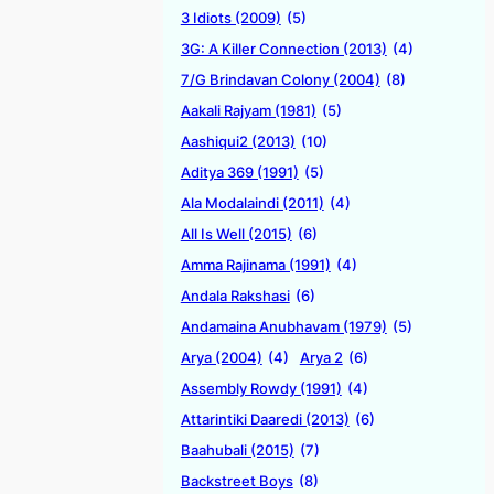
3 Idiots (2009)
(5)
3G: A Killer Connection (2013)
(4)
7/G Brindavan Colony (2004)
(8)
Aakali Rajyam (1981)
(5)
Aashiqui2 (2013)
(10)
Aditya 369 (1991)
(5)
Ala Modalaindi (2011)
(4)
All Is Well (2015)
(6)
Amma Rajinama (1991)
(4)
Andala Rakshasi
(6)
Andamaina Anubhavam (1979)
(5)
Arya (2004)
(4)
Arya 2
(6)
Assembly Rowdy (1991)
(4)
Attarintiki Daaredi (2013)
(6)
Baahubali (2015)
(7)
Backstreet Boys
(8)