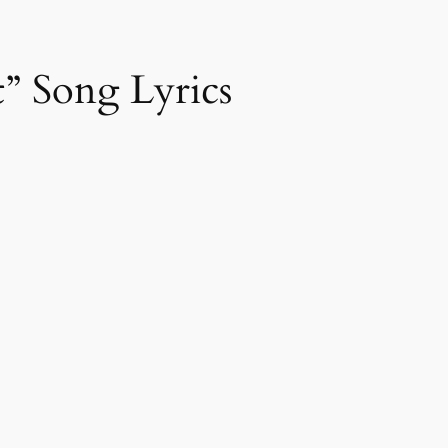
” Song Lyrics