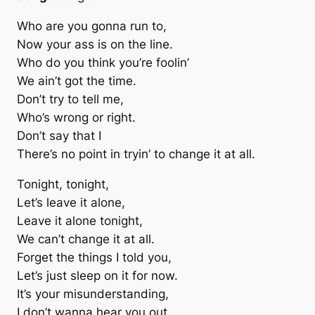
Who are you gonna run to,
Now your ass is on the line.
Who do you think you’re foolin’
We ain’t got the time.
Don’t try to tell me,
Who’s wrong or right.
Don’t say that I
There’s no point in tryin’ to change it at all.
Tonight, tonight,
Let’s leave it alone,
Leave it alone tonight,
We can’t change it at all.
Forget the things I told you,
Let’s just sleep on it for now.
It’s your misunderstanding,
I don’t wanna hear you out.