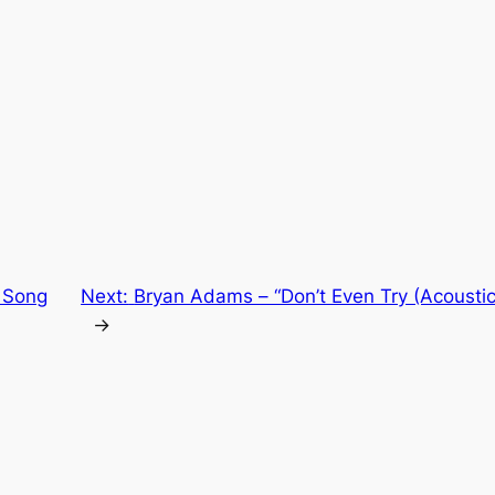
 Song
Next:
Bryan Adams – “Don’t Even Try (Acoustic
→