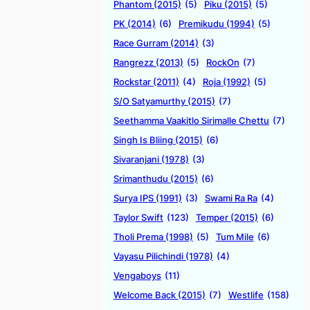
Phantom (2015)
(5)
Piku (2015)
(5)
PK (2014)
(6)
Premikudu (1994)
(5)
Race Gurram (2014)
(3)
Rangrezz (2013)
(5)
RockOn
(7)
Rockstar (2011)
(4)
Roja (1992)
(5)
S/O Satyamurthy (2015)
(7)
Seethamma Vaakitlo Sirimalle Chettu
(7)
Singh Is Bliing (2015)
(6)
Sivaranjani (1978)
(3)
Srimanthudu (2015)
(6)
Surya IPS (1991)
(3)
Swami Ra Ra
(4)
Taylor Swift
(123)
Temper (2015)
(6)
Tholi Prema (1998)
(5)
Tum Mile
(6)
Vayasu Pilichindi (1978)
(4)
Vengaboys
(11)
Welcome Back (2015)
(7)
Westlife
(158)