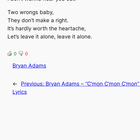
Two wrongs baby,
They don’t make a right.
It’s hardly worth the heartache,
Let’s leave it alone, leave it alone.
0
0
Bryan Adams
←
Previous:
Bryan Adams – “C’mon C’mon C’mon”
Lyrics