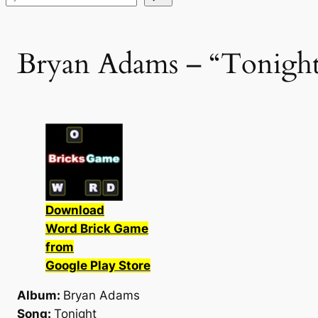
Bryan Adams – “Tonight
Download
Word Brick Game
from
Google Play Store
Album:
Bryan Adams
Song:
Tonight