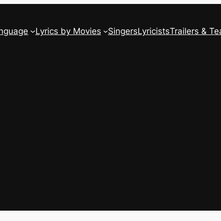
anguage
Lyrics by Movies
Singers
Lyricists
Trailers & Te