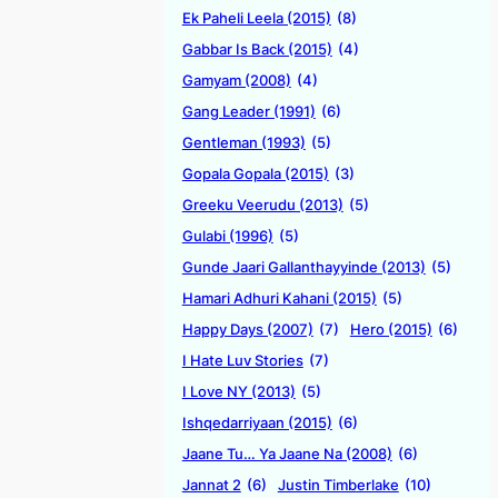
Ek Paheli Leela (2015)
(8)
Gabbar Is Back (2015)
(4)
Gamyam (2008)
(4)
Gang Leader (1991)
(6)
Gentleman (1993)
(5)
Gopala Gopala (2015)
(3)
Greeku Veerudu (2013)
(5)
Gulabi (1996)
(5)
Gunde Jaari Gallanthayyinde (2013)
(5)
Hamari Adhuri Kahani (2015)
(5)
Happy Days (2007)
(7)
Hero (2015)
(6)
I Hate Luv Stories
(7)
I Love NY (2013)
(5)
Ishqedarriyaan (2015)
(6)
Jaane Tu… Ya Jaane Na (2008)
(6)
Jannat 2
(6)
Justin Timberlake
(10)