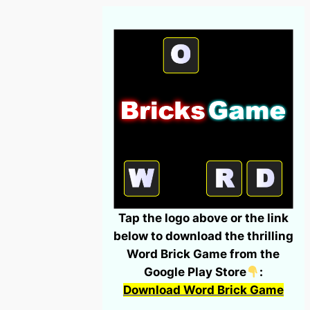
Tap the logo above or the link
below to download the thrilling
Word Brick Game from the
Google Play Store
:
Download Word Brick Game