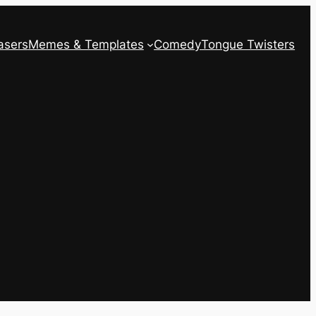
asers
Memes & Templates
Comedy
Tongue Twisters