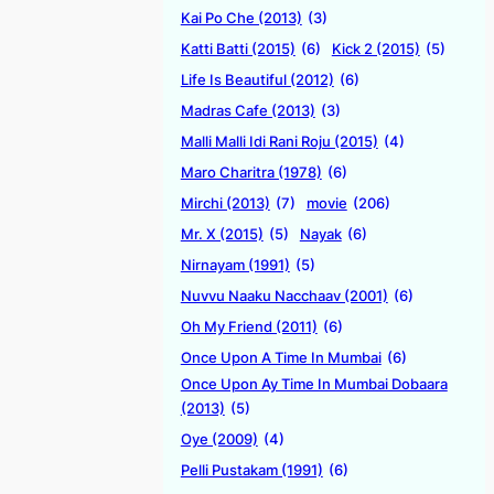
Kai Po Che (2013)
(3)
Katti Batti (2015)
(6)
Kick 2 (2015)
(5)
Life Is Beautiful (2012)
(6)
Madras Cafe (2013)
(3)
Malli Malli Idi Rani Roju (2015)
(4)
Maro Charitra (1978)
(6)
Mirchi (2013)
(7)
movie
(206)
Mr. X (2015)
(5)
Nayak
(6)
Nirnayam (1991)
(5)
Nuvvu Naaku Nacchaav (2001)
(6)
Oh My Friend (2011)
(6)
Once Upon A Time In Mumbai
(6)
Once Upon Ay Time In Mumbai Dobaara
(2013)
(5)
Oye (2009)
(4)
Pelli Pustakam (1991)
(6)