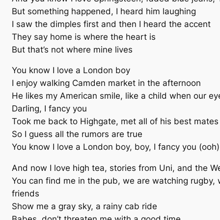
But something happened, I heard him laughing
I saw the dimples first and then I heard the accent
They say home is where the heart is
But that’s not where mine lives
You know I love a London boy
I enjoy walking Camden market in the afternoon
He likes my American smile, like a child when our e
Darling, I fancy you
Took me back to Highgate, met all of his best mates
So I guess all the rumors are true
You know I love a London boy, boy, I fancy you (ooh)
And now I love high tea, stories from Uni, and the W
You can find me in the pub, we are watching rugby, w
friends
Show me a gray sky, a rainy cab ride
Babes, don’t threaten me with a good time