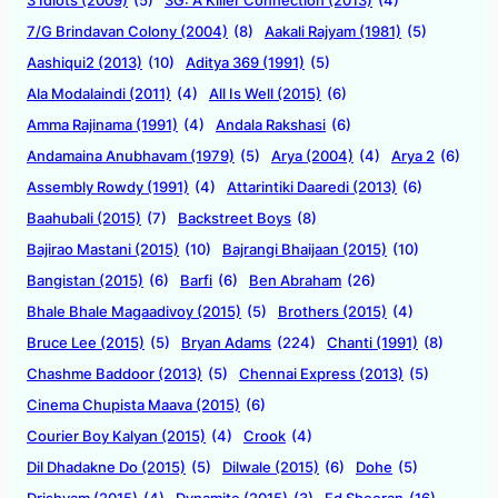
7/G Brindavan Colony (2004)
(8)
Aakali Rajyam (1981)
(5)
Aashiqui2 (2013)
(10)
Aditya 369 (1991)
(5)
Ala Modalaindi (2011)
(4)
All Is Well (2015)
(6)
Amma Rajinama (1991)
(4)
Andala Rakshasi
(6)
Andamaina Anubhavam (1979)
(5)
Arya (2004)
(4)
Arya 2
(6)
Assembly Rowdy (1991)
(4)
Attarintiki Daaredi (2013)
(6)
Baahubali (2015)
(7)
Backstreet Boys
(8)
Bajirao Mastani (2015)
(10)
Bajrangi Bhaijaan (2015)
(10)
Bangistan (2015)
(6)
Barfi
(6)
Ben Abraham
(26)
Bhale Bhale Magaadivoy (2015)
(5)
Brothers (2015)
(4)
Bruce Lee (2015)
(5)
Bryan Adams
(224)
Chanti (1991)
(8)
Chashme Baddoor (2013)
(5)
Chennai Express (2013)
(5)
Cinema Chupista Maava (2015)
(6)
Courier Boy Kalyan (2015)
(4)
Crook
(4)
Dil Dhadakne Do (2015)
(5)
Dilwale (2015)
(6)
Dohe
(5)
Drishyam (2015)
(4)
Dynamite (2015)
(3)
Ed Sheeran
(16)