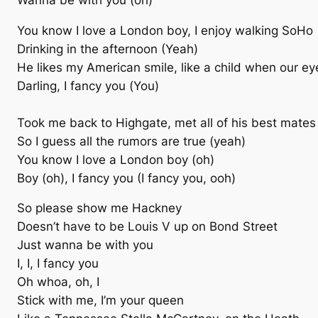
You know I love a London boy, I enjoy walking SoHo
Drinking in the afternoon (Yeah)
He likes my American smile, like a child when our e
Darling, I fancy you (You)
Took me back to Highgate, met all of his best mates
So I guess all the rumors are true (yeah)
You know I love a London boy (oh)
Boy (oh), I fancy you (I fancy you, ooh)
So please show me Hackney
Doesn’t have to be Louis V up on Bond Street
Just wanna be with you
I, I, I fancy you
Oh whoa, oh, I
Stick with me, I’m your queen