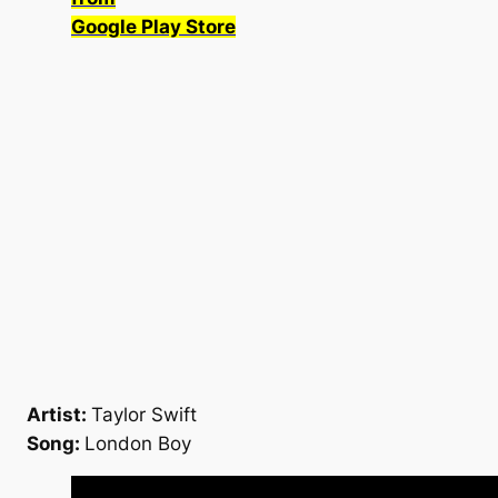
Google Play Store
Artist:
Taylor Swift
Song:
London Boy