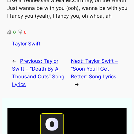
Like a Tennessee Stella McCartney, on the Heath
Just wanna be with you (ooh), wanna be with you
I fancy you (yeah), I fancy you, oh whoa, ah
0
0
Taylor Swift
←
Previous:
Taylor
Next:
Taylor Swift –
Swift – “Death By A
“Soon You’ll Get
Thousand Cuts” Song
Better” Song Lyrics
Lyrics
→