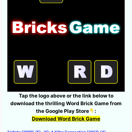
Tap the logo above or the link below to
download the thrilling Word Brick Game from
the Google Play Store
:
Download Word Brick Game
3 Idiots (2009)
(5)
3G: A Killer Connection (2013)
(4)