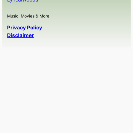
Music, Movies & More
Privacy Policy
Disclaimer