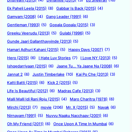
Ek Paheli Leela (2015)
(8)
Gabbar Is Back (2015)
(4)
Gamyam (2008)
(4)
Gang Leader (1991)
(6)
Gentleman (1993)
(5)
Gopala Gopala (2015)
(3)
Greeku Veerudu (2013)
(5)
Gulabi (1996)
(5)
Gunde Jaari Gallanthayyinde (2013)
(5)
Hamari Adhuri Kahani (2015)
(5)
Happy Days (2007)
(7)
Hero (2015)
(6)
I Hate Luv Stories
(7)
I Love NY (2013)
(5)
Ishqedarriyaan (2015)
(6)
Jaane Tu… Ya Jaane Na (2008)
(6)
Jannat 2
(6)
Justin Timberlake
(10)
Kai Po Che (2013)
(3)
Katti Batti (2015)
(6)
Kick 2 (2015)
(5)
Life Is Beautiful (2012)
(6)
Madras Cafe (2013)
(3)
Malli Malli Idi Rani Roju (2015)
(4)
Maro Charitra (1978)
(6)
Mirchi (2013)
(7)
movie
(206)
Mr. X (2015)
(5)
Nayak
(6)
Nirnayam (1991)
(5)
Nuvvu Naaku Nacchaav (2001)
(6)
Oh My Friend (2011)
(6)
Once Upon A Time In Mumbai
(6)
Once Upon Ay Time In Mumbai Dobaara (2013)
(5)