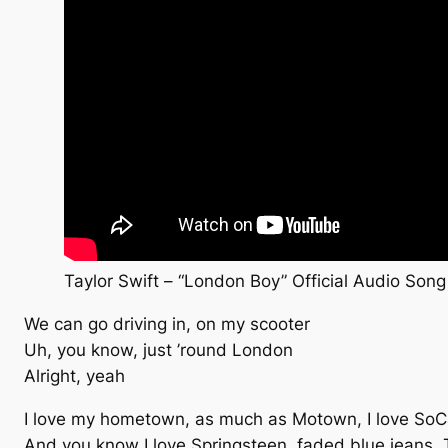
Taylor Swift – “London Boy” Official Audio Song
We can go driving in, on my scooter
Uh, you know, just ’round London
Alright, yeah
I love my hometown, as much as Motown, I love SoC
And you know I love Springsteen, faded blue jeans