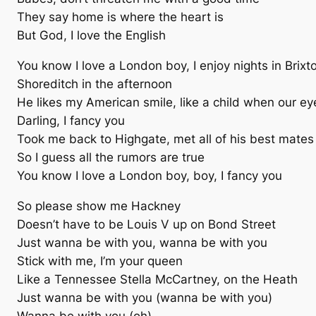
They say home is where the heart is
But God, I love the English
You know I love a London boy, I enjoy nights in Brixt
Shoreditch in the afternoon
He likes my American smile, like a child when our e
Darling, I fancy you
Took me back to Highgate, met all of his best mates
So I guess all the rumors are true
You know I love a London boy, boy, I fancy you
So please show me Hackney
Doesn’t have to be Louis V up on Bond Street
Just wanna be with you, wanna be with you
Stick with me, I’m your queen
Like a Tennessee Stella McCartney, on the Heath
Just wanna be with you (wanna be with you)
Wanna be with you (oh)