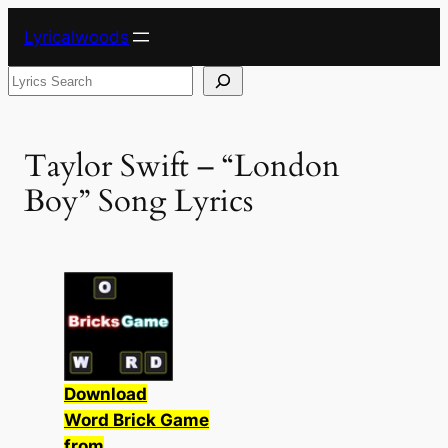
Skip
Lyricalwoods
to
content
Search
Taylor Swift – “London
Boy” Song Lyrics
Download
Word Brick Game
from