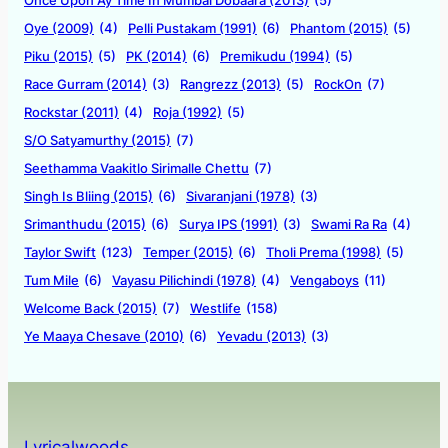
Oye (2009)
(4)
Pelli Pustakam (1991)
(6)
Phantom (2015)
(5)
Piku (2015)
(5)
PK (2014)
(6)
Premikudu (1994)
(5)
Race Gurram (2014)
(3)
Rangrezz (2013)
(5)
RockOn
(7)
Rockstar (2011)
(4)
Roja (1992)
(5)
S/O Satyamurthy (2015)
(7)
Seethamma Vaakitlo Sirimalle Chettu
(7)
Singh Is Bliing (2015)
(6)
Sivaranjani (1978)
(3)
Srimanthudu (2015)
(6)
Surya IPS (1991)
(3)
Swami Ra Ra
(4)
Taylor Swift
(123)
Temper (2015)
(6)
Tholi Prema (1998)
(5)
Tum Mile
(6)
Vayasu Pilichindi (1978)
(4)
Vengaboys
(11)
Welcome Back (2015)
(7)
Westlife
(158)
Ye Maaya Chesave (2010)
(6)
Yevadu (2013)
(3)
Lyricalwoods