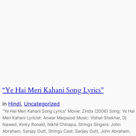
“Ye Hai Meri Kahani Song Lyrics”
in
Hindi
, 
Uncategorized
“Ye Hai Meri Kahani Song Lyrics” Movie: Zinda (2006) Song: Ye Hai
Meri Kahani Lyricist: Anwar Maqsood Music: Vishal-Shekhar, Dj
Nawed, Kinky Ronald, Nikhil Chinapa, Strings Singers: John
Abraham, Sanjay Dutt, Strings Cast: Sanjay Dutt, John Abraham,