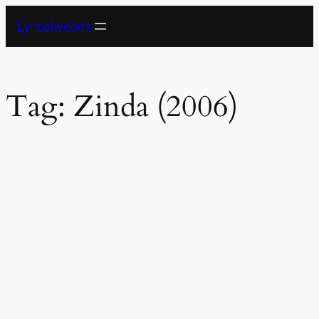
Skip
Lyricalwoods
to
content
Tag:
Zinda (2006)