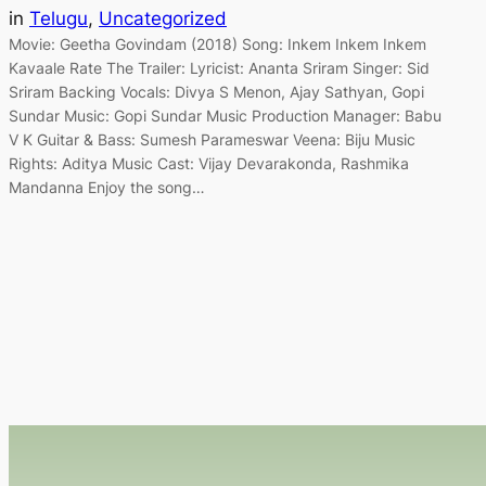
in
Telugu
, 
Uncategorized
Movie: Geetha Govindam (2018) Song: Inkem Inkem Inkem
Kavaale Rate The Trailer: Lyricist: Ananta Sriram Singer: Sid
Sriram Backing Vocals: Divya S Menon, Ajay Sathyan, Gopi
Sundar Music: Gopi Sundar Music Production Manager: Babu
V K Guitar & Bass: Sumesh Parameswar Veena: Biju Music
Rights: Aditya Music Cast: Vijay Devarakonda, Rashmika
Mandanna Enjoy the song…