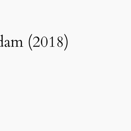
dam (2018)