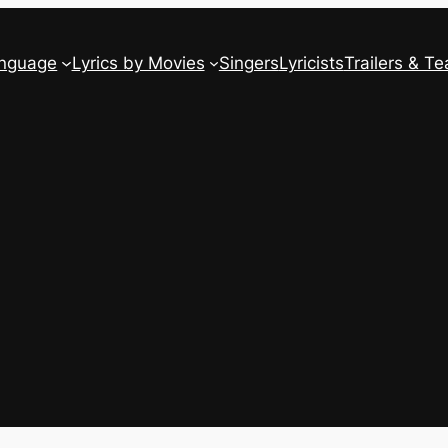
anguage
Lyrics by Movies
Singers
Lyricists
Trailers & Te