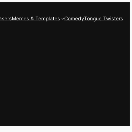
asers
Memes & Templates
Comedy
Tongue Twisters