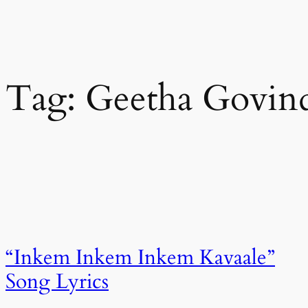
Tag:
Geetha Govin
“Inkem Inkem Inkem Kavaale”
Song Lyrics