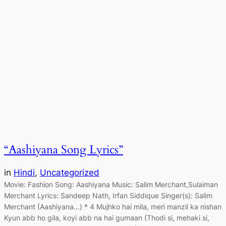
“Aashiyana Song Lyrics”
in
Hindi
, 
Uncategorized
Movie: Fashion Song: Aashiyana Music: Salim Merchant,Sulaiman
Merchant Lyrics: Sandeep Nath, Irfan Siddique Singer(s): Salim
Merchant (Aashiyana…) * 4 Mujhko hai mila, meri manzil ka nishan
Kyun abb ho gila, koyi abb na hai gumaan (Thodi si, mehaki si,