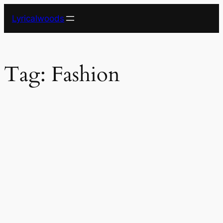
Skip
Lyricalwoods
to
content
Tag:
Fashion